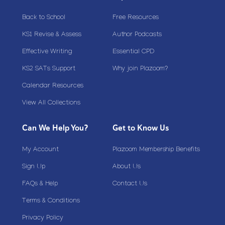
Back to School
Free Resources
KS1 Revise & Assess
Author Podcasts
Effective Writing
Essential CPD
KS2 SATs Support
Why join Plazoom?
Calendar Resources
View All Collections
Can We Help You?
Get to Know Us
My Account
Plazoom Membership Benefits
Sign Up
About Us
FAQs & Help
Contact Us
Terms & Conditions
Privacy Policy