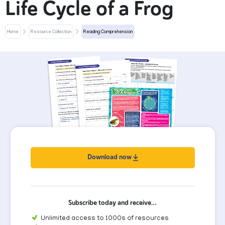
Life Cycle of a Frog
Home
Resource Collection
Reading Comprehension
Download now
Subscribe today and receive…
Unlimited access to 1000s of resources