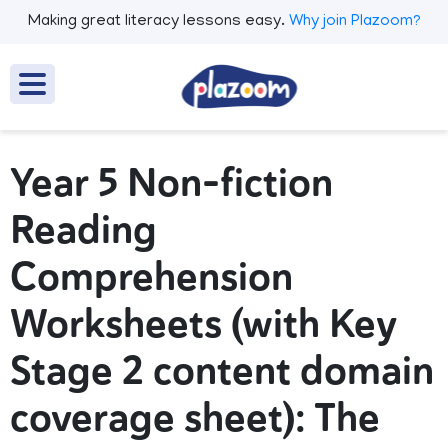
Making great literacy lessons easy.
Why join Plazoom?
Year 5 Non-fiction
Reading
Comprehension
Worksheets (with Key
Stage 2 content domain
coverage sheet): The