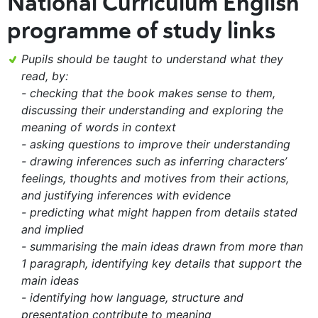
National Curriculum English
programme of study links
Pupils should be taught to understand what they
read, by:
- checking that the book makes sense to them,
discussing their understanding and exploring the
meaning of words in context
- asking questions to improve their understanding
- drawing inferences such as inferring characters’
feelings, thoughts and motives from their actions,
and justifying inferences with evidence
- predicting what might happen from details stated
and implied
- summarising the main ideas drawn from more than
1 paragraph, identifying key details that support the
main ideas
- identifying how language, structure and
presentation contribute to meaning