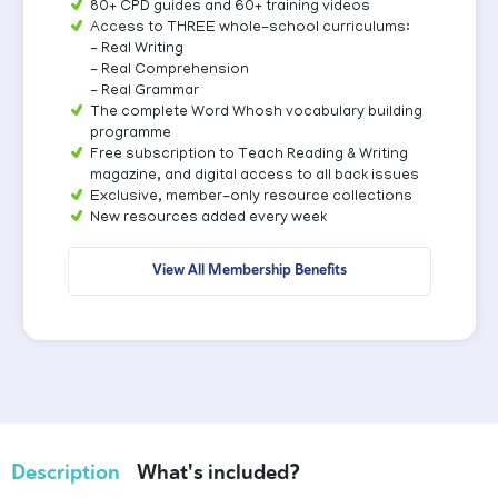
80+ CPD guides and 60+ training videos
Access to THREE whole-school curriculums:
- Real Writing
- Real Comprehension
- Real Grammar
The complete Word Whosh vocabulary building
programme
Free subscription to Teach Reading & Writing
magazine, and digital access to all back issues
Exclusive, member-only resource collections
New resources added every week
View All Membership Benefits
Description
What's included?