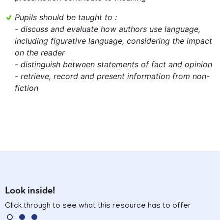
Pupils should be taught to :
- discuss and evaluate how authors use language,
including figurative language, considering the impact
on the reader
- distinguish between statements of fact and opinion
- retrieve, record and present information from non-
fiction
Look inside!
Click through to see what this resource has to offer