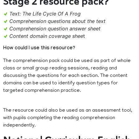
Stage 2 resource pack?
Text: The Life Cycle Of A Frog
Comprehension questions about the text
Comprehension question answer sheet
Content domain coverage shee
t
How could I use this resource?
The comprehension pack could be used as part of whole
class or small group reading sessions, reading and
discussing the questions for each section. The content
domains can be used to identify question types for
targeted comprehension practice.
The resource could also be used as an assessment tool,
with pupils completing the reading comprehension
independently.