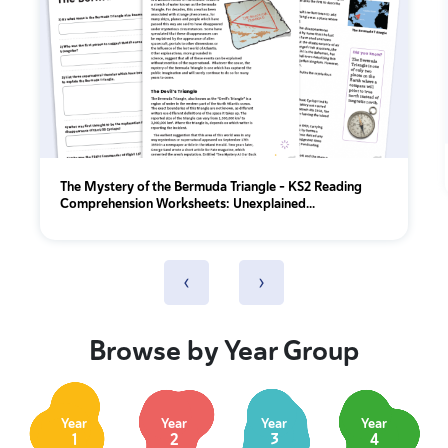
The Mystery of the Bermuda Triangle – KS2 Reading
Comprehension Worksheets: Unexplained...
‹
›
Browse by Year Group
Year
Year
Year
Year
1
2
3
4