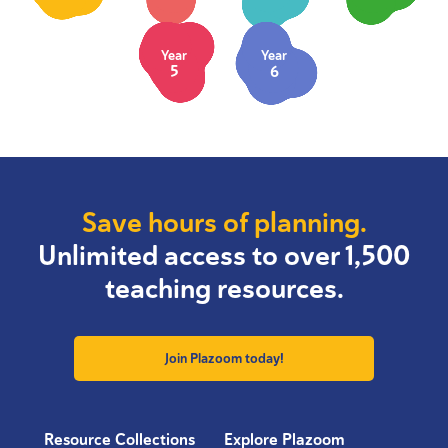
Year
Year
5
6
Save hours of planning.
Unlimited access to over 1,500
teaching resources.
Join Plazoom today!
Resource Collections
Explore Plazoom