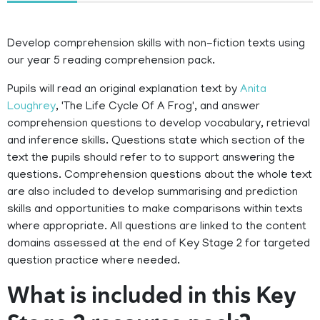
Develop comprehension skills with non-fiction texts using
our year 5 reading comprehension pack.
Pupils will read an original explanation text by
Anita
Loughrey
, 'The Life Cycle Of A Frog', and answer
comprehension questions to develop vocabulary, retrieval
and inference skills. Questions state which section of the
text the pupils should refer to to support answering the
questions. Comprehension questions about the whole text
are also included to develop summarising and prediction
skills and opportunities to make comparisons within texts
where appropriate. All questions are linked to the content
domains assessed at the end of Key Stage 2 for targeted
question practice where needed.
What is included in this Key