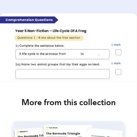
More from this collection