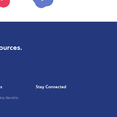
ources.
Us
Stay Connected
ip Benefits