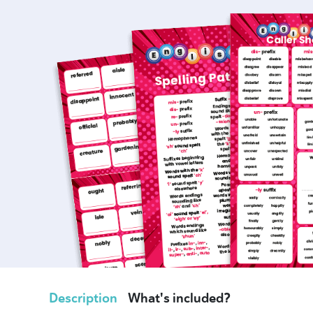
Description
What's included?