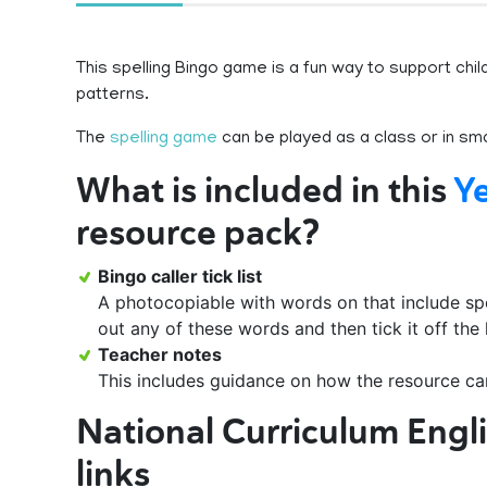
This spelling Bingo game is a fun way to support chil
patterns.
The
spelling game
can be played as a class or in sma
What is included in this
Ye
resource pack?
Bingo caller tick list
A photocopiable with words on that include spel
out any of these words and then tick it off the 
Teacher notes
This includes guidance on how the resource ca
National Curriculum Engl
links