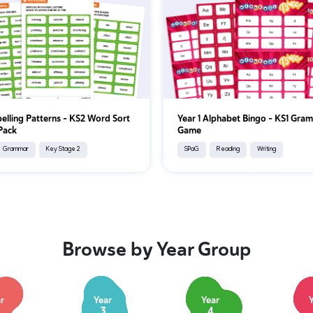
pelling Patterns – KS2 Word Sort
Year 1 Alphabet Bingo – KS1 Gra
 Pack
Game
Grammar
Key Stage 2
SPaG
Reading
Writing
Browse by Year Group
r
Year
Year
3
4