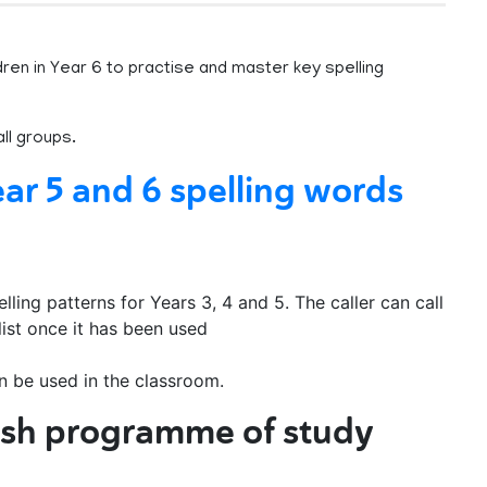
dren in Year 6 to practise and master key spelling
ll groups.
ar 5 and 6 spelling words
ling patterns for Years 3, 4 and 5. The caller can call
list once it has been used
n be used in the classroom.
ish programme of study