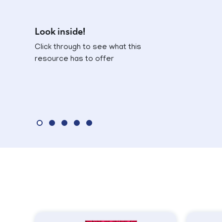
Look inside!
Click through to see what this
resource has to offer