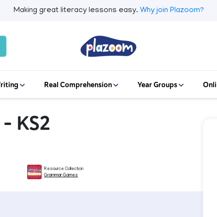
Making great literacy lessons easy.
Why join Plazoom?
riting
Real Comprehension
Year Groups
Onli
 – KS2
Resource Collection
Grammar Games