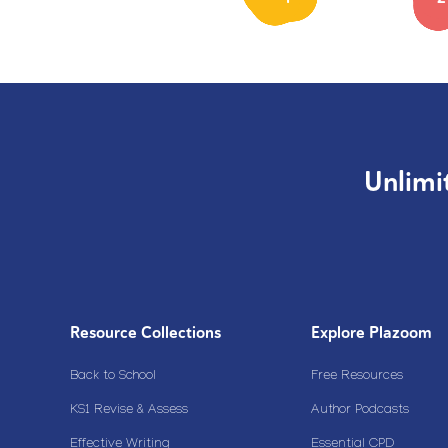
Unlimi
Resource Collections
Explore Plazoom
Back to School
Free Resources
KS1 Revise & Assess
Author Podcasts
Effective Writing
Essential CPD