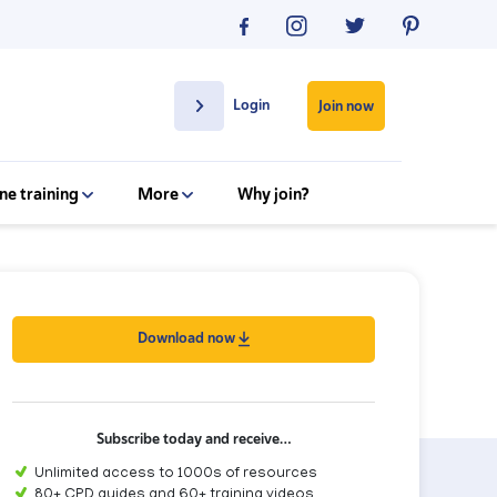
Login
Join now
ne training
More
Why join?
Download now
Subscribe today and receive…
Unlimited access to 1000s of resources
80+ CPD guides and 60+ training videos