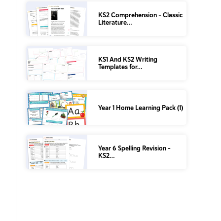
KS2 Comprehension – Classic
Literature…
KS1 And KS2 Writing
Templates for…
Year 1 Home Learning Pack (1)
Year 6 Spelling Revision –
KS2…