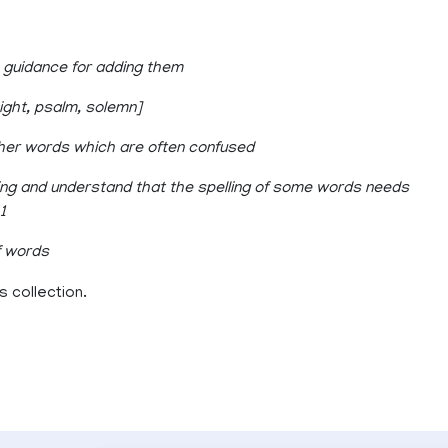
e guidance for adding them
night, psalm, solemn]
her words which are often confused
ing and understand that the spelling of some words needs
1
f words
 collection.