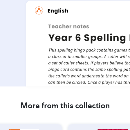
More from this collection