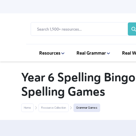
Resources
Real Grammar
Real W
Year 6 Spelling Bingo
Spelling Games
Home
Resource Collection
Grammar Games