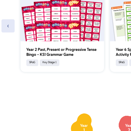
‹
Year 2 Past, Present or Progressive Tense
Year 6 S
Bingo – KS1 Grammar Game
Activity
SPaG
Key Stage 1
SPaG
Year
Yea
1
2