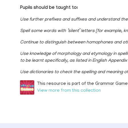
Pupils should be taught to:
Use further prefixes and suffixes and understand th
Spell some words with ‘silent’ letters [for example, k
Continue to distinguish between homophones and ot
Use knowledge of morphology and etymology in spell
to be learnt specifically, as listed in English Appendix 
Use dictionaries to check the spelling and meaning o
This resource is part of the Grammar Games
View more from this collection