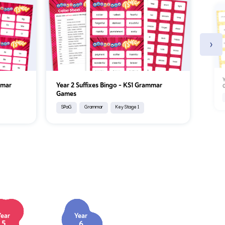
›
Y
mmar
Year 2 Suffixes Bingo – KS1 Grammar
Games
SPaG
Grammar
Key Stage 1
Year
Year
5
6