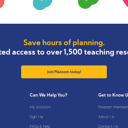
Save hours of planning.
ted access to over 1,500 teaching res
Join Plazoom today!
Can We Help You?
Get to Know 
My Account
Plazoom Membersh
Sign Up
About Us
FAQs & Help
Contact Us