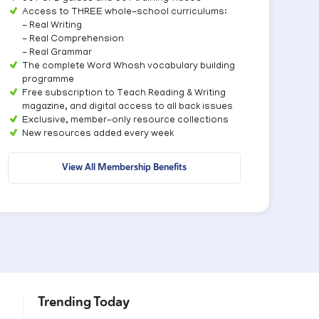
Access to THREE whole-school curriculums:
- Real Writing
- Real Comprehension
- Real Grammar
The complete Word Whosh vocabulary building
programme
Free subscription to Teach Reading & Writing
magazine, and digital access to all back issues
Exclusive, member-only resource collections
New resources added every week
View All Membership Benefits
Trending Today