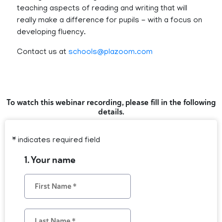
teaching aspects of reading and writing that will
really make a difference for pupils - with a focus on
developing fluency.
Contact us at
schools@plazoom.com
To watch this webinar recording, please fill in the following
details.
* indicates required field
1. Your name