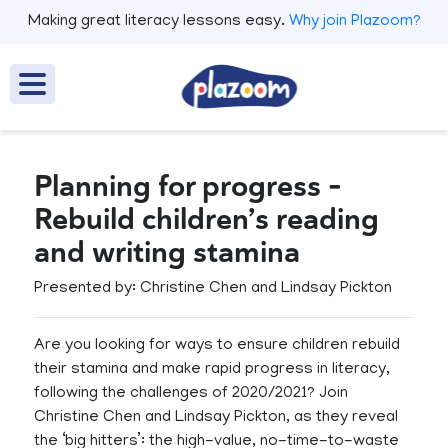
Making great literacy lessons easy.
Why join Plazoom?
Planning for progress -
Rebuild children’s reading
and writing stamina
Presented by: Christine Chen and Lindsay Pickton
​Are you looking for ways to ensure children rebuild
their stamina and make rapid progress in literacy,
following the challenges of 2020/2021? Join
Christine Chen and Lindsay Pickton, as they reveal
the ‘big hitters’: the high-value, no-time-to-waste