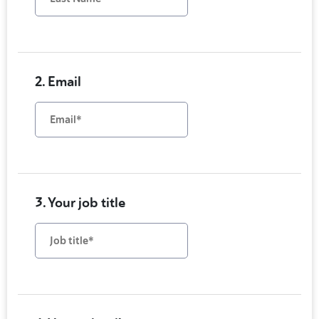
2. Email
3. Your job title