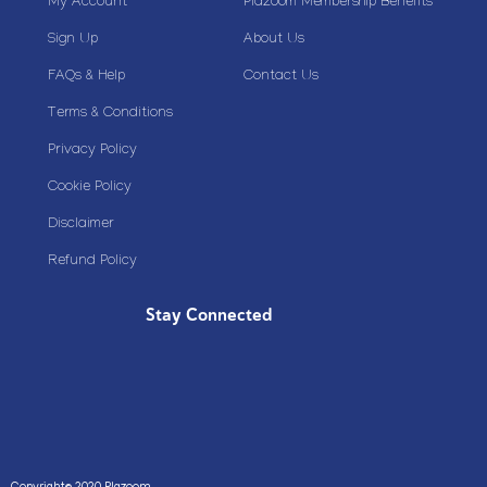
My Account
Plazoom Membership Benefits
Sign Up
About Us
FAQs & Help
Contact Us
Terms & Conditions
Privacy Policy
Cookie Policy
Disclaimer
Refund Policy
Stay Connected