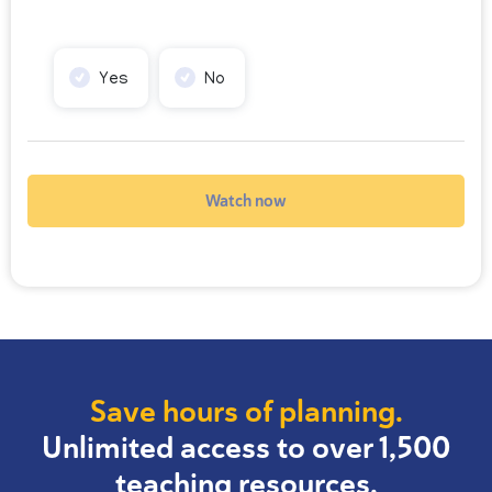
Yes
No
Watch now
Save hours of planning.
Unlimited access to over 1,500
teaching resources.