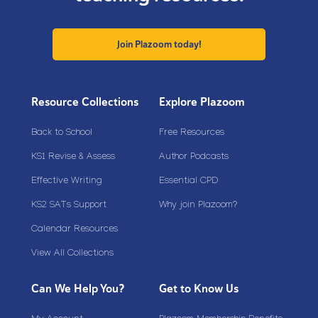
Join Plazoom today!
Resource Collections
Explore Plazoom
Back to School
Free Resources
KS1 Revise & Assess
Author Podcasts
Effective Writing
Essential CPD
KS2 SATs Support
Why join Plazoom?
Calendar Resources
View All Collections
Can We Help You?
Get to Know Us