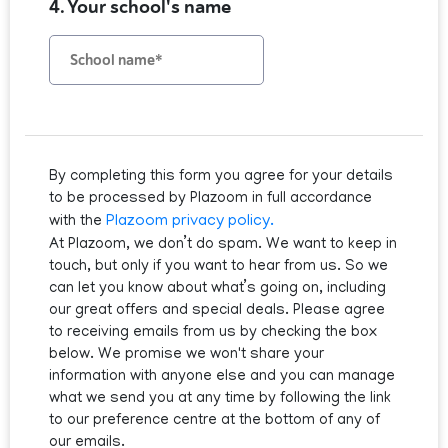
4. Your school's name
By completing this form you agree for your details
to be processed by Plazoom in full accordance
Plazoom privacy policy.
with the
At Plazoom, we don’t do spam. We want to keep in
touch, but only if you want to hear from us. So we
can let you know about what’s going on, including
our great offers and special deals. Please agree
to receiving emails from us by checking the box
below. We promise we won't share your
information with anyone else and you can manage
what we send you at any time by following the link
to our preference centre at the bottom of any of
our emails.