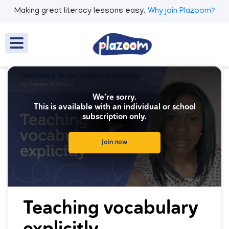
Making great literacy lessons easy.
Why join Plazoom?
We’re sorry.
This is available with an individual or school
subscription only.
Join now
0
seconds
Teaching vocabulary
of
0
explicitly
seconds