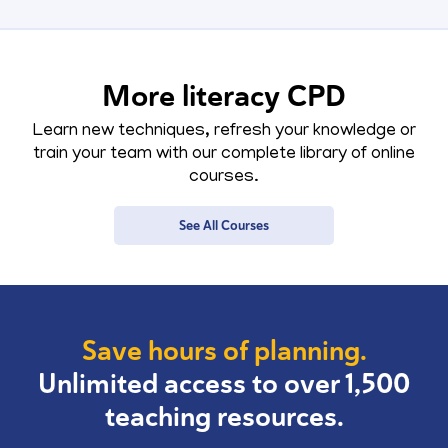
More literacy CPD
Learn new techniques, refresh your knowledge or
train your team with our complete library of online
courses.
See All Courses
Save hours of planning.
Unlimited access to over 1,500
teaching resources.