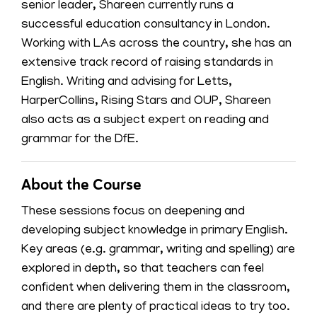
senior leader, Shareen currently runs a
successful education consultancy in London.
Working with LAs across the country, she has an
extensive track record of raising standards in
English. Writing and advising for Letts,
HarperCollins, Rising Stars and OUP, Shareen
also acts as a subject expert on reading and
grammar for the DfE.
About the Course
These sessions focus on deepening and
developing subject knowledge in primary English.
Key areas (e.g. grammar, writing and spelling) are
explored in depth, so that teachers can feel
confident when delivering them in the classroom,
and there are plenty of practical ideas to try too.