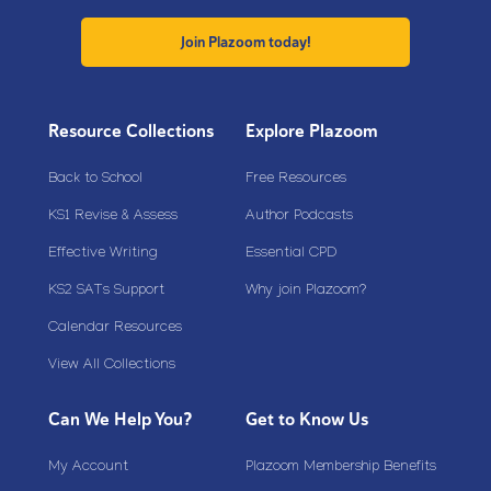
Join Plazoom today!
Resource Collections
Explore Plazoom
Back to School
Free Resources
KS1 Revise & Assess
Author Podcasts
Effective Writing
Essential CPD
KS2 SATs Support
Why join Plazoom?
Calendar Resources
View All Collections
Can We Help You?
Get to Know Us
My Account
Plazoom Membership Benefits