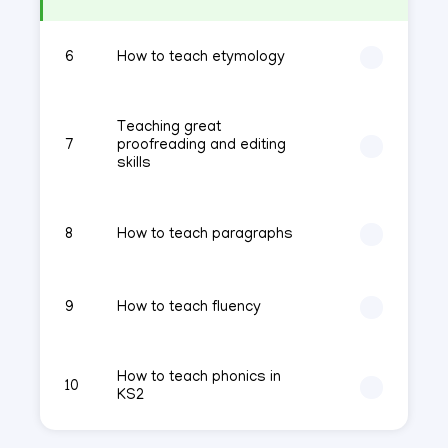
6
How to teach etymology
Teaching great
7
proofreading and editing
skills
8
How to teach paragraphs
9
How to teach fluency
How to teach phonics in
10
KS2