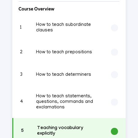
Course Overview
How to teach subordinate
1
clauses
2
How to teach prepositions
3
How to teach determiners
How to teach statements,
4
questions, commands and
exclamations
Teaching vocabulary
5
explicitly