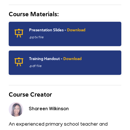
Course Materials:
Presentation Slides -
Download
.pptx file
Training Handout -
Download
.pdf file
Course Creator
Shareen Wilkinson
An experienced primary school teacher and