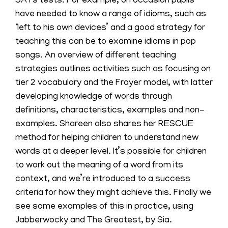
SATs tests. For example, on occasion pupils
have needed to know a range of idioms, such as
‘left to his own devices’ and a good strategy for
teaching this can be to examine idioms in pop
songs. An overview of different teaching
strategies outlines activities such as focusing on
tier 2 vocabulary and the Frayer model, with latter
developing knowledge of words through
definitions, characteristics, examples and non-
examples. Shareen also shares her RESCUE
method for helping children to understand new
words at a deeper level. It’s possible for children
to work out the meaning of a word from its
context, and we’re introduced to a success
criteria for how they might achieve this. Finally we
see some examples of this in practice, using
Jabberwocky and The Greatest, by Sia.