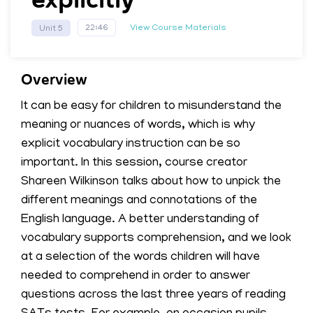
View Course Materials
22:46
Unit 5
Overview
It can be easy for children to misunderstand the
meaning or nuances of words, which is why
explicit vocabulary instruction can be so
important. In this session, course creator
Shareen Wilkinson talks about how to unpick the
different meanings and connotations of the
English language. A better understanding of
vocabulary supports comprehension, and we look
at a selection of the words children will have
needed to comprehend in order to answer
questions across the last three years of reading