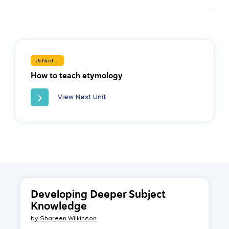
Up Next...
How to teach etymology
View Next Unit
Developing Deeper Subject
Knowledge
by
Shareen Wilkinson