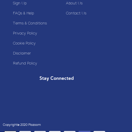
Sign Up
About Us
FAQs & Help
Contact Us
Terms & Conditions
Privacy Policy
Cookie Policy
Disclaimer
Refund Policy
Stay Connected
Copyright© 2020 Plazoom