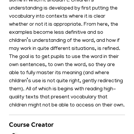
some in which it shouldn’t. Children’s
understanding is developed by first putting the
vocabulary into contexts where it is clear
whether or not it is appropriate. From here, the
examples become less definitive and so
children’s understanding of the word, and how if
may work in quite different situations, is refined.
The goal is to get pupils to use the word in their
own sentences, to own the word, so they are
able to fully master its meaning (and where
children’s use is not quite right, gently redirecting
them). All of which is begins with reading high-
quality texts that present vocabulary that
children might not be able to access on their own.
Course Creator