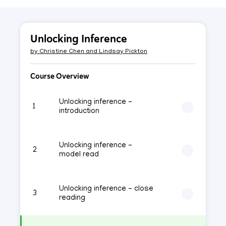
Unlocking Inference
by
Christine Chen and Lindsay Pickton
Course Overview
Unlocking inference -
1
introduction
Unlocking inference -
2
model read
Unlocking inference - close
3
reading