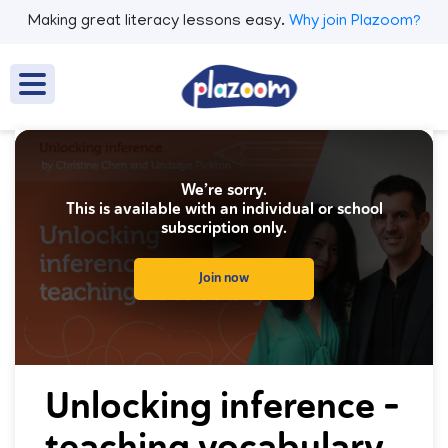
Making great literacy lessons easy.
Why join Plazoom?
We’re sorry.
This is available with an individual or school
subscription only.
Join now
0
seconds
Unlocking inference -
of
0
teaching vocabulary
seconds