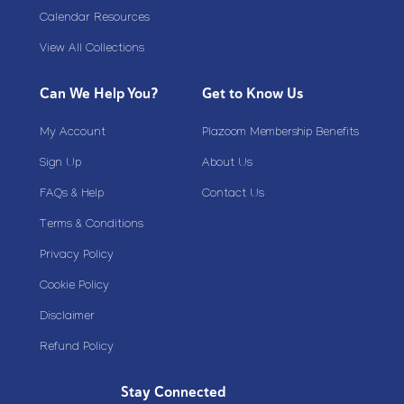
Calendar Resources
View All Collections
Can We Help You?
Get to Know Us
My Account
Plazoom Membership Benefits
Sign Up
About Us
FAQs & Help
Contact Us
Terms & Conditions
Privacy Policy
Cookie Policy
Disclaimer
Refund Policy
Stay Connected