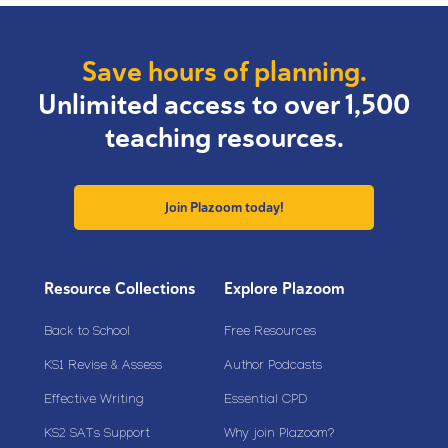
Save hours of planning.
Unlimited access to over 1,500
teaching resources.
Join Plazoom today!
Resource Collections
Explore Plazoom
Back to School
Free Resources
KS1 Revise & Assess
Author Podcasts
Effective Writing
Essential CPD
KS2 SATs Support
Why join Plazoom?