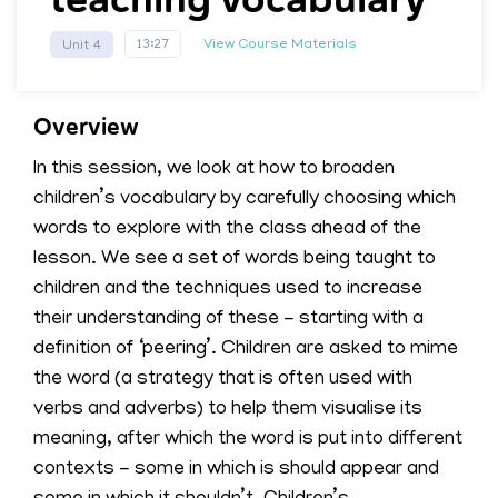
View Course Materials
13:27
Unit 4
Overview
In this session, we look at how to broaden
children’s vocabulary by carefully choosing which
words to explore with the class ahead of the
lesson. We see a set of words being taught to
children and the techniques used to increase
their understanding of these - starting with a
definition of ‘peering’. Children are asked to mime
the word (a strategy that is often used with
verbs and adverbs) to help them visualise its
meaning, after which the word is put into different
contexts - some in which is should appear and