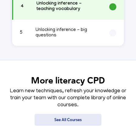
Unlocking inference -
4
teaching vocabulary
Unlocking inference - big
5
questions
More literacy CPD
Learn new techniques, refresh your knowledge or
train your team with our complete library of online
courses.
See All Courses