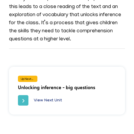
this leads to a close reading of the text and an
exploration of vocabulary that unlocks inference
for the class. It’s a process that gives children
the skills they need to tackle comprehension
questions at a higher level.
Up Next...
Unlocking inference - big questions
View Next Unit