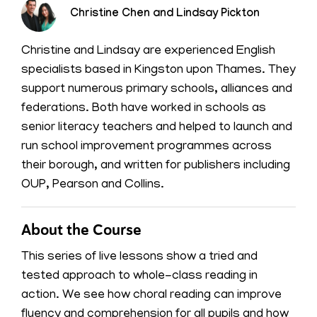
Christine Chen and Lindsay Pickton
Christine and Lindsay are experienced English
specialists based in Kingston upon Thames. They
support numerous primary schools, alliances and
federations. Both have worked in schools as
senior literacy teachers and helped to launch and
run school improvement programmes across
their borough, and written for publishers including
OUP, Pearson and Collins.
About the Course
This series of live lessons show a tried and
tested approach to whole-class reading in
action. We see how choral reading can improve
fluency and comprehension for all pupils and how