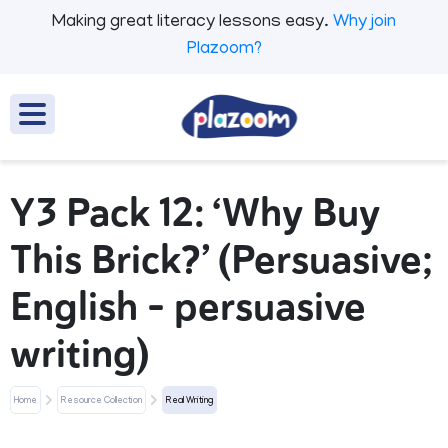
Making great literacy lessons easy.
Why join
Plazoom?
Y3 Pack 12: ‘Why Buy
This Brick?’ (Persuasive;
English - persuasive
writing)
Home
Resource Collection
Real Writing