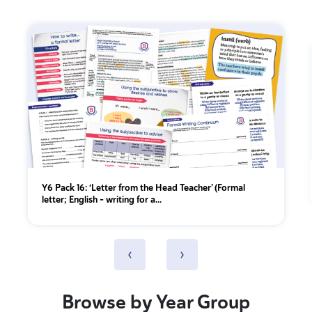
Y6 Pack 16: ‘Letter from the Head Teacher’ (Formal
letter; English - writing for a...
‹
›
Browse by Year Group