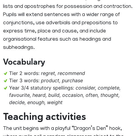
lists and apostrophes for possession and contraction.
Pupils will extend sentences with a wider range of
conjunctions, use adverbials and prepositions to
express time, place and cause, and include
organisational features such as headings and
subheadings.
Vocabulary
Tier 2 words:
regret, recommend
Tier 3 words:
product, purchase
Year 3/4 statutory spellings:
consider, complete,
favourite, heard, build, occasion, often, thought,
decide, enough, weight
Teaching activities
The unit begins with a playful “Dragon’s Den” hook,