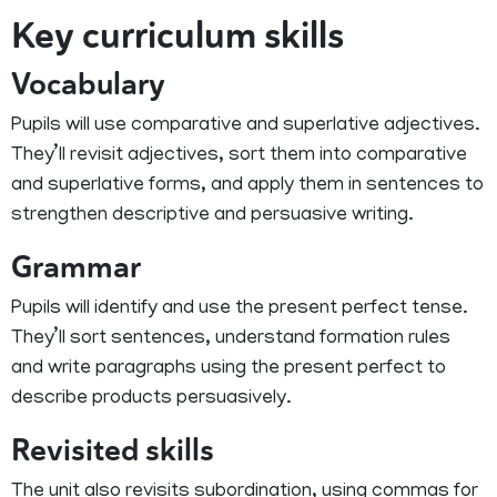
Key curriculum skills
Vocabulary
Pupils will use comparative and superlative adjectives.
They’ll revisit adjectives, sort them into comparative
and superlative forms, and apply them in sentences to
strengthen descriptive and persuasive writing.
Grammar
Pupils will identify and use the present perfect tense.
They’ll sort sentences, understand formation rules
and write paragraphs using the present perfect to
describe products persuasively.
Revisited skills
The unit also revisits subordination, using commas for