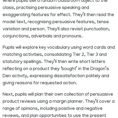
where pupils sell a random classroom object to the
class, practising persuasive speaking and
exaggerating features for effect. They’ll then read the
model text, recognising persuasive features, tense
variation and person. They'll also revisit punctuation,
conjunctions, adverbials and pronouns.
Pupils will explore key vocabulary using word cards and
matching activities, consolidating Tier 2, Tier 3 and
statutory spellings. They’ll then write short letters
reflecting on a product they ‘bought’ in the Dragon’s
Den activity, expressing dissatisfaction politely and
giving reasons for requested action.
Next, pupils will plan their own collection of persuasive
product reviews using a margin planner. They’ll cover a
range of opinions, including positive and negative
reviews, and plan opportunities to use the present