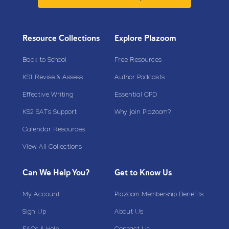
Resource Collections
Explore Plazoom
Back to School
Free Resources
KS1 Revise & Assess
Author Podcasts
Effective Writing
Essential CPD
KS2 SATs Support
Why join Plazoom?
Calendar Resources
View All Collections
Can We Help You?
Get to Know Us
My Account
Plazoom Membership Benefits
Sign Up
About Us