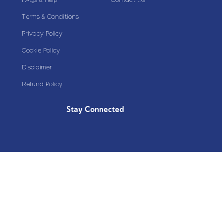
FAQs & Help
Contact Us
Terms & Conditions
Privacy Policy
Cookie Policy
Disclaimer
Refund Policy
Stay Connected
Copyright© 2020 Plazoom