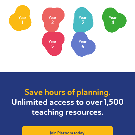
Year
Year
Year
Year
1
2
3
4
Year
Year
5
6
Save hours of planning.
Unlimited access to over 1,500
teaching resources.
Join Plazoom today!