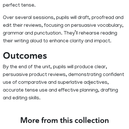
perfect tense.
Over several sessions, pupils will draft, proofread and
edit their reviews, focusing on persuasive vocabulary,
grammar and punctuation. They’ll rehearse reading
their writing aloud to enhance clarity and impact.
Outcomes
By the end of the unit, pupils will produce clear,
persuasive product reviews, demonstrating confident
use of comparative and superlative adjectives,
accurate tense use and effective planning, drafting
and editing skills.
More from this collection