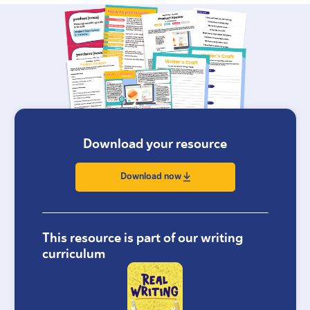
Download your resource
Download now
This resource is part of our writing
curriculum