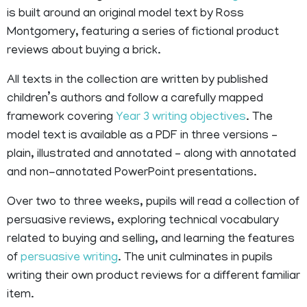
is built around an original model text by Ross
Montgomery, featuring a series of fictional product
reviews about buying a brick.
All texts in the collection are written by published
children’s authors and follow a carefully mapped
framework covering
Year 3 writing objectives
. The
model text is available as a PDF in three versions –
plain, illustrated and annotated – along with annotated
and non-annotated PowerPoint presentations.
Over two to three weeks, pupils will read a collection of
persuasive reviews, exploring technical vocabulary
related to buying and selling, and learning the features
of
persuasive writing
. The unit culminates in pupils
writing their own product reviews for a different familiar
item.