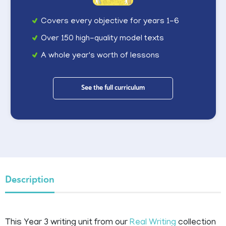
Covers every objective for years 1-6
Over 150 high-quality model texts
A whole year's worth of lessons
See the full curriculum
Description
This Year 3 writing unit from our
Real Writing
collection