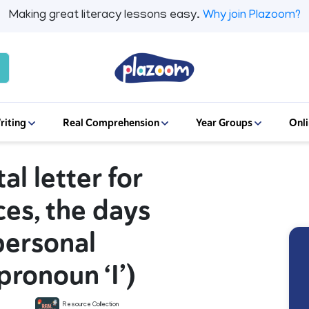
Making great literacy lessons easy.
Why join Plazoom?
riting
Real Comprehension
Year Groups
Onli
tal letter for
ces, the days
personal
pronoun ‘I’)
Resource Collection