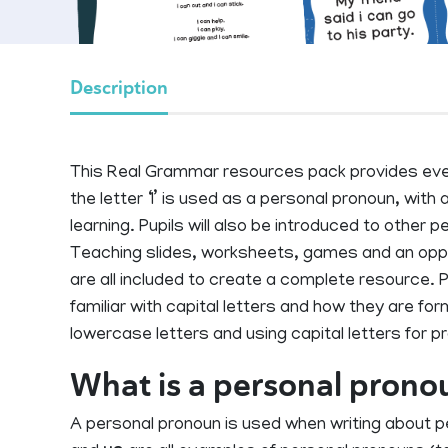
Description
This Real Grammar resources pack provides ever
the letter ‘I’ is used as a personal pronoun, with a 
learning. Pupils will also be introduced to other 
Teaching slides, worksheets, games and an opport
are all included to create a complete resource. P
familiar with capital letters and how they are 
lowercase letters and using capital letters for p
What is a personal prono
A personal pronoun is used when writing about 