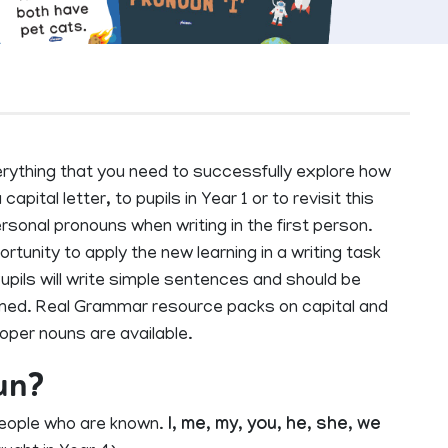
ything that you need to successfully explore how
capital letter, to pupils in Year 1 or to revisit this
personal pronouns when writing in the first person.
unity to apply the new learning in a writing task
upils will write simple sentences and should be
formed. Real Grammar resource packs on capital and
roper nouns are available.
un?
people who are known.
I
,
me
,
my
,
you
,
he
,
she
,
we