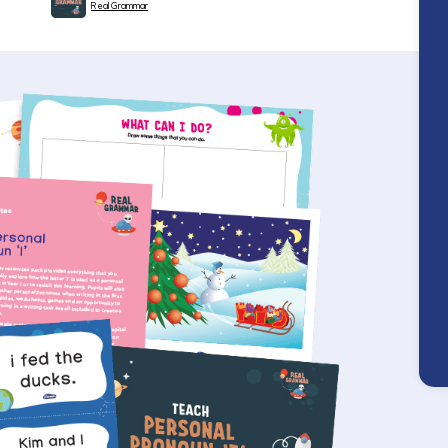
Real Grammar