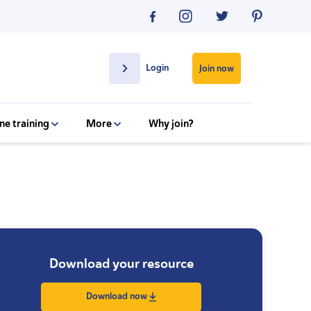
Login
Join now
ne training
More
Why join?
Download your resource
Download now