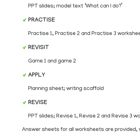
PPT slides; model text ‘What can I do?’
PRACTISE
Practise 1, Practise 2 and Practise 3 workshe
REVISIT
Game 1 and game 2
APPLY
Planning sheet; writing scaffold
REVISE
PPT slides; Revise 1, Revise 2 and Revise 3 
Answer sheets for all worksheets are provided,