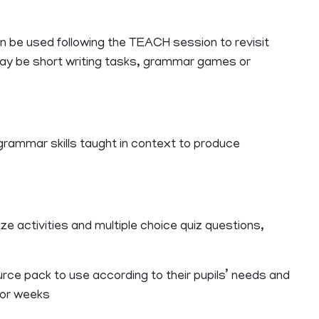
an be used following the TEACH session to revisit
ay be short writing tasks, grammar games or
 grammar skills taught in context to produce
ze activities and multiple choice quiz questions,
ce pack to use according to their pupils’ needs and
s or weeks