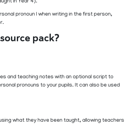
ught in Year 4).
rsonal pronoun I when writing in the first person,
r.
resource pack?
es and teaching notes with an optional script to
ersonal pronouns to your pupils. It can also be used
e using what they have been taught, allowing teachers