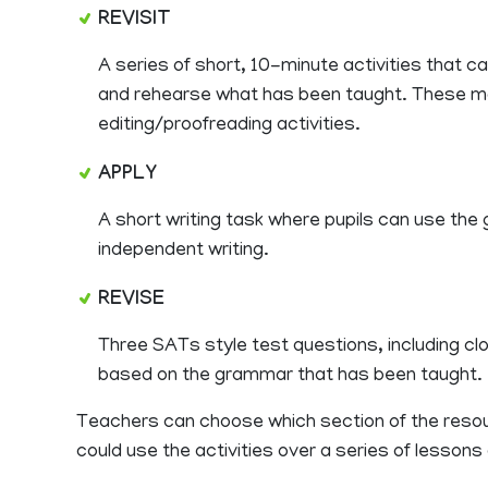
REVISIT
A series of short, 10-minute activities that c
and rehearse what has been taught. These m
editing/proofreading activities.
APPLY
A short writing task where pupils can use the
independent writing.
REVISE
Three SATs style test questions, including clo
based on the grammar that has been taught.
Teachers can choose which section of the resour
could use the activities over a series of lesson