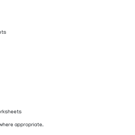
ets
worksheets
 where appropriate.