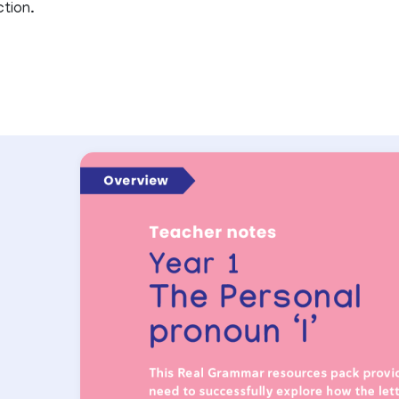
ction.