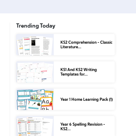
Trending Today
KS2 Comprehension – Classic
Literature…
KS1 And KS2 Writing
Templates for…
Year 1 Home Learning Pack (1)
Year 6 Spelling Revision –
KS2…