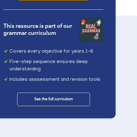
This resource is part of our
grammar curriculum
Covers every objective for years 1-6
Five-step sequence ensures deep
understanding
Includes asssessment and revision tools
See the full curriculum