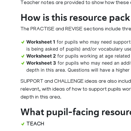
Teacher notes are provided to show how these qu
How is this resource pack
The PRACTISE and REVISE sections include three ac
Worksheet 1
for pupils who may need support.
is being asked of pupils) and/or vocabulary us
Worksheet 2
for pupils working at age related
Worksheet 3
for pupils who may need an addit
depth in this area. Questions will have a highe
SUPPORT and CHALLENGE ideas are also included
relevant, with ideas of how to support pupils w
depth in this area.
What pupil-facing resour
TEACH