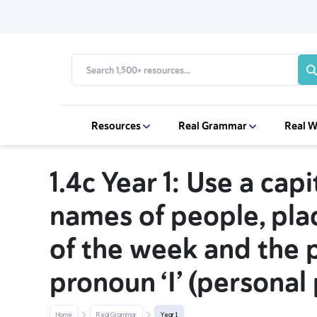
Resources
Real Grammar
Real W
1.4c Year 1: Use a capi
names of people, pla
of the week and the 
pronoun ‘I’ (personal 
Home
Real Grammar
Year 1