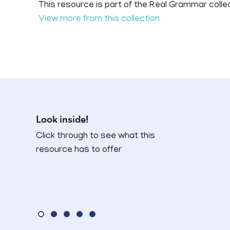
This resource is part of the Real Grammar colle
View more from this collection
Look inside!
Click through to see what this
resource has to offer