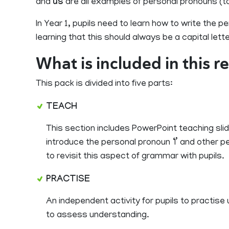
and
us
are all examples of personal pronouns (ta
In Year 1, pupils need to learn how to write the pe
learning that this should always be a capital lette
What is included in this 
This pack is divided into five parts:
TEACH
This section includes PowerPoint teaching slid
introduce the personal pronoun ‘I’ and other p
to revisit this aspect of grammar with pupils.
PRACTISE
An independent activity for pupils to practis
to assess understanding.