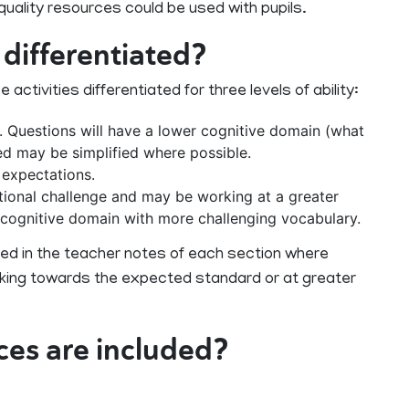
ality resources could be used with pupils.
 differentiated?
tivities differentiated for three levels of ability:
 Questions will have a lower cognitive domain (what
ed may be simplified where possible.
 expectations.
ional challenge and may be working at a greater
r cognitive domain with more challenging vocabulary.
 in the teacher notes of each section where
orking towards the expected standard or at greater
ces are included?