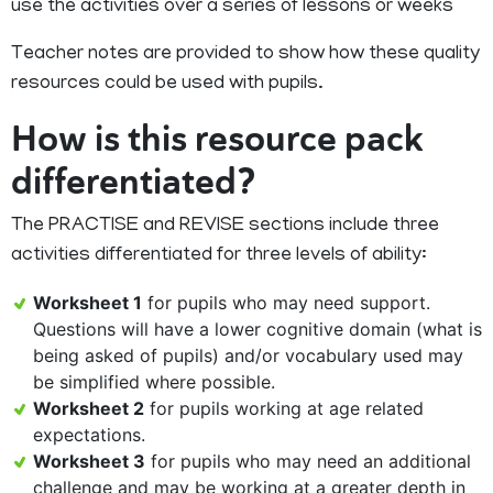
use the activities over a series of lessons or weeks
Teacher notes are provided to show how these quality
resources could be used with pupils.
How is this resource pack
differentiated?
The PRACTISE and REVISE sections include three
activities differentiated for three levels of ability:
Worksheet 1
for pupils who may need support.
Questions will have a lower cognitive domain (what is
being asked of pupils) and/or vocabulary used may
be simplified where possible.
Worksheet 2
for pupils working at age related
expectations.
Worksheet 3
for pupils who may need an additional
challenge and may be working at a greater depth in