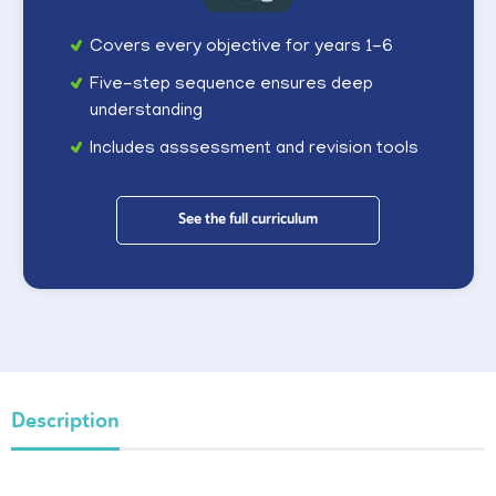
Covers every objective for years 1-6
Five-step sequence ensures deep
understanding
Includes asssessment and revision tools
See the full curriculum
Description