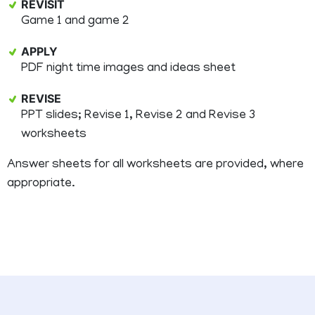
REVISIT
Game 1 and game 2
APPLY
PDF night time images and ideas sheet
REVISE
PPT slides; Revise 1, Revise 2 and Revise 3
worksheets
Answer sheets for all worksheets are provided, where
appropriate.