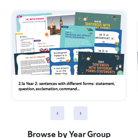
2.1a Year 2: sentences with different forms: statement,
question, exclamation, command...
‹
›
Browse by Year Group