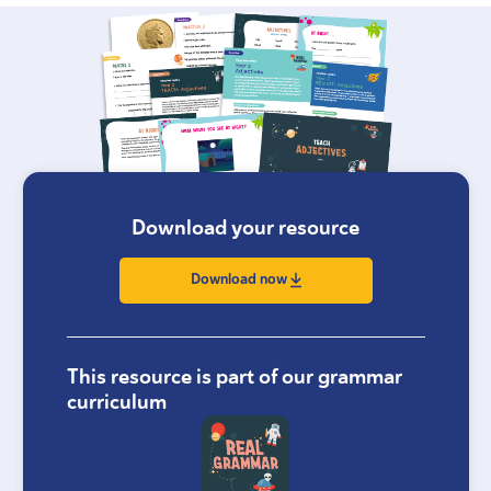
Download your resource
Download now
This resource is part of our grammar
curriculum