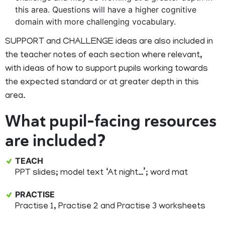
this area. Questions will have a higher cognitive
domain with more challenging vocabulary.
SUPPORT and CHALLENGE ideas are also included in
the teacher notes of each section where relevant,
with ideas of how to support pupils working towards
the expected standard or at greater depth in this
area.
What pupil-facing resources
are included?
TEACH
PPT slides; model text ‘At night…’; word mat
PRACTISE
Practise 1, Practise 2 and Practise 3 worksheets