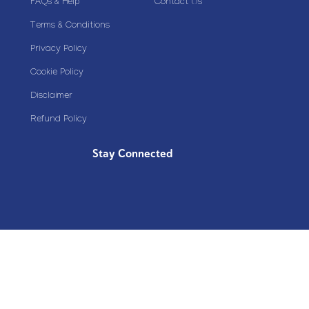
FAQs & Help
Contact Us
Terms & Conditions
Privacy Policy
Cookie Policy
Disclaimer
Refund Policy
Stay Connected
Copyright© 2020 Plazoom