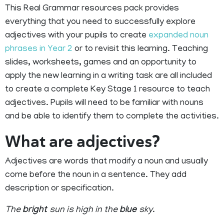
This Real Grammar resources pack provides
everything that you need to successfully explore
adjectives with your pupils to create
expanded noun
phrases in Year 2
or to revisit this learning. Teaching
slides, worksheets, games and an opportunity to
apply the new learning in a writing task are all included
to create a complete Key Stage 1 resource to teach
adjectives. Pupils will need to be familiar with nouns
and be able to identify them to complete the activities.
What are adjectives?
Adjectives are words that modify a noun and usually
come before the noun in a sentence. They add
description or specification.
The
bright
sun is high in the
blue
sky.