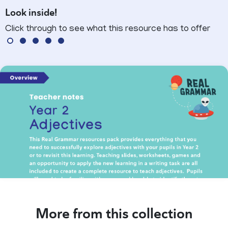
Look inside!
Click through to see what this resource has to offer
More from this collection