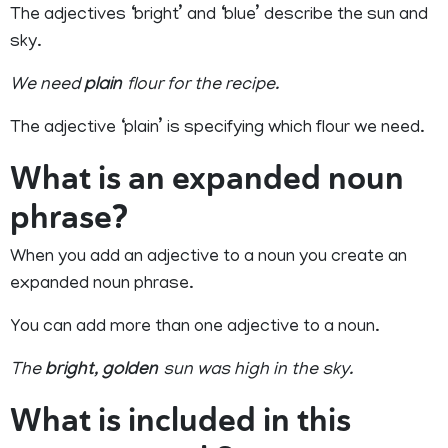
The adjectives ‘bright’ and ‘blue’ describe the sun and
sky.
We need
plain
flour for the recipe.
The adjective ‘plain’ is specifying which flour we need.
What is an expanded noun
phrase?
When you add an adjective to a noun you create an
expanded noun phrase.
You can add more than one adjective to a noun.
The
bright
,
golden
sun was high in the sky.
What is included in this