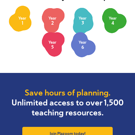
Year
Year
Year
Year
1
2
3
4
Year
Year
5
6
Save hours of planning.
Unlimited access to over 1,500
teaching resources.
Join Plazoom today!