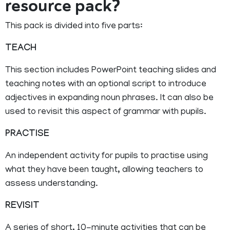
resource pack?
This pack is divided into five parts:
TEACH
This section includes PowerPoint teaching slides and
teaching notes with an optional script to introduce
adjectives in expanding noun phrases. It can also be
used to revisit this aspect of grammar with pupils.
PRACTISE
An independent activity for pupils to practise using
what they have been taught, allowing teachers to
assess understanding.
REVISIT
A series of short, 10-minute activities that can be