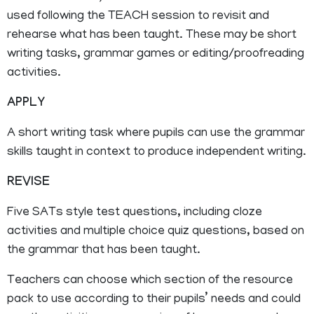
used following the TEACH session to revisit and
rehearse what has been taught. These may be short
writing tasks, grammar games or editing/proofreading
activities.
APPLY
A short writing task where pupils can use the grammar
skills taught in context to produce independent writing.
REVISE
Five SATs style test questions, including cloze
activities and multiple choice quiz questions, based on
the grammar that has been taught.
Teachers can choose which section of the resource
pack to use according to their pupils’ needs and could