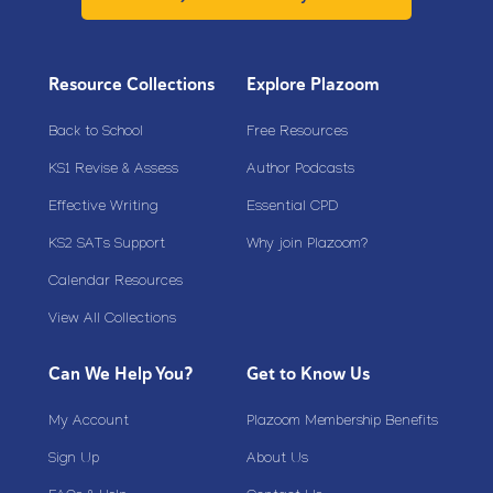
Resource Collections
Explore Plazoom
Back to School
Free Resources
KS1 Revise & Assess
Author Podcasts
Effective Writing
Essential CPD
KS2 SATs Support
Why join Plazoom?
Calendar Resources
View All Collections
Can We Help You?
Get to Know Us
My Account
Plazoom Membership Benefits
Sign Up
About Us