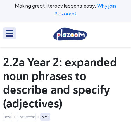
Making great literacy lessons easy.
Why join
Plazoom?
2.2a Year 2: expanded
noun phrases to
describe and specify
(adjectives)
Home
Real Grammar
Year 2