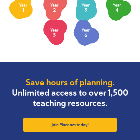
Year
Year
Year
Year
1
2
3
4
Year
Year
5
6
Save hours of planning.
Unlimited access to over 1,500
teaching resources.
Join Plazoom today!