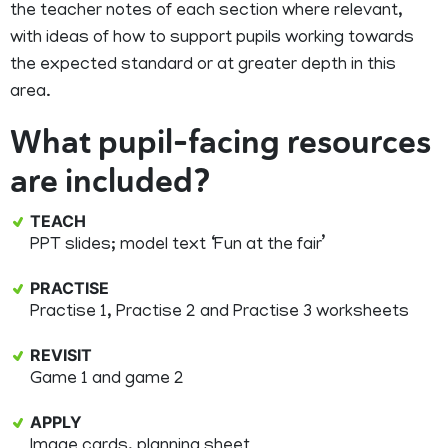
the teacher notes of each section where relevant,
with ideas of how to support pupils working towards
the expected standard or at greater depth in this
area.
What pupil-facing resources
are included?
TEACH
PPT slides; model text ‘Fun at the fair’
PRACTISE
Practise 1, Practise 2 and Practise 3 worksheets
REVISIT
Game 1 and game 2
APPLY
Image cards, planning sheet