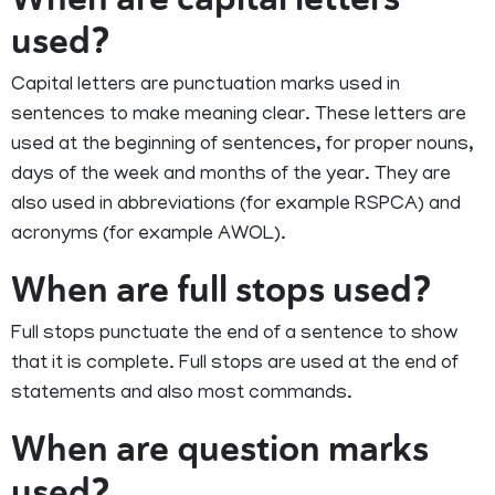
used?
Capital letters are punctuation marks used in
sentences to make meaning clear. These letters are
used at the beginning of sentences, for proper nouns,
days of the week and months of the year. They are
also used in abbreviations (for example RSPCA) and
acronyms (for example AWOL).
When are full stops used?
Full stops punctuate the end of a sentence to show
that it is complete. Full stops are used at the end of
statements and also most commands.
When are question marks
used?