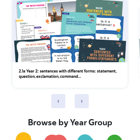
2.1a Year 2: sentences with different forms: statement,
question, exclamation, command...
‹
›
Browse by Year Group