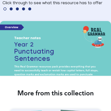
Click through to see what this resource has to offer
More from this collection