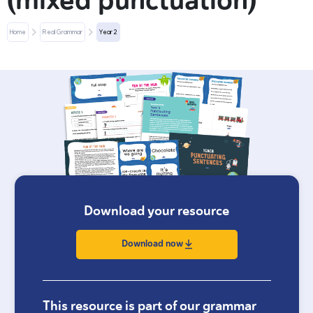
(mixed punctuation)
Home
Real Grammar
Year 2
Download your resource
Download now
This resource is part of our grammar