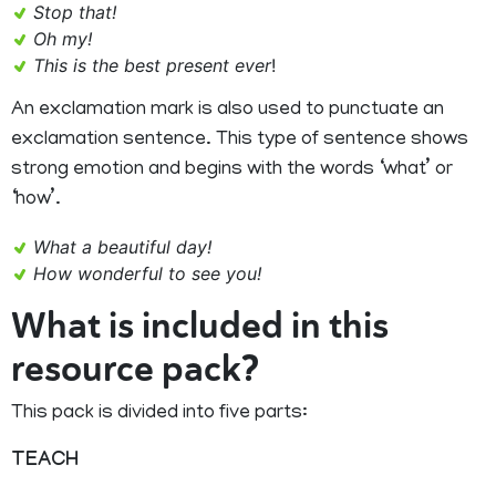
Stop that!
Oh my!
This is the best present ever
!
An exclamation mark is also used to punctuate an
exclamation sentence. This type of sentence shows
strong emotion and begins with the words ‘what’ or
‘how’.
What a beautiful day!
How wonderful to see you!
What is included in this
resource pack?
This pack is divided into five parts:
TEACH