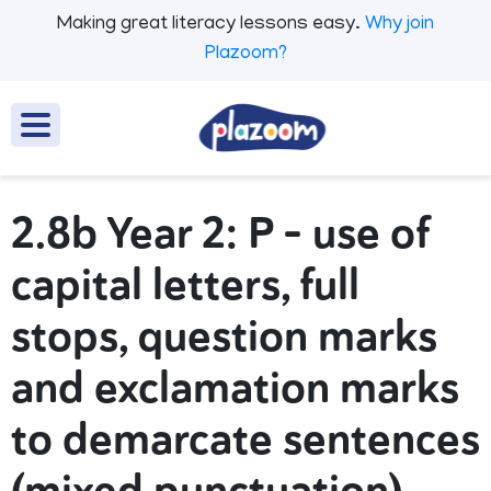
Making great literacy lessons easy.
Why join
Plazoom?
2.8b Year 2: P - use of
capital letters, full
stops, question marks
and exclamation marks
to demarcate sentences