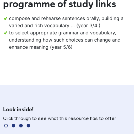
programme of study links
compose and rehearse sentences orally, building a
varied and rich vocabulary … (year 3/4 )
to select appropriate grammar and vocabulary,
understanding how such choices can change and
enhance meaning (year 5/6)
Look inside!
Click through to see what this resource has to offer