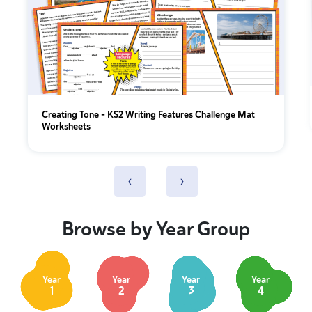
Creating Tone – KS2 Writing Features Challenge Mat
Worksheets
‹
›
Browse by Year Group
Year
Year
Year
Year
1
2
3
4