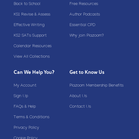
Back to School
Free Resources
KS1 Revise & Assess
Author Podcasts
Effective Writing
Essential CPD
KS2 SATs Support
Why join Plazoom?
Calendar Resources
View All Collections
Can We Help You?
Get to Know Us
My Account
Plazoom Membership Benefits
Sign Up
About Us
FAQs & Help
Contact Us
Terms & Conditions
Privacy Policy
Cookie Policy