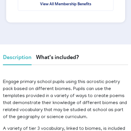
View All Membership Benefits
Description
What's included?
Engage primary school pupils using this acrostic poetry
pack based on different biomes. Pupils can use the
templates provided in a variety of ways to create poems
that demonstrate their knowledge of different biomes and
related vocabulary that may be studied at school as part
of the geography or science curriculum.
A variety of tier 3 vocabulary, linked to biomes, is included