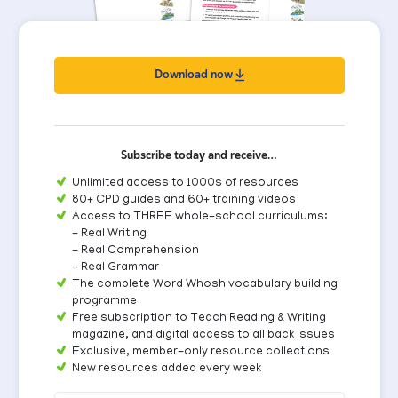
Download now
Subscribe today and receive…
Unlimited access to 1000s of resources
80+ CPD guides and 60+ training videos
Access to THREE whole-school curriculums:
- Real Writing
- Real Comprehension
- Real Grammar
The complete Word Whosh vocabulary building
programme
Free subscription to Teach Reading & Writing
magazine, and digital access to all back issues
Exclusive, member-only resource collections
New resources added every week