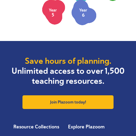
Year
Year
5
6
Save hours of planning.
Unlimited access to over 1,500
teaching resources.
Join Plazoom today!
Resource Collections
Explore Plazoom