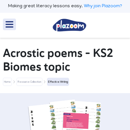
Making great literacy lessons easy.
Why join Plazoom?
Acrostic poems - KS2
Biomes topic
Home
Resource Collection
Effective Writing