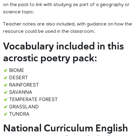
on the pack to link with studying as part of a geography or
science topic.
Teacher notes are also included, with guidance on how the
resource could be used in the classroom.
Vocabulary included in this
acrostic poetry pack:
BIOME
DESERT
RAINFOREST
SAVANNA
TEMPERATE FOREST
GRASSLAND
TUNDRA
National Curriculum English