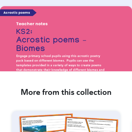
More from this collection