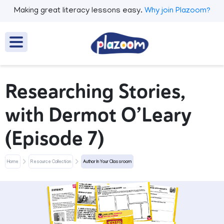
Making great literacy lessons easy.
Why join Plazoom?
Researching Stories,
with Dermot O’Leary
(Episode 7)
Home
Resource Collection
Author In Your Classroom