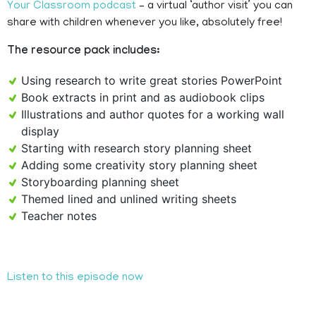
Your Classroom podcast
– a virtual ‘author visit’ you can
share with children whenever you like, absolutely free!
The resource pack includes:
Using research to write great stories PowerPoint
Book extracts in print and as audiobook clips
Illustrations and author quotes for a working wall
display
Starting with research story planning sheet
Adding some creativity story planning sheet
Storyboarding planning sheet
Themed lined and unlined writing sheets
Teacher notes
Listen to this episode now