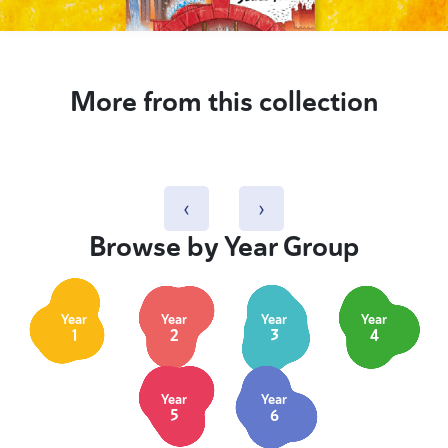
More from this collection
‹
›
Browse by Year Group
Year
Year
Year
Year
1
2
3
4
Year
Year
5
6