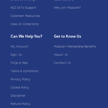
Effective Writing
Essential CPD
KS2 SATs Support
Why join Plazoom?
Calendar Resources
View All Collections
Can We Help You?
Get to Know Us
My Account
Plazoom Membership Benefits
Sign Up
About Us
FAQs & Help
Contact Us
Terms & Conditions
Privacy Policy
Cookie Policy
Disclaimer
Refund Policy