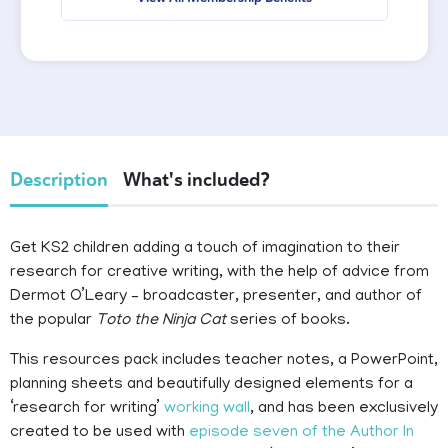
Description
What's included?
Get KS2 children adding a touch of imagination to their
research for creative writing, with the help of advice from
Dermot O’Leary – broadcaster, presenter, and author of
the popular
Toto the Ninja Cat
series of books.
This resources pack includes teacher notes, a PowerPoint,
planning sheets and beautifully designed elements for a
‘research for writing’
working wall
, and has been exclusively
created to be used with
episode seven of the Author In