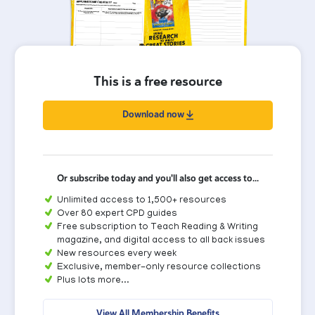
This is a free resource
Download now
Or subscribe today and you'll also get access to...
Unlimited access to 1,500+ resources
Over 80 expert CPD guides
Free subscription to Teach Reading & Writing
magazine, and digital access to all back issues
New resources every week
Exclusive, member-only resource collections
Plus lots more...
View All Membership Benefits