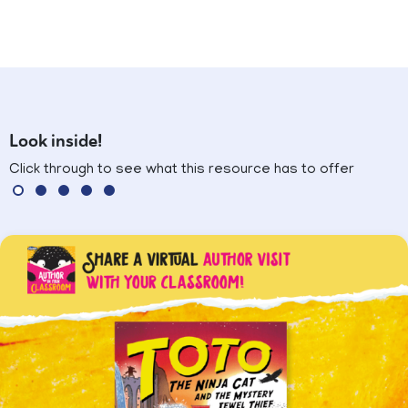
Look inside!
Click through to see what this resource has to offer