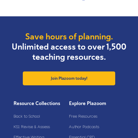
Save hours of planning.
Unlimited access to over 1,500
teaching resources.
Join Plazoom today!
Resource Collections
Explore Plazoom
Back to School
Free Resources
KS1 Revise & Assess
Author Podcasts