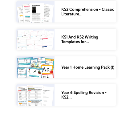
KS2 Comprehension – Classic
Literature…
KS1 And KS2 Writing
Templates for…
Year 1 Home Learning Pack (1)
Year 6 Spelling Revision –
KS2…