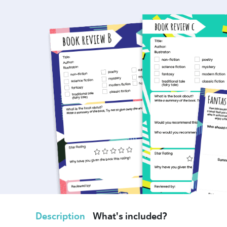
Description
What's included?