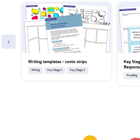
‹
Writing templates - comic strips
Key Stag
Response
Writing
Key Stage 1
Key Stage 2
Reading