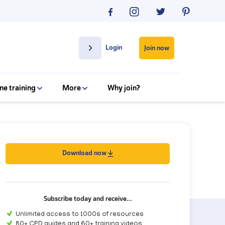
Login
Join now
ne training
More
Why join?
Download now
Subscribe today and receive…
Unlimited access to 1000s of resources
80+ CPD guides and 60+ training videos