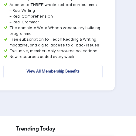
Access to THREE whole-school curriculums:
- Real Writing
- Real Comprehension
- Real Grammar
The complete Word Whosh vocabulary building
programme
Free subscription to Teach Reading & Writing
magazine, and digital access to all back issues
Exclusive, member-only resource collections
New resources added every week
View All Membership Benefits
Trending Today