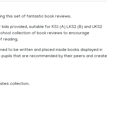
ing this set of fantastic book reviews.
 kids provided, suitable for KS1 (A) LKS2 (B) and UKS2
r school collection of book reviews to encourage
f reading.
gned to be written and placed inside books displayed in
s to pupils that are recommended by their peers and create
ates collection.