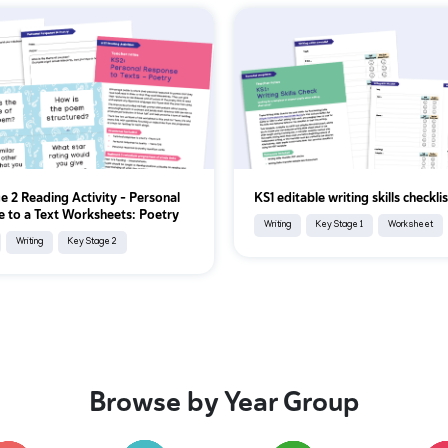
e 2 Reading Activity - Personal
KS1 editable writing skills checklis
 to a Text Worksheets: Poetry
Writing
Key Stage 1
Worksheet
Writing
Key Stage 2
Browse by Year Group