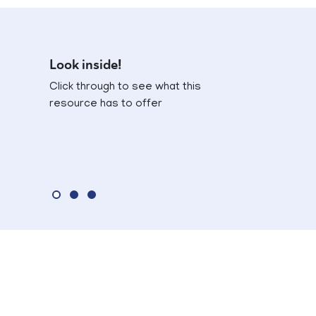
Look inside!
Click through to see what this
resource has to offer