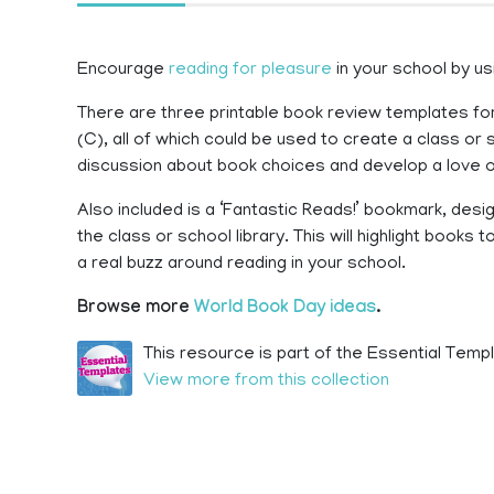
Encourage
reading for pleasure
in your school by us
There are three printable book review templates for
(C), all of which could be used to create a class o
discussion about book choices and develop a love o
Also included is a ‘Fantastic Reads!’ bookmark, desi
the class or school library. This will highlight book
a real buzz around reading in your school.
Browse more
World Book Day ideas
.
This resource is part of the Essential Templ
View more from this collection