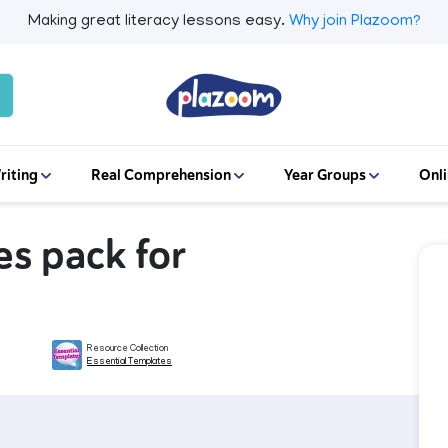
Making great literacy lessons easy.
Why join Plazoom?
riting
Real Comprehension
Year Groups
Onli
s pack for
Resource Collection
Essential Templates