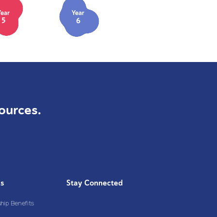
Year
Year
5
6
ources.
Us
Stay Connected
ip Benefits