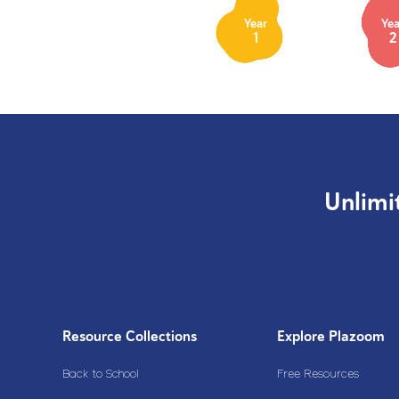
Year
Yea
1
2
Unlimi
Resource Collections
Explore Plazoom
Back to School
Free Resources