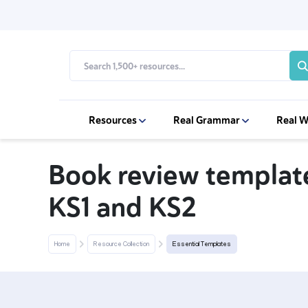
Resources
Real Grammar
Real W
Book review template
KS1 and KS2
Home
Resource Collection
Essential Templates