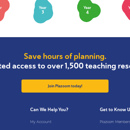
r
Year
Year
3
4
Save hours of planning.
ted access to over 1,500 teaching res
Join Plazoom today!
Can We Help You?
Get to Know 
My Account
Plazoom Membersh