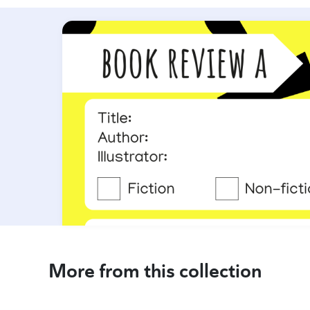
More from this collection