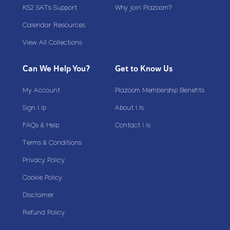
KS2 SATs Support
Why join Plazoom?
Calendar Resources
View All Collections
Can We Help You?
Get to Know Us
My Account
Plazoom Membership Benefits
Sign Up
About Us
FAQs & Help
Contact Us
Terms & Conditions
Privacy Policy
Cookie Policy
Disclaimer
Refund Policy