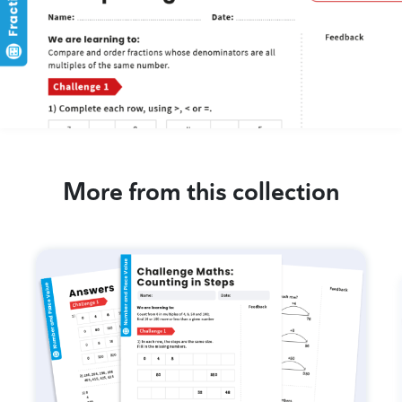
More from this collection