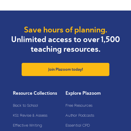
Save hours of planning.
Unlimited access to over 1,500
teaching resources.
Join Plazoom today!
Resource Collections
Explore Plazoom
Back to School
Free Resources
KS1 Revise & Assess
Author Podcasts
Effective Writing
Essential CPD