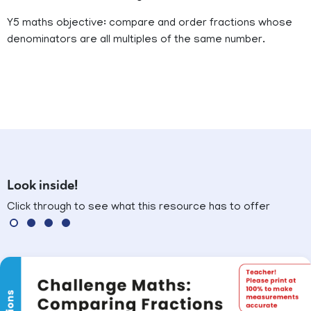
Y5 maths objective: compare and order fractions whose
denominators are all multiples of the same number.
Look inside!
Click through to see what this resource has to offer