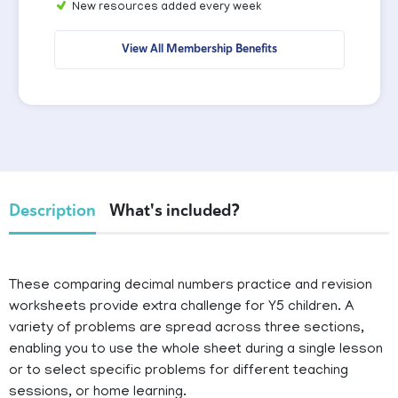
New resources added every week
View All Membership Benefits
Description
What's included?
These comparing decimal numbers practice and revision
worksheets provide extra challenge for Y5 children. A
variety of problems are spread across three sections,
enabling you to use the whole sheet during a single lesson
or to select specific problems for different teaching
sessions, or home learning.