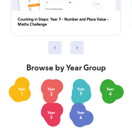
Counting in Steps: Year 3 – Number and Place Value –
Maths Challenge
‹
›
Browse by Year Group
Year
Year
Year
Year
1
2
3
4
Year
Year
5
6