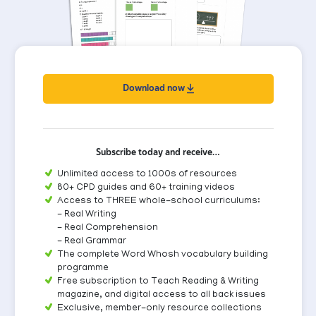
Download now
Subscribe today and receive…
Unlimited access to 1000s of resources
80+ CPD guides and 60+ training videos
Access to THREE whole-school curriculums:
- Real Writing
- Real Comprehension
- Real Grammar
The complete Word Whosh vocabulary building
programme
Free subscription to Teach Reading & Writing
magazine, and digital access to all back issues
Exclusive, member-only resource collections