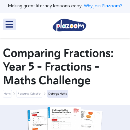
Making great literacy lessons easy.
Why join Plazoom?
Comparing Fractions:
Year 5 – Fractions –
Maths Challenge
Home
Resource Collection
Challenge Maths