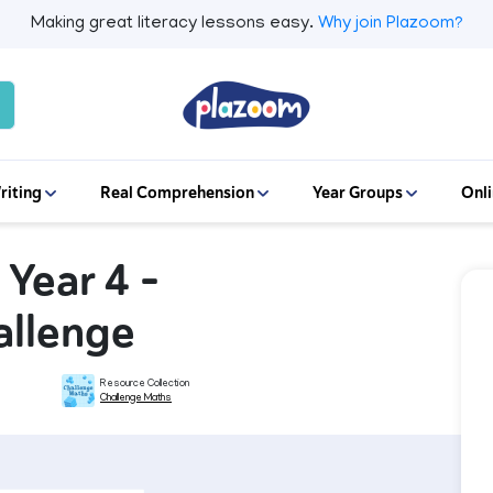
Making great literacy lessons easy.
Why join Plazoom?
riting
Real Comprehension
Year Groups
Onli
 Year 4 –
allenge
Resource Collection
Challenge Maths