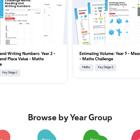
and Writing Numbers: Year 2 –
Estimating Volume: Year 5 – Me
nd Place Value – Maths
– Maths Challenge
e
Maths
Key Stage 2
Key Stage 1
Browse by Year Group