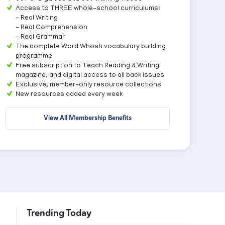
Access to THREE whole-school curriculums:
- Real Writing
- Real Comprehension
- Real Grammar
The complete Word Whosh vocabulary building
programme
Free subscription to Teach Reading & Writing
magazine, and digital access to all back issues
Exclusive, member-only resource collections
New resources added every week
View All Membership Benefits
Trending Today