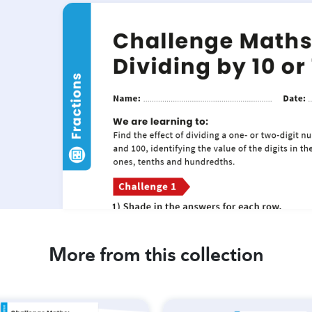
More from this collection