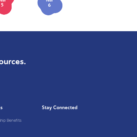
Year
Year
5
6
ources.
Us
Stay Connected
ip Benefits