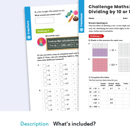
Description
What's included?