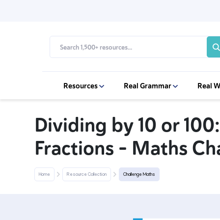
Resources
Real Grammar
Real W
Dividing by 10 or 100:
Fractions – Maths Ch
Home
Resource Collection
Challenge Maths