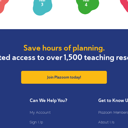
r
Year
Year
3
4
Save hours of planning.
ted access to over 1,500 teaching res
Join Plazoom today!
Can We Help You?
Get to Know 
My Account
Plazoom Membersh
Sign Up
About Us