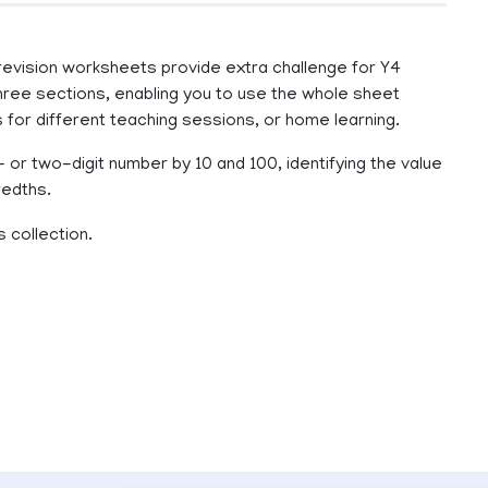
 revision worksheets provide extra challenge for Y4
hree sections, enabling you to use the whole sheet
s for different teaching sessions, or home learning.
- or two-digit number by 10 and 100, identifying the value
redths.
 collection.