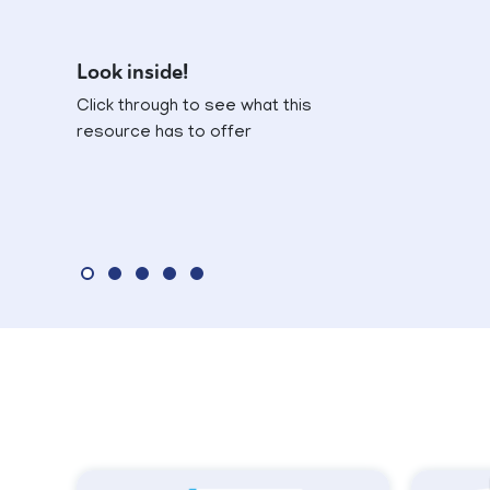
Look inside!
Click through to see what this
resource has to offer