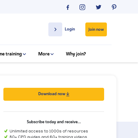
Login
Join now
ne training
More
Why join?
Download now
Subscribe today and receive…
Unlimited access to 1000s of resources
80+ CPD guides and 60+ training videos