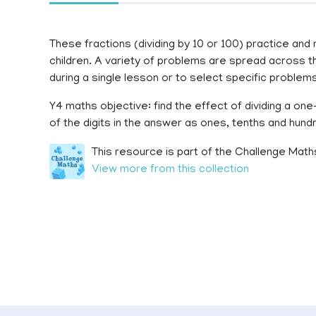
These fractions (dividing by 10 or 100) practice and
children. A variety of problems are spread across t
during a single lesson or to select specific problem
Y4 maths objective: find the effect of dividing a one
of the digits in the answer as ones, tenths and hund
This resource is part of the Challenge Maths
View more from this collection