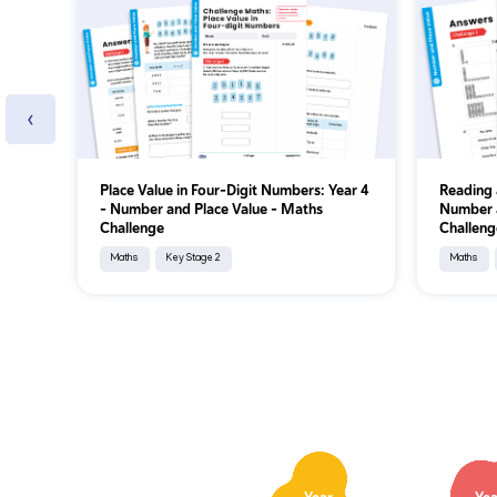
‹
Place Value in Four-Digit Numbers: Year 4
Reading 
– Number and Place Value – Maths
Number a
Challenge
Challeng
Maths
Key Stage 2
Maths