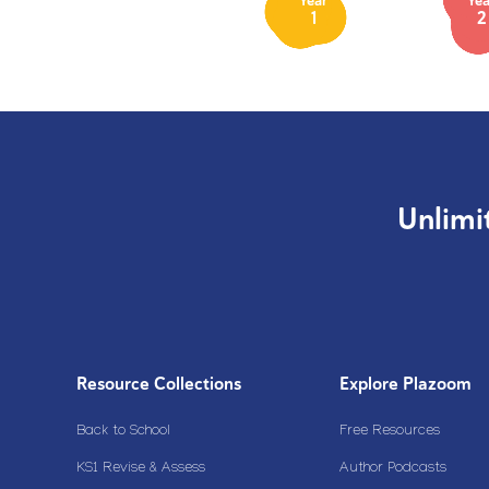
Year
Yea
1
2
Unlimi
Resource Collections
Explore Plazoom
Back to School
Free Resources
KS1 Revise & Assess
Author Podcasts