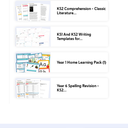
KS2 Comprehension – Classic
Literature…
KS1 And KS2 Writing
Templates for…
Year 1 Home Learning Pack (1)
Year 6 Spelling Revision –
KS2…