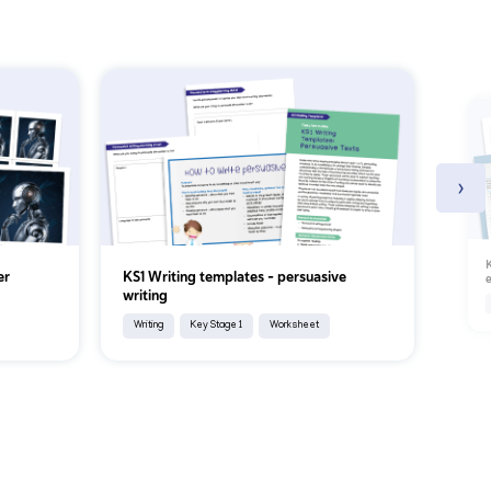
›
K
er
KS1 Writing templates - persuasive
e
writing
Writing
Key Stage 1
Worksheet