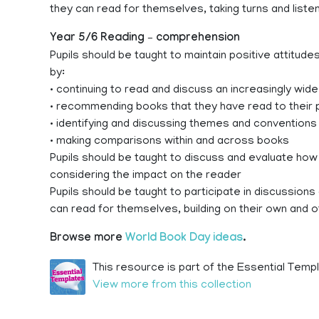
they can read for themselves, taking turns and liste
Year 5/6 Reading – comprehension
Pupils should be taught to maintain positive attitud
by:
• continuing to read and discuss an increasingly wide
• recommending books that they have read to their p
• identifying and discussing themes and conventions 
• making comparisons within and across books
Pupils should be taught to discuss and evaluate how 
considering the impact on the reader
Pupils should be taught to participate in discussion
can read for themselves, building on their own and o
Browse more
World Book Day ideas
.
This resource is part of the Essential Templ
View more from this collection