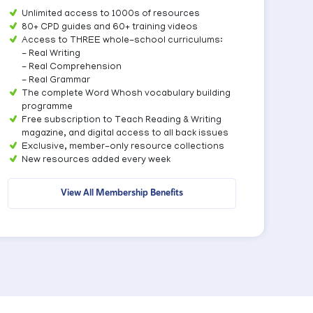
Unlimited access to 1000s of resources
80+ CPD guides and 60+ training videos
Access to THREE whole-school curriculums:
- Real Writing
- Real Comprehension
- Real Grammar
The complete Word Whosh vocabulary building
programme
Free subscription to Teach Reading & Writing
magazine, and digital access to all back issues
Exclusive, member-only resource collections
New resources added every week
View All Membership Benefits