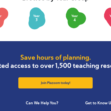
r
Year
Year
3
4
Save hours of planning.
ted access to over 1,500 teaching res
Join Plazoom today!
Can We Help You?
Get to Know 