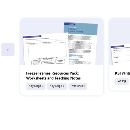
‹
Freeze Frames Resources Pack:
KS1 Writ
Worksheets and Teaching Notes
Writing
Key Stage 1
Key Stage 2
Worksheet