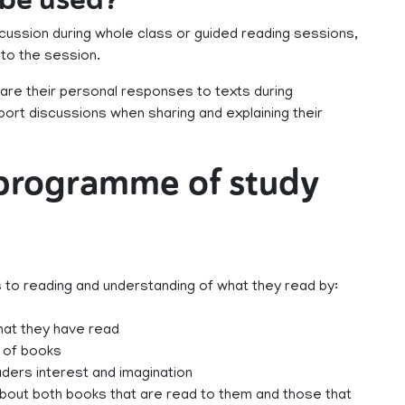
cussion during whole class or guided reading sessions,
 to the session.
are their personal responses to texts during
ort discussions when sharing and explaining their
 programme of study
s to reading and understanding of what they read by:
that they have read
e of books
ders interest and imagination
 about both books that are read to them and those that