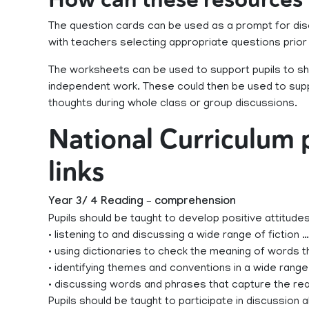
The question cards can be used as a prompt for dis
with teachers selecting appropriate questions prior
The worksheets can be used to support pupils to sh
independent work. These could then be used to supp
thoughts during whole class or group discussions.
National Curriculum
links
Year 3/ 4 Reading – comprehension
Pupils should be taught to develop positive attitude
• listening to and discussing a wide range of fiction …
• using dictionaries to check the meaning of words 
• identifying themes and conventions in a wide rang
• discussing words and phrases that capture the rea
Pupils should be taught to participate in discussion