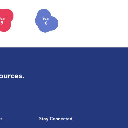
Year
Year
5
6
ources.
Us
Stay Connected