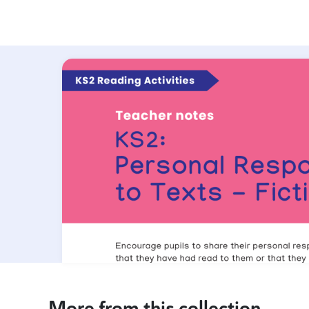
More from this collection