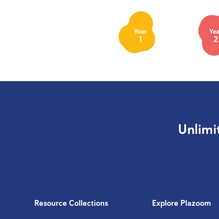
Year
Yea
1
2
Unlimi
Resource Collections
Explore Plazoom