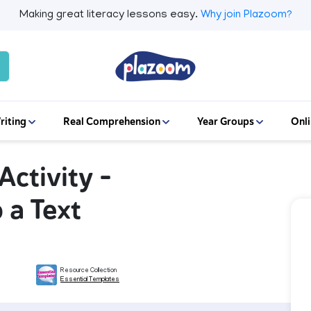
Making great literacy lessons easy.
Why join Plazoom?
riting
Real Comprehension
Year Groups
Onli
ctivity -
 a Text
Resource Collection
Essential Templates