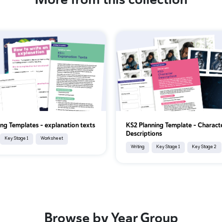
ing Templates - explanation texts
KS2 Planning Template - Charact
Descriptions
Key Stage 1
Worksheet
Writing
Key Stage 1
Key Stage 2
Browse by Year Group