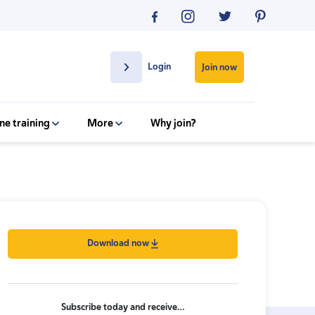
Login
Join now
ne training
More
Why join?
Download now
Subscribe today and receive…