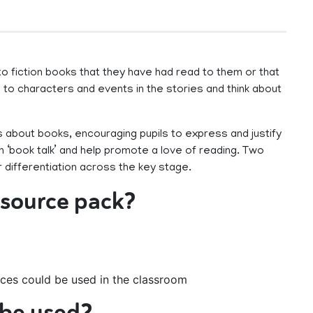
o fiction books that they have had read to them or that
to characters and events in the stories and think about
 about books, encouraging pupils to express and justify
in ‘book talk’ and help promote a love of reading. Two
 differentiation across the key stage.
resource pack?
ces could be used in the classroom
 be used?