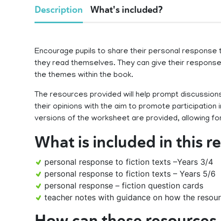
Description
What's included?
Encourage pupils to share their personal response t
they read themselves. They can give their response 
the themes within the book.
The resources provided will help prompt discussions
their opinions with the aim to promote participation 
versions of the worksheet are provided, allowing for
What is included in this 
personal response to fiction texts –Years 3/4
personal response to fiction texts – Years 5/6
personal response – fiction question cards
teacher notes with guidance on how the resour
How can these resources