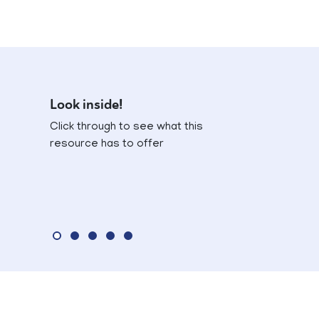
Look inside!
Click through to see what this
resource has to offer