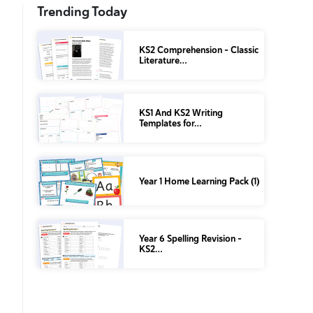
Trending Today
KS2 Comprehension – Classic
Literature…
KS1 And KS2 Writing
Templates for…
Year 1 Home Learning Pack (1)
Year 6 Spelling Revision –
KS2…