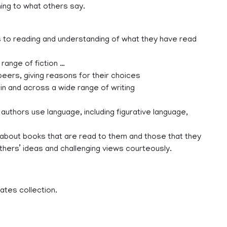
ning to what others say.
es to reading and understanding of what they have read
 range of fiction …
eers, giving reasons for their choices
in and across a wide range of writing
authors use language, including figurative language,
s about books that are read to them and those that they
thers’ ideas and challenging views courteously.
ates collection.