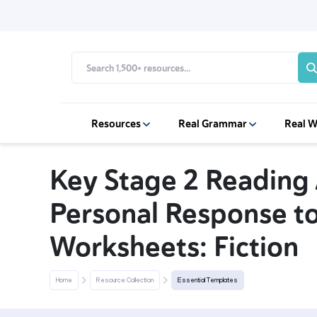
Resources
Real Grammar
Real W
Key Stage 2 Reading A
Personal Response to
Worksheets: Fiction
Home
Resource Collection
Essential Templates