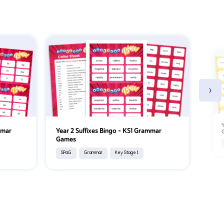
›
Y
mmar
Year 2 Suffixes Bingo – KS1 Grammar
Games
SPaG
Grammar
Key Stage 1