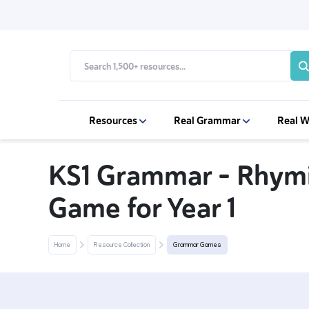
Resources
Real Grammar
Real W
KS1 Grammar – Rhym
Game for Year 1
Home
Resource Collection
Grammar Games