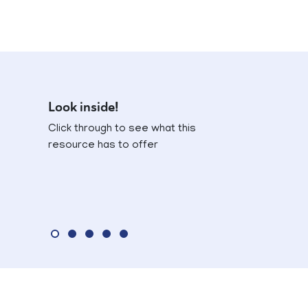
Look inside!
Click through to see what this
resource has to offer