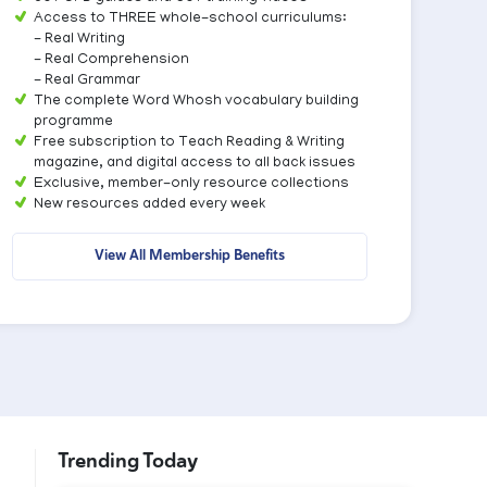
Access to THREE whole-school curriculums:
- Real Writing
- Real Comprehension
- Real Grammar
The complete Word Whosh vocabulary building
programme
Free subscription to Teach Reading & Writing
magazine, and digital access to all back issues
Exclusive, member-only resource collections
New resources added every week
View All Membership Benefits
Trending Today