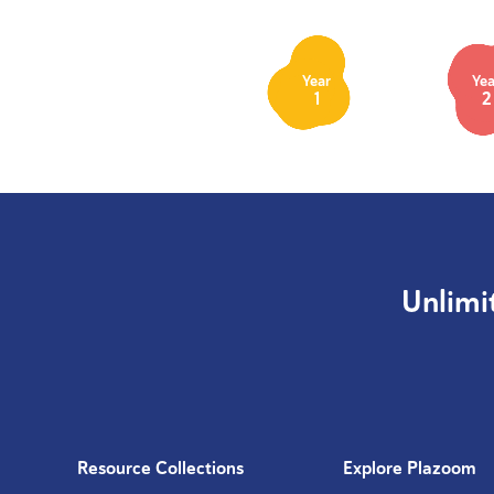
Year
Yea
1
2
Unlimi
Resource Collections
Explore Plazoom