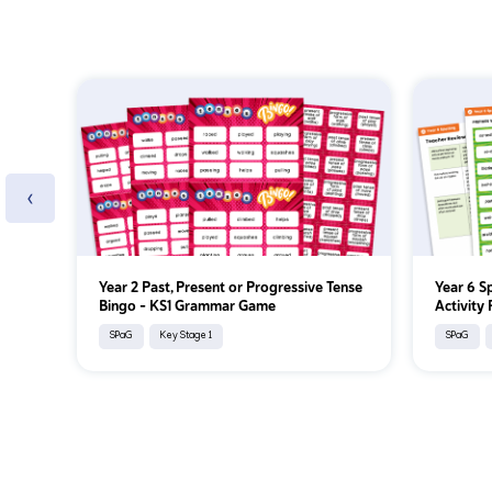
‹
Year 2 Past, Present or Progressive Tense
Year 6 S
Bingo – KS1 Grammar Game
Activity
SPaG
Key Stage 1
SPaG