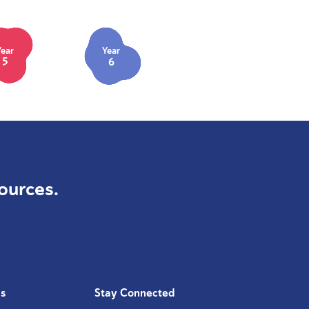
Year
Year
5
6
ources.
Us
Stay Connected