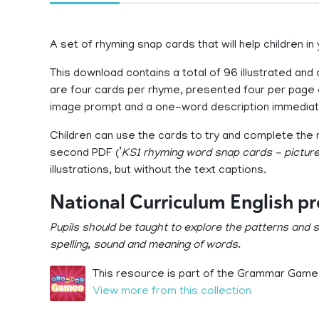
A set of rhyming snap cards that will help children in
This download contains a total of 96 illustrated and
are four cards per rhyme, presented four per page 
image prompt and a one-word description immediat
Children can use the cards to try and complete the 
second PDF (’
KS1 rhyming word snap cards - picture
illustrations, but without the text captions.
National Curriculum English p
Pupils should be taught to explore the patterns and
spelling, sound and meaning of words.
This resource is part of the Grammar Games
View more from this collection