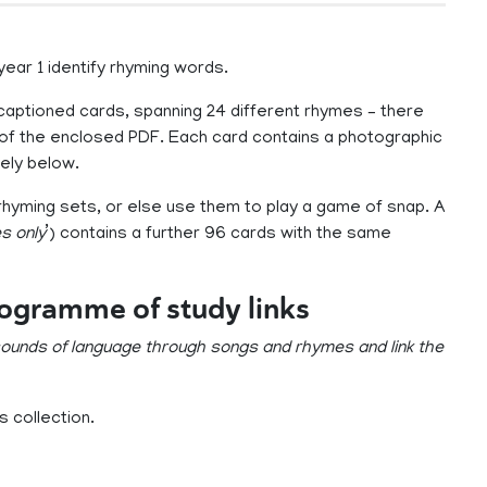
 year 1 identify rhyming words.
 captioned cards, spanning 24 different rhymes – there
of the enclosed PDF. Each card contains a photographic
ely below.
rhyming sets, or else use them to play a game of snap. A
s only
’) contains a further 96 cards with the same
rogramme of study links
 sounds of language through songs and rhymes and link the
 collection.