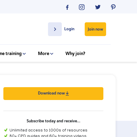
Login
Join now
ne training
More
Why join?
Download now
Subscribe today and receive…
Unlimited access to 1000s of resources
80+ CPD guides and 60+ training videos