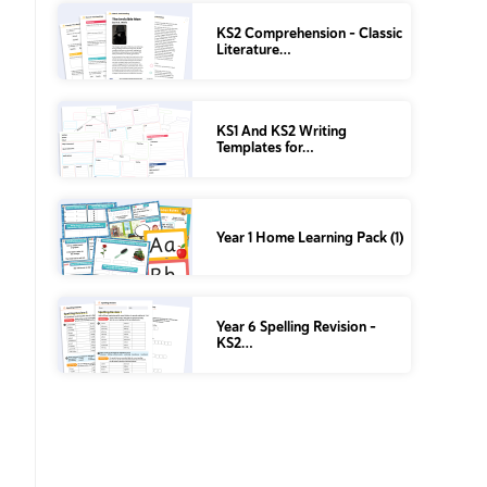
KS2 Comprehension – Classic
Literature…
KS1 And KS2 Writing
Templates for…
Year 1 Home Learning Pack (1)
Year 6 Spelling Revision –
KS2…