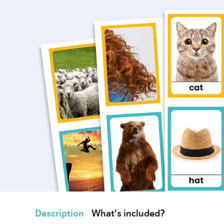
Description
What's included?