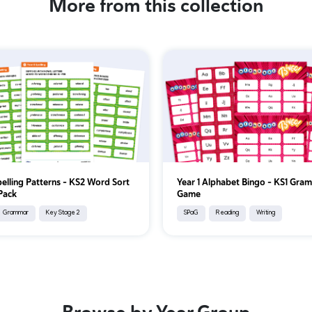
More from this collection
pelling Patterns – KS2 Word Sort
Year 1 Alphabet Bingo – KS1 Gra
 Pack
Game
Grammar
Key Stage 2
SPaG
Reading
Writing