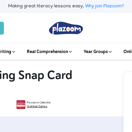
Making great literacy lessons easy.
Why join Plazoom?
riting
Real Comprehension
Year Groups
Onli
ing Snap Card
Resource Collection
Grammar Games