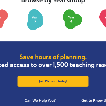
Browse by Year Group
r
Year
Year
3
4
Save hours of planning.
ted access to over 1,500 teaching res
Join Plazoom today!
Can We Help You?
Get to Know 