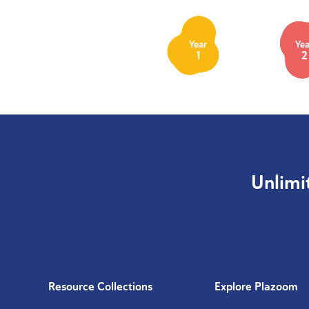
Year
Yea
1
2
Unlimi
Resource Collections
Explore Plazoom