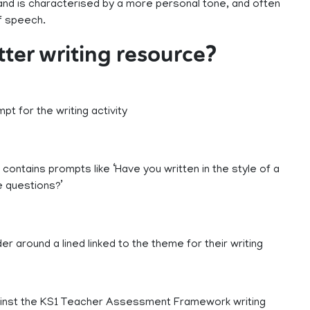
, and is characterised by a more personal tone, and often
of speech.
etter writing resource?
pt for the writing activity
ng contains prompts like ‘Have you written in the style of a
e questions?’
 around a lined linked to the theme for their writing
ainst the KS1 Teacher Assessment Framework writing