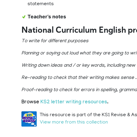
statements
Teacher’s notes
National Curriculum English p
To write for different purposes
Planning or saying out loud what they are going to wr
Writing down ideas and / or key words, including new
Re-reading to check that their writing makes sense ..
Proof-reading to check for errors in spelling, gramm
Browse
KS2 letter writing resources
.
This resource is part of the KS1 Revise & A
View more from this collection