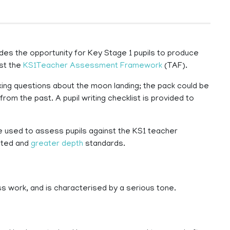
des the opportunity for Key Stage 1 pupils to produce
nst the
KS1Teacher Assessment Framework
(TAF).
asking questions about the moon landing; the pack could be
from the past. A pupil writing checklist is provided to
e used to assess pupils against the KS1 teacher
cted and
greater depth
standards.
ss work, and is characterised by a serious tone.