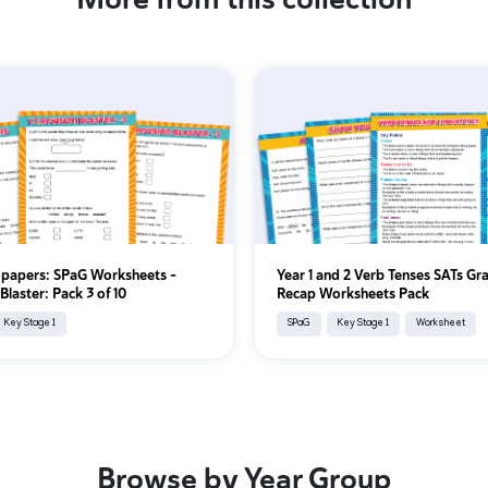
 papers: SPaG Worksheets –
Year 1 and 2 Verb Tenses SATs G
Blaster: Pack 3 of 10
Recap Worksheets Pack
Key Stage 1
SPaG
Key Stage 1
Worksheet
Browse by Year Group