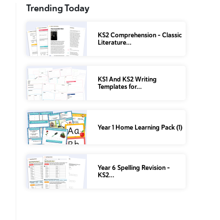
Trending Today
KS2 Comprehension – Classic
Literature…
KS1 And KS2 Writing
Templates for…
Year 1 Home Learning Pack (1)
Year 6 Spelling Revision –
KS2…