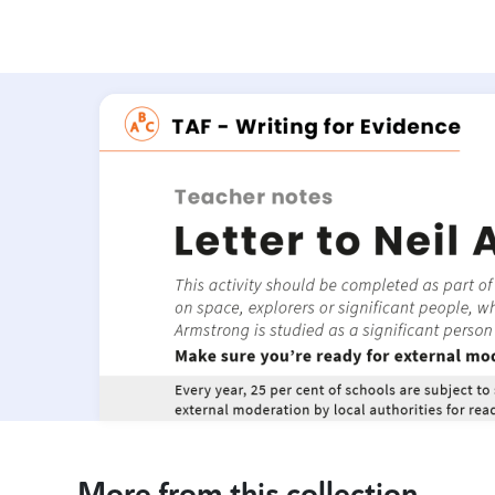
More from this collection