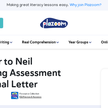
Making great literacy lessons easy.
Why join Plazoom?
riting
Real Comprehension
Year Groups
Onli
r to Neil
ing Assessment
al Letter
Resource Collection
KS1 Revise & Assess