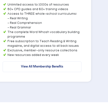
Unlimited access to 1000s of resources
80+ CPD guides and 60+ training videos
Access to THREE whole-school curriculums:
- Real Writing
- Real Comprehension
- Real Grammar
The complete Word Whosh vocabulary building
programme
Free subscription to Teach Reading & Writing
magazine, and digital access to all back issues
Exclusive, member-only resource collections
New resources added every week
View All Membership Benefits