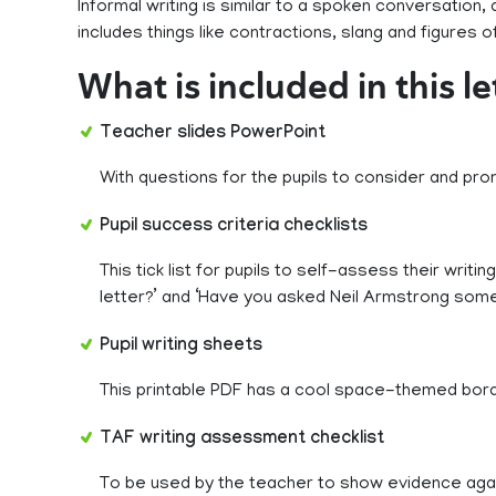
Informal writing is similar to a spoken conversation
includes things like contractions, slang and figures 
What is included in this l
Teacher slides PowerPoint
With questions for the pupils to consider and prom
Pupil success criteria checklists
This tick list for pupils to self-assess their writi
letter?’ and ‘Have you asked Neil Armstrong som
Pupil writing sheets
This printable PDF has a cool space-themed border
TAF writing assessment checklist
To be used by the teacher to show evidence ag