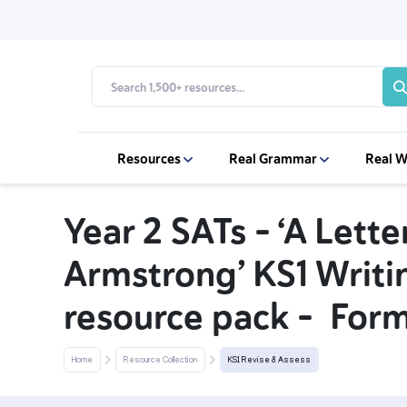
Resources
Real Grammar
Real W
Year 2 SATs - ‘A Lette
Armstrong’ KS1 Writ
resource pack - Form
Home
Resource Collection
KS1 Revise & Assess