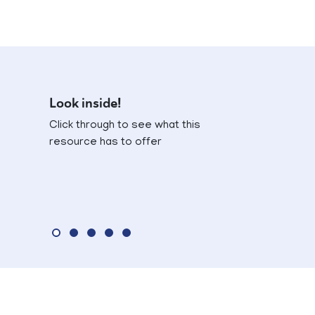
Look inside!
Click through to see what this
resource has to offer