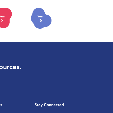
Year
Year
5
6
ources.
Us
Stay Connected