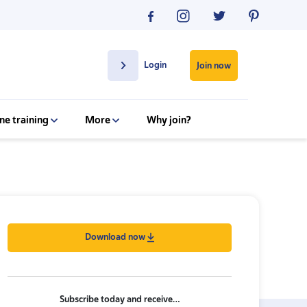
Login
Join now
ne training
More
Why join?
Download now
Subscribe today and receive…