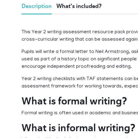
Description
What's included?
This Year 2 writing assessment resource pack provi
cross-curricular writing that can be assessed agai
Pupils will write a formal letter to Neil Armstrong, 
used as part of a history topic on significant people 
encourage independent proofreading and editing.
Year 2 writing checklists with TAF statements can b
assessment framework for working towards, expe
What is formal writing?
Formal writing is often used in academic and busine
What is informal writing?