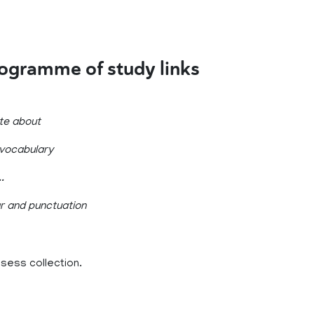
rogramme of study links
ite about
 vocabulary
.
ar and punctuation
ssess collection.