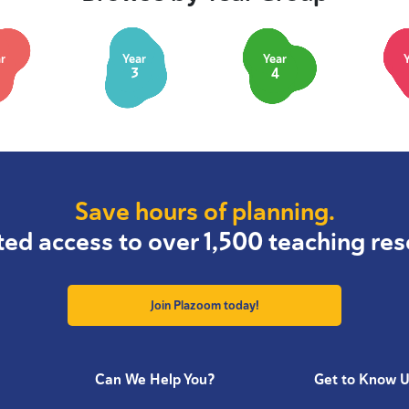
r
Year
Year
3
4
Save hours of planning.
ted access to over 1,500 teaching res
Join Plazoom today!
Can We Help You?
Get to Know 