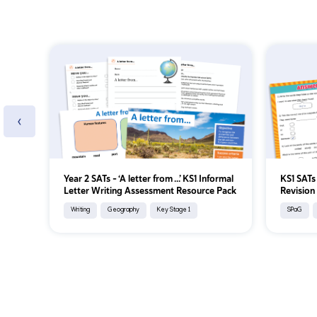
‹
Year 2 SATs - ‘A letter from ...’ KS1 Informal
KS1 SATs
Letter Writing Assessment Resource Pack
Revision 
Writing
Geography
Key Stage 1
SPaG