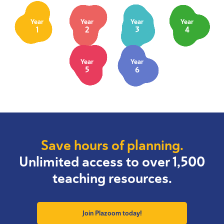
Year
Year
Year
Year
1
2
3
4
Year
Year
5
6
Save hours of planning.
Unlimited access to over 1,500
teaching resources.
Join Plazoom today!