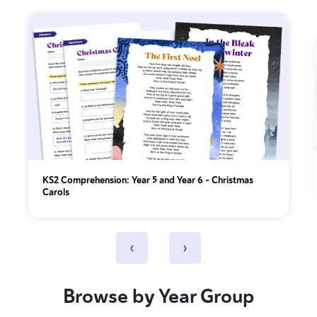
KS2 Comprehension: Year 5 and Year 6 - Christmas
Carols
‹
›
Browse by Year Group