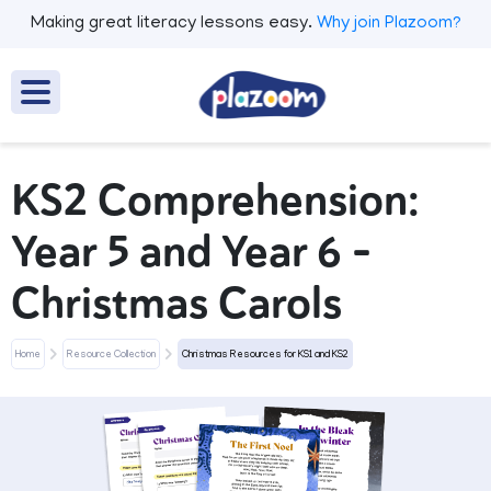
Making great literacy lessons easy.
Why join Plazoom?
KS2 Comprehension:
Year 5 and Year 6 -
Christmas Carols
Home
Resource Collection
Christmas Resources for KS1 and KS2