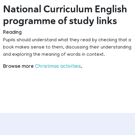
National Curriculum English
programme of study links
Reading
Pupils should understand what they read by checking that a
book makes sense to them, discussing their understanding
and exploring the meaning of words in context.
Browse more
Christmas activities
.