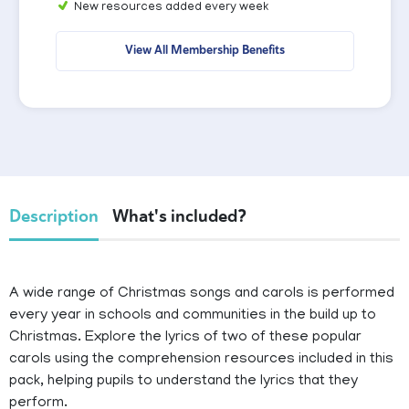
New resources added every week
View All Membership Benefits
Description
What's included?
A wide range of Christmas songs and carols is performed
every year in schools and communities in the build up to
Christmas. Explore the lyrics of two of these popular
carols using the comprehension resources included in this
pack, helping pupils to understand the lyrics that they
perform.