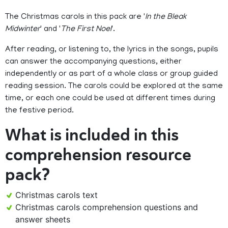
The Christmas carols in this pack are '
In the Bleak
Midwinter
' and '
The First Noel
'.
After reading, or listening to, the lyrics in the songs, pupils
can answer the accompanying questions, either
independently or as part of a whole class or group guided
reading session. The carols could be explored at the same
time, or each one could be used at different times during
the festive period.
What is included in this
comprehension resource
pack?
Christmas carols text
Christmas carols comprehension questions and
answer sheets