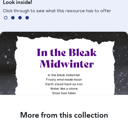
Look inside!
Click through to see what this resource has to offer
More from this collection