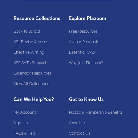
Resource Collections
Explore Plazoom
Back to School
Free Resources
KS1 Revise & Assess
Author Podcasts
Effective Writing
Essential CPD
KS2 SATs Support
Why join Plazoom?
Calendar Resources
View All Collections
Can We Help You?
Get to Know Us
My Account
Plazoom Membership Benefits
Sign Up
About Us
FAQs & Help
Contact Us