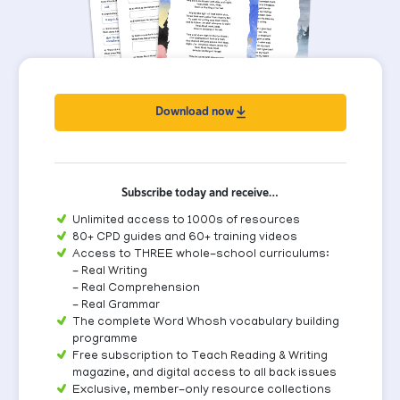
Download now
Subscribe today and receive…
Unlimited access to 1000s of resources
80+ CPD guides and 60+ training videos
Access to THREE whole-school curriculums:
- Real Writing
- Real Comprehension
- Real Grammar
The complete Word Whosh vocabulary building
programme
Free subscription to Teach Reading & Writing
magazine, and digital access to all back issues
Exclusive, member-only resource collections