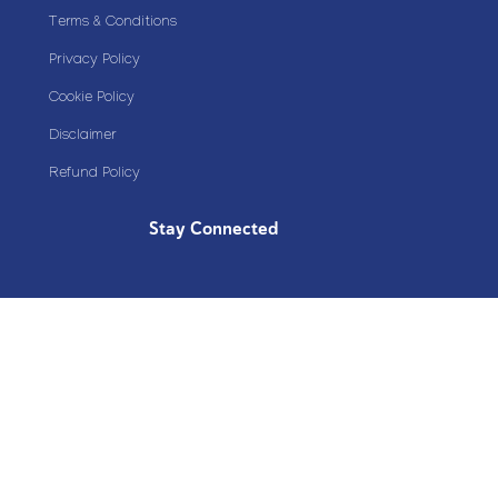
Terms & Conditions
Privacy Policy
Cookie Policy
Disclaimer
Refund Policy
Stay Connected
Copyright© 2020 Plazoom