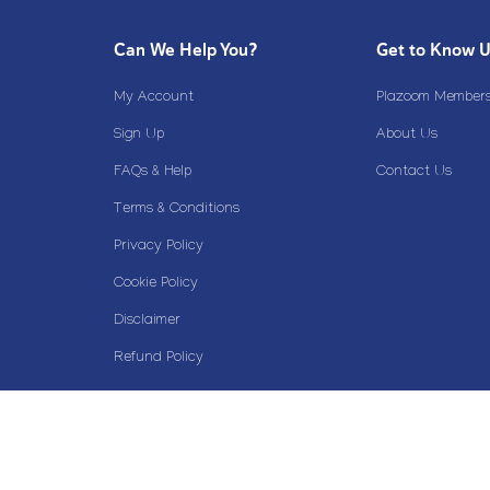
Can We Help You?
Get to Know 
My Account
Plazoom Membersh
Sign Up
About Us
FAQs & Help
Contact Us
Terms & Conditions
Privacy Policy
Cookie Policy
Disclaimer
Refund Policy