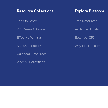
Resource Collections
Explore Plazoom
Back to School
Free Resources
KS1 Revise & Assess
Author Podcasts
Effective Writing
Essential CPD
KS2 SATs Support
Why join Plazoom?
Calendar Resources
View All Collections
Copyright© 2020 Plazoom