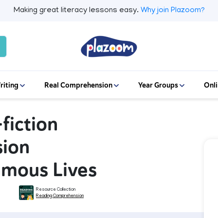
Making great literacy lessons easy.
Why join Plazoom?
riting
Real Comprehension
Year Groups
Onli
fiction
ion
amous Lives
Resource Collection
Reading Comprehension