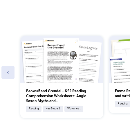
‹
Beowulf and Grendel – KS2 Reading
Emma Ra
Comprehension Worksheets: Anglo
and writi
Saxon Myths and...
Reading
Reading
Key Stage 2
Worksheet