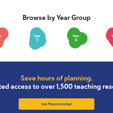
Browse by Year Group
r
Year
Year
3
4
Save hours of planning.
ted access to over 1,500 teaching res
Join Plazoom today!