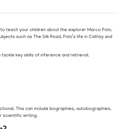
 teach your children about the explorer Marco Polo.
bjects such as The Silk Road, Polo’s life in Cathay and
ackle key skills of inference and retrieval.
ictional. This can include biographies, autobiographies,
 scientific writing.
n?