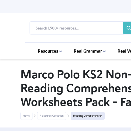
Resources
Real Grammar
Real W
Marco Polo KS2 Non-
Reading Comprehens
Worksheets Pack – F
Home
Resource Collection
Reading Comprehension