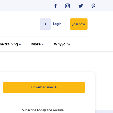
Login
Join now
ne training
More
Why join?
Download now
Subscribe today and receive…