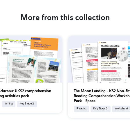
More from this collection
ducanu: UKS2 comprehension
The Moon Landing – KS2 Non-fic
ng activities pack
Reading Comprehension Worksh
Pack – Space
Writing
Key Stage 2
Reading
Key Stage 2
Worksheet