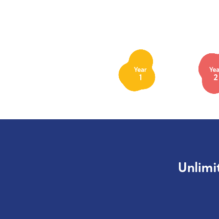
Year
Yea
1
2
Unlimi