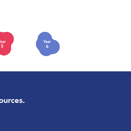
Year
Year
5
6
ources.