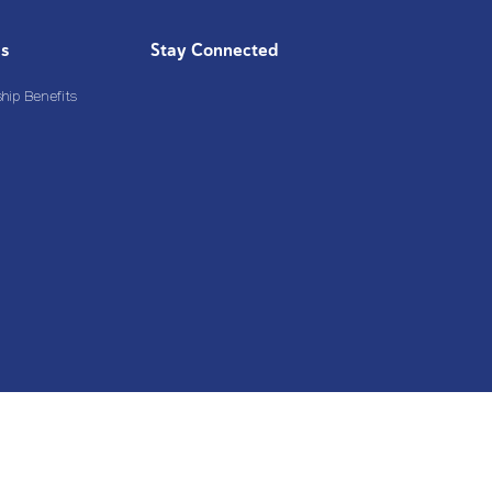
Us
Stay Connected
ip Benefits