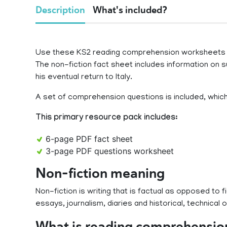
Description
What's included?
Use these KS2 reading comprehension worksheets to
The non-fiction fact sheet includes information on su
his eventual return to Italy.
A set of comprehension questions is included, which t
This primary resource pack includes:
6-page PDF fact sheet
3-page PDF questions worksheet
Non-fiction meaning
Non-fiction is writing that is factual as opposed to f
essays, journalism, diaries and historical, technical or
What is reading comprehensio