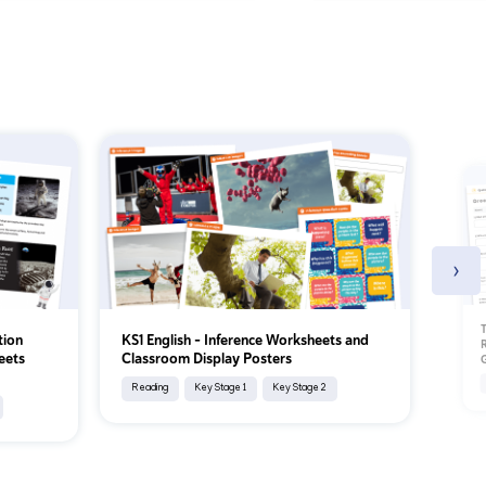
›
T
tion
KS1 English – Inference Worksheets and
R
eets
Classroom Display Posters
Reading
Key Stage 1
Key Stage 2