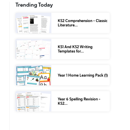
Trending Today
KS2 Comprehension – Classic
Literature…
KS1 And KS2 Writing
Templates for…
Year 1 Home Learning Pack (1)
Year 6 Spelling Revision –
KS2…