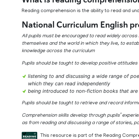
Reading comprehension is the ability to read and un
National Curriculum English p
All pupils must be encouraged to read widely across b
themselves and the world in which they live, to establ
knowledge across the curriculum
Pupils should be taught to develop positive attitudes
listening to and discussing a wide range of poe
which they can read independently
being introduced to non-fiction books that are 
Pupils should be taught to retrieve and record inform
Comprehension skills develop through pupils’ experien
as from reading and discussing a range of stories, p
This resource is part of the Reading Compr