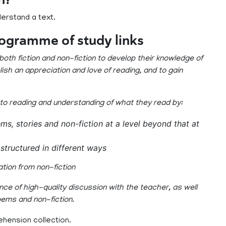
derstand a text.
rogramme of study links
oth fiction and non-fiction to develop their knowledge of
ish an appreciation and love of reading, and to gain
 to reading and understanding of what they read by:
ms, stories and non-fiction at a level beyond that at
structured in different ways
ation from non-fiction
ce of high-quality discussion with the teacher, as well
oems and non-fiction.
ehension collection.