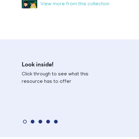
View more from this collection
Look inside!
Click through to see what this
resource has to offer