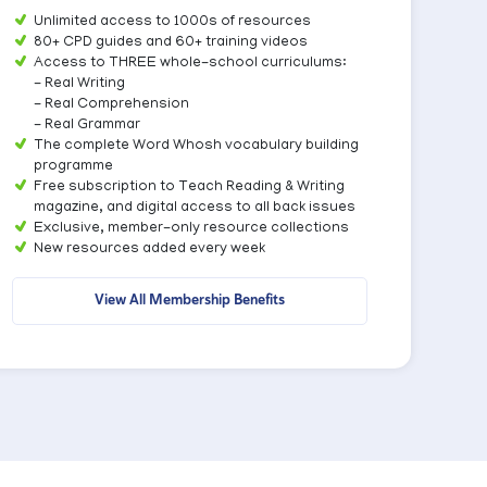
Unlimited access to 1000s of resources
80+ CPD guides and 60+ training videos
Access to THREE whole-school curriculums:
- Real Writing
- Real Comprehension
- Real Grammar
The complete Word Whosh vocabulary building
programme
Free subscription to Teach Reading & Writing
magazine, and digital access to all back issues
Exclusive, member-only resource collections
New resources added every week
View All Membership Benefits