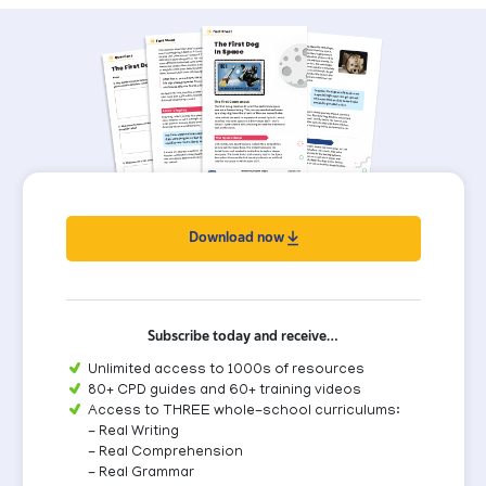
Download now
Subscribe today and receive…
Unlimited access to 1000s of resources
80+ CPD guides and 60+ training videos
Access to THREE whole-school curriculums:
- Real Writing
- Real Comprehension
- Real Grammar