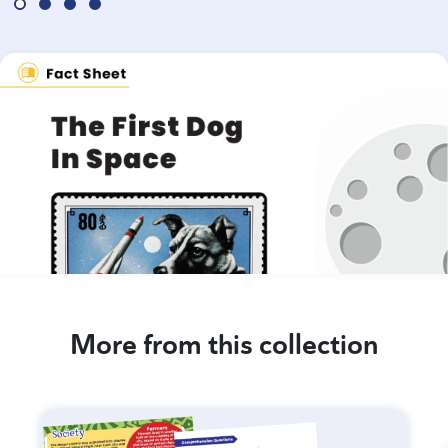
More from this collection