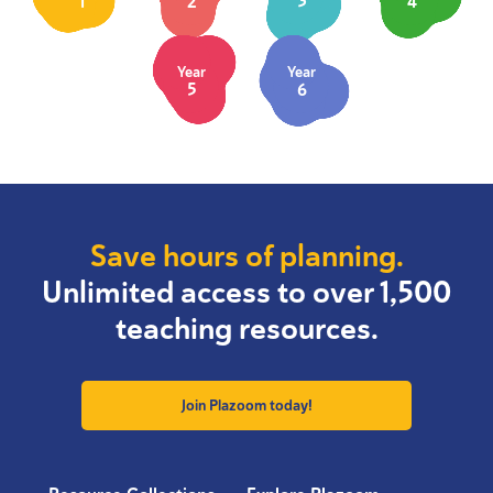
1
2
3
4
Year
Year
5
6
Save hours of planning.
Unlimited access to over 1,500
teaching resources.
Join Plazoom today!