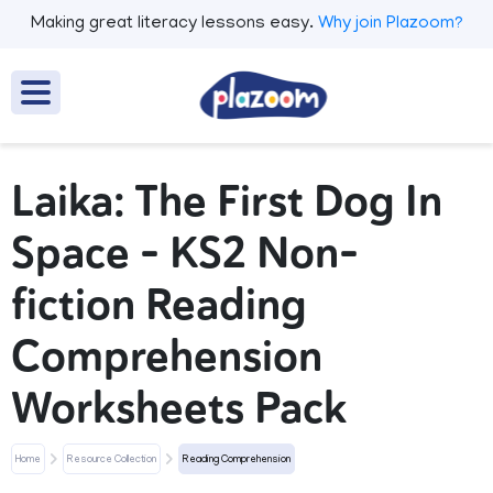
Making great literacy lessons easy.
Why join Plazoom?
Laika: The First Dog In
Space – KS2 Non-
fiction Reading
Comprehension
Worksheets Pack
Home
Resource Collection
Reading Comprehension