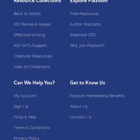
Resource Collections
Explore Plazoom
Back to School
Free Resources
KS1 Revise & Assess
Author Podcasts
Effective Writing
Essential CPD
KS2 SATs Support
Why join Plazoom?
Calendar Resources
View All Collections
Can We Help You?
Get to Know Us
My Account
Plazoom Membership Benefits
Sign Up
About Us
FAQs & Help
Contact Us
Terms & Conditions
Privacy Policy