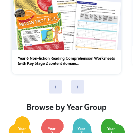
Year 6 Non-fiction Reading Comprehension Worksheets
(with Key Stage 2 content domain...
‹
›
Browse by Year Group
Year
Year
Year
Year