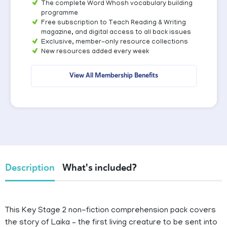
The complete Word Whosh vocabulary building
programme
Free subscription to Teach Reading & Writing
magazine, and digital access to all back issues
Exclusive, member-only resource collections
New resources added every week
View All Membership Benefits
Description
What's included?
This Key Stage 2 non-fiction comprehension pack covers
the story of Laika – the first living creature to be sent into