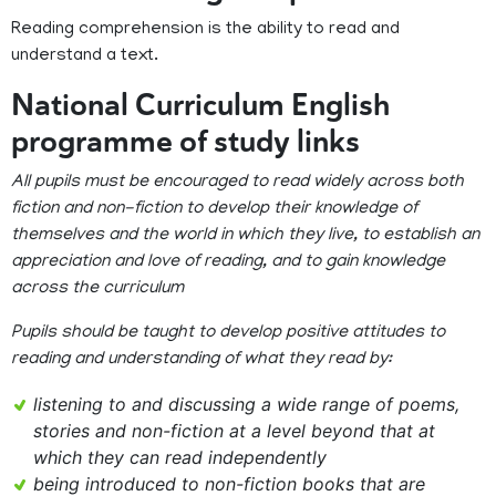
Reading comprehension is the ability to read and
understand a text.
National Curriculum English
programme of study links
All pupils must be encouraged to read widely across both
fiction and non-fiction to develop their knowledge of
themselves and the world in which they live, to establish an
appreciation and love of reading, and to gain knowledge
across the curriculum
Pupils should be taught to develop positive attitudes to
reading and understanding of what they read by:
listening to and discussing a wide range of poems,
stories and non-fiction at a level beyond that at
which they can read independently
being introduced to non-fiction books that are