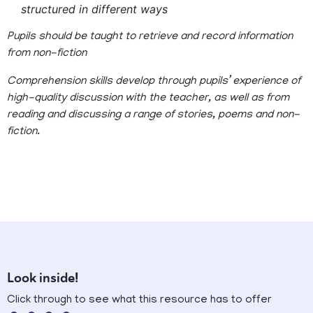
structured in different ways
Pupils should be taught to retrieve and record information
from non-fiction
Comprehension skills develop through pupils’ experience of
high-quality discussion with the teacher, as well as from
reading and discussing a range of stories, poems and non-
fiction.
Look inside!
Click through to see what this resource has to offer