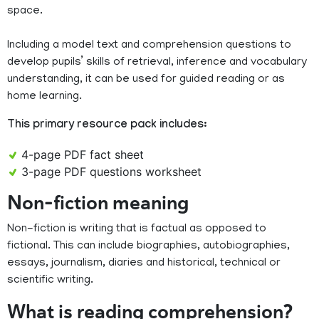
space.
Including a model text and comprehension questions to
develop pupils’ skills of retrieval, inference and vocabulary
understanding, it can be used for guided reading or as
home learning.
This primary resource pack includes:
4-page PDF fact sheet
3-page PDF questions worksheet
Non-fiction meaning
Non-fiction is writing that is factual as opposed to
fictional. This can include biographies, autobiographies,
essays, journalism, diaries and historical, technical or
scientific writing.
What is reading comprehension?