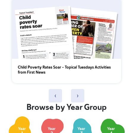
Child Poverty Rates Soar – Topical Tuesdays Activities
from First News
‹
›
Browse by Year Group
Year
Year
Year
Year