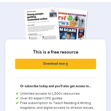
This is a free resource
Download now
Or subscribe today and you'll also get access to...
Unlimited access to 1,500+ resources
Over 80 expert CPD guides
Free subscription to Teach Reading & Writing
magazine, and digital access to all back issues