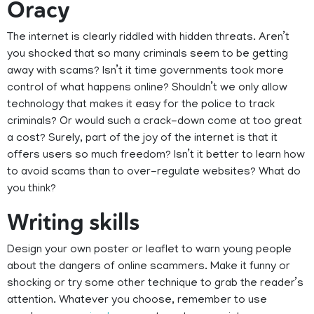
Oracy
The internet is clearly riddled with hidden threats. Aren’t
you shocked that so many criminals seem to be getting
away with scams? Isn’t it time governments took more
control of what happens online? Shouldn’t we only allow
technology that makes it easy for the police to track
criminals? Or would such a crack-down come at too great
a cost? Surely, part of the joy of the internet is that it
offers users so much freedom? Isn’t it better to learn how
to avoid scams than to over-regulate websites? What do
you think?
Writing skills
Design your own poster or leaflet to warn young people
about the dangers of online scammers. Make it funny or
shocking or try some other technique to grab the reader’s
attention. Whatever you choose, remember to use