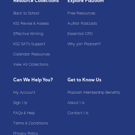
Resource Collections
Explore Plazoom
Back to School
Free Resources
KS1 Revise & Assess
Author Podcasts
Effective Writing
Essential CPD
KS2 SATs Support
Why join Plazoom?
Calendar Resources
View All Collections
Can We Help You?
Get to Know Us
My Account
Plazoom Membership Benefits
Sign Up
About Us
FAQs & Help
Contact Us
Terms & Conditions
Privacy Policy