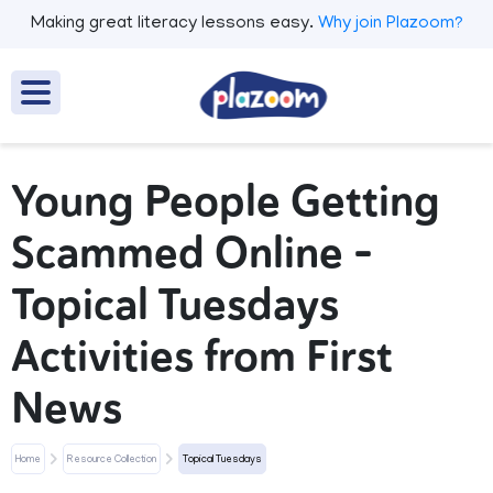
Making great literacy lessons easy.
Why join Plazoom?
Young People Getting
Scammed Online –
Topical Tuesdays
Activities from First
News
Home
Resource Collection
Topical Tuesdays