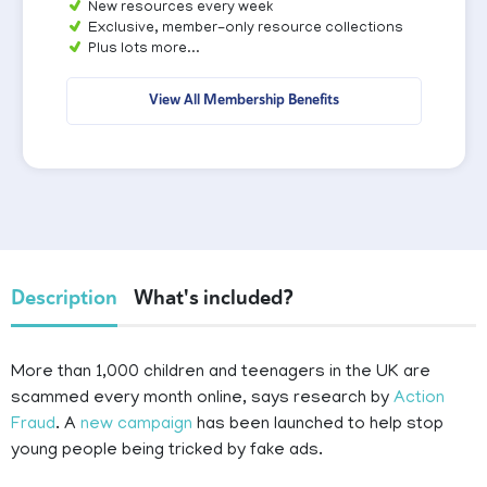
New resources every week
Exclusive, member-only resource collections
Plus lots more...
View All Membership Benefits
Description
What's included?
More than 1,000 children and teenagers in the UK are
scammed every month online, says research by
Action
Fraud
. A
new campaign
has been launched to help stop
young people being tricked by fake ads.