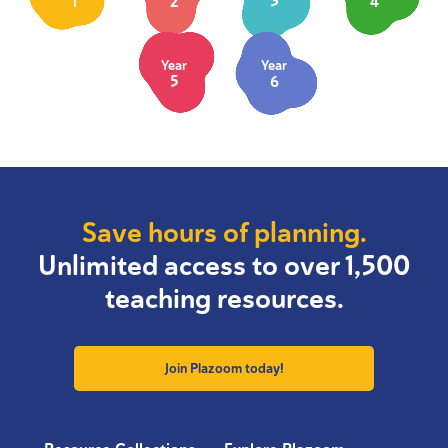
1
2
3
4
Year
Year
5
6
Save hours of planning.
Unlimited access to over 1,500
teaching resources.
Join Plazoom today!