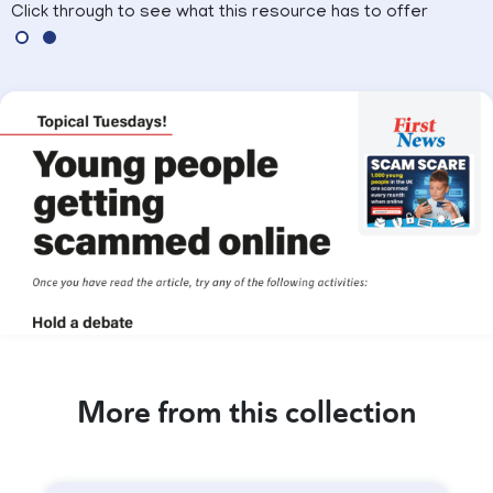
Click through to see what this resource has to offer
More from this collection