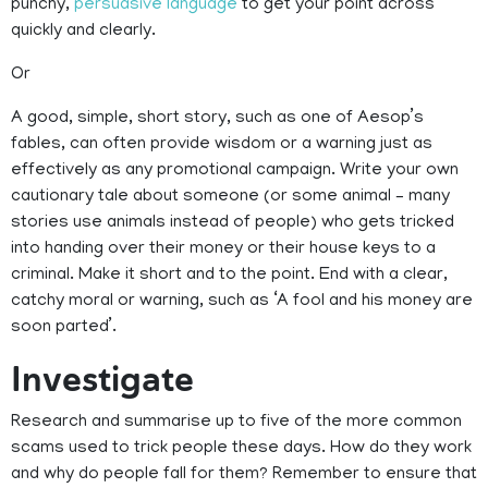
punchy,
persuasive language
to get your point across
quickly and clearly.
Or
A good, simple, short story, such as one of Aesop’s
fables, can often provide wisdom or a warning just as
effectively as any promotional campaign. Write your own
cautionary tale about someone (or some animal – many
stories use animals instead of people) who gets tricked
into handing over their money or their house keys to a
criminal. Make it short and to the point. End with a clear,
catchy moral or warning, such as ‘A fool and his money are
soon parted’.
Investigate
Research and summarise up to five of the more common
scams used to trick people these days. How do they work
and why do people fall for them? Remember to ensure that