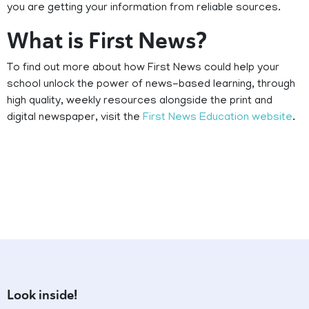
you are getting your information from reliable sources.
What is First News?
To find out more about how First News could help your
school unlock the power of news-based learning, through
high quality, weekly resources alongside the print and
digital newspaper, visit the
First News Education website
.
Look inside!