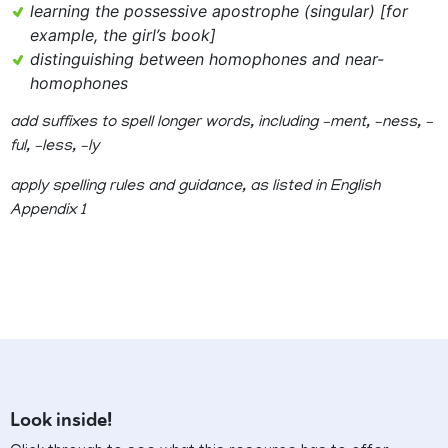
learning the possessive apostrophe (singular) [for
example, the girl’s book]
distinguishing between homophones and near-
homophones
add suffixes to spell longer words, including –ment, –ness, –
ful, –less, –ly
apply spelling rules and guidance, as listed in English
Appendix 1
Look inside!