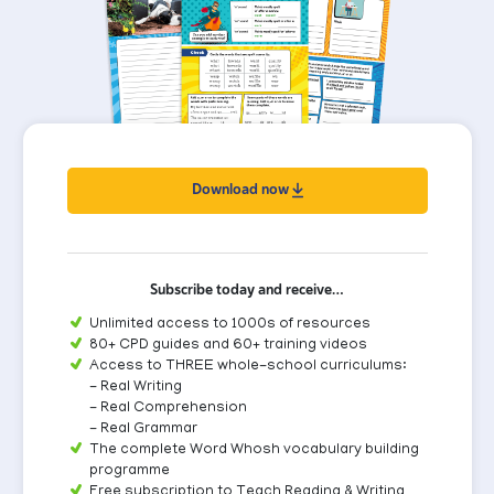
Download now
Subscribe today and receive…
Unlimited access to 1000s of resources
80+ CPD guides and 60+ training videos
Access to THREE whole-school curriculums:
- Real Writing
- Real Comprehension
- Real Grammar
The complete Word Whosh vocabulary building
programme
Free subscription to Teach Reading & Writing