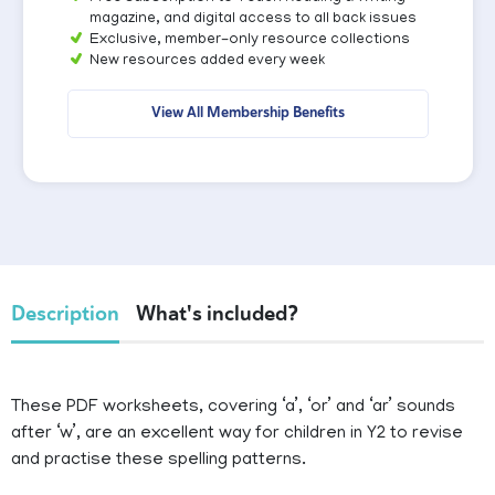
magazine, and digital access to all back issues
Exclusive, member-only resource collections
New resources added every week
View All Membership Benefits
Description
What's included?
These PDF worksheets, covering ‘a’, ‘or’ and ‘ar’ sounds
after ‘w’, are an excellent way for children in Y2 to revise
and practise these spelling patterns.