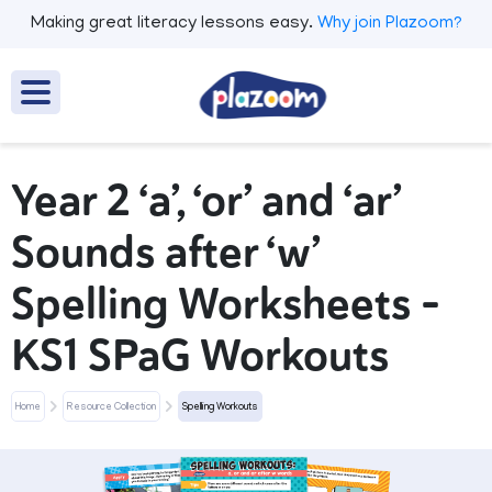
Making great literacy lessons easy.
Why join Plazoom?
Year 2 ‘a’, ‘or’ and ‘ar’
Sounds after ‘w’
Spelling Worksheets –
KS1 SPaG Workouts
Home
Resource Collection
Spelling Workouts