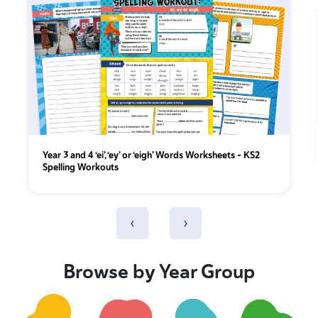
Year 3 and 4 ‘ei’, ‘ey’ or ‘eigh’ Words Worksheets – KS2
Spelling Workouts
‹
›
Browse by Year Group