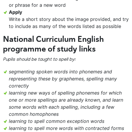
or phrase for a new word
Apply
Write a short story about the image provided, and try
to include as many of the words listed as possible
National Curriculum English
programme of study links
Pupils should be taught to spell by:
segmenting spoken words into phonemes and
representing these by graphemes, spelling many
correctly
learning new ways of spelling phonemes for which
one or more spellings are already known, and learn
some words with each spelling, including a few
common homophones
learning to spell common exception words
learning to spell more words with contracted forms