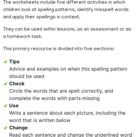
The worksheets include five different activities in which
children look at spelling patterns, identify misspelt words
and apply their spellings in context.
They can be used within lessons, as an assessment or as
a homework task.
This primary resource is divided into five sections:
Tips
Advice and examples on when this spelling pattern
should be used
Check
Circle the words that are spelt correctly, and
complete the words with parts missing
Use
Write a sentence about each picture, including the
word that is written below
Change
Read each sentence and change the underlined word