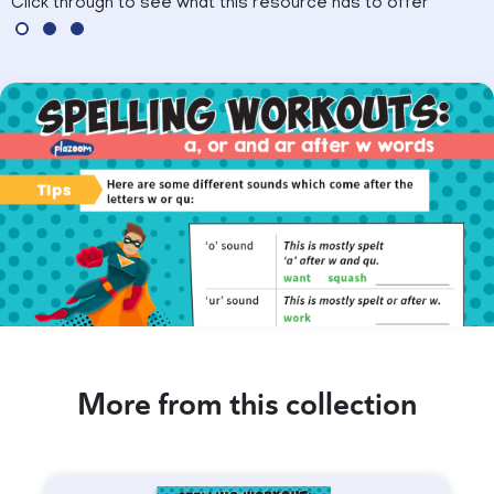
Click through to see what this resource has to offer
More from this collection