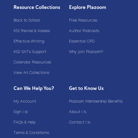
Resource Collections
Explore Plazoom
Back to School
Free Resources
KS1 Revise & Assess
Author Podcasts
Effective Writing
Essential CPD
KS2 SATs Support
Why join Plazoom?
Calendar Resources
View All Collections
Can We Help You?
Get to Know Us
My Account
Plazoom Membership Benefits
Sign Up
About Us
FAQs & Help
Contact Us
Terms & Conditions