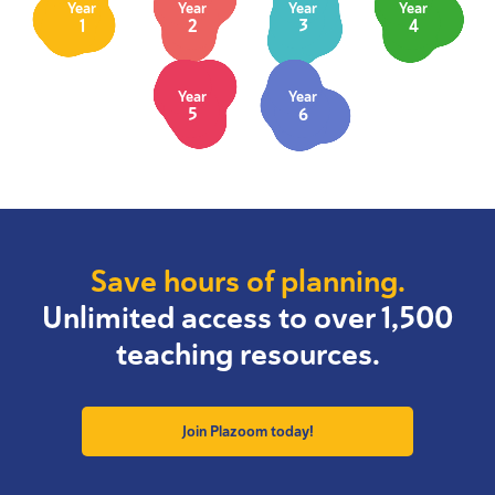
Year
Year
Year
Year
1
2
3
4
Year
Year
5
6
Save hours of planning.
Unlimited access to over 1,500
teaching resources.
Join Plazoom today!