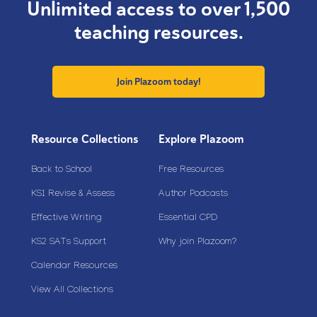
Unlimited access to over 1,500
teaching resources.
Join Plazoom today!
Resource Collections
Explore Plazoom
Back to School
Free Resources
KS1 Revise & Assess
Author Podcasts
Effective Writing
Essential CPD
KS2 SATs Support
Why join Plazoom?
Calendar Resources
View All Collections