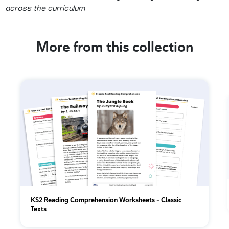
across the curriculum
More from this collection
KS2 Reading Comprehension Worksheets – Classic
Texts