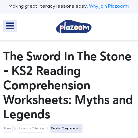
Making great literacy lessons easy.
Why join Plazoom?
The Sword In The Stone
– KS2 Reading
Comprehension
Worksheets: Myths and
Legends
Home
Resource Collection
Reading Comprehension