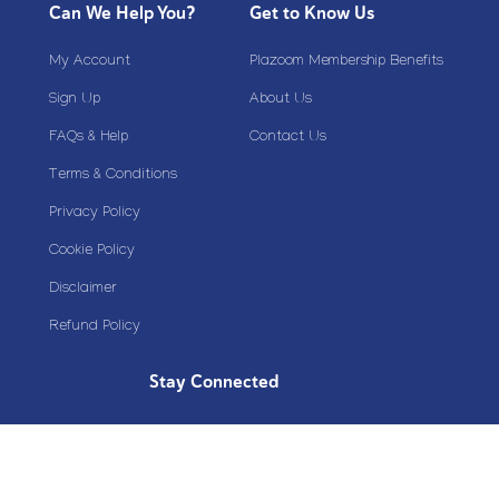
Can We Help You?
Get to Know Us
My Account
Plazoom Membership Benefits
Sign Up
About Us
FAQs & Help
Contact Us
Terms & Conditions
Privacy Policy
Cookie Policy
Disclaimer
Refund Policy
Stay Connected