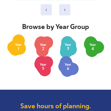
‹
›
Browse by Year Group
Year
Year
Year
Year
1
2
3
4
Year
Year
5
6
Save hours of planning.