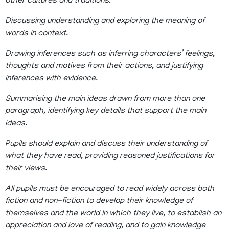
other cultures and traditions.
Discussing understanding and exploring the meaning of
words in context.
Drawing inferences such as inferring characters’ feelings,
thoughts and motives from their actions, and justifying
inferences with evidence.
Summarising the main ideas drawn from more than one
paragraph, identifying key details that support the main
ideas.
Pupils should explain and discuss their understanding of
what they have read, providing reasoned justifications for
their views.
All pupils must be encouraged to read widely across both
fiction and non-fiction to develop their knowledge of
themselves and the world in which they live, to establish an
appreciation and love of reading, and to gain knowledge