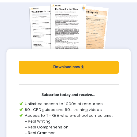
Download now
Subscribe today and receive…
Unlimited access to 1000s of resources
80+ CPD guides and 60+ training videos
Access to THREE whole-school curriculums:
- Real Writing
- Real Comprehension
- Real Grammar