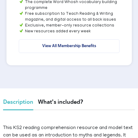
The complete Word Whosh vocabulary building
programme
Free subscription to Teach Reading & Writing
magazine, and digital access to all back issues
Exclusive, member-only resource collections
New resources added every week
View All Membership Benefits
Description
What's included?
This KS2 reading comprehension resource and model text
can be used as an introduction to myths and legends. It