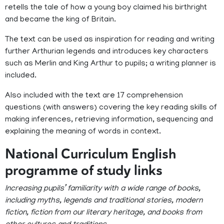
retells the tale of how a young boy claimed his birthright
and became the king of Britain.
The text can be used as inspiration for reading and writing
further Arthurian legends and introduces key characters
such as Merlin and King Arthur to pupils; a writing planner is
included.
Also included with the text are 17 comprehension
questions (with answers) covering the key reading skills of
making inferences, retrieving information, sequencing and
explaining the meaning of words in context.
National Curriculum English
programme of study links
Increasing pupils’ familiarity with a wide range of books,
including myths, legends and traditional stories, modern
fiction, fiction from our literary heritage, and books from