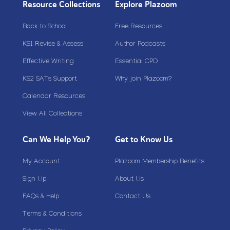
Resource Collections
Explore Plazoom
Back to School
Free Resources
KS1 Revise & Assess
Author Podcasts
Effective Writing
Essential CPD
KS2 SATs Support
Why join Plazoom?
Calendar Resources
View All Collections
Can We Help You?
Get to Know Us
My Account
Plazoom Membership Benefits
Sign Up
About Us
FAQs & Help
Contact Us
Terms & Conditions