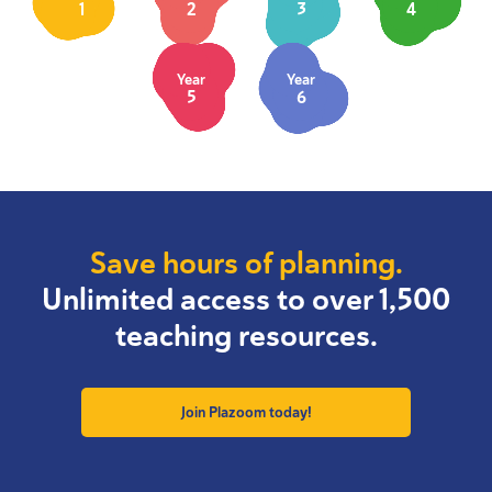
1
2
3
4
Year
Year
5
6
Save hours of planning.
Unlimited access to over 1,500
teaching resources.
Join Plazoom today!