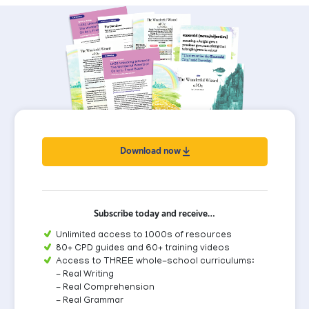
Download now
Subscribe today and receive…
Unlimited access to 1000s of resources
80+ CPD guides and 60+ training videos
Access to THREE whole-school curriculums:
- Real Writing
- Real Comprehension
- Real Grammar