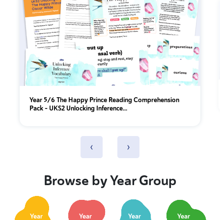
Year 5/6 The Happy Prince Reading Comprehension
Pack – UKS2 Unlocking Inference...
‹
›
Browse by Year Group
Year
Year
Year
Year