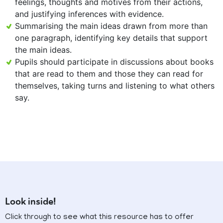
feelings, thoughts and motives from their actions,
and justifying inferences with evidence.
Summarising the main ideas drawn from more than
one paragraph, identifying key details that support
the main ideas.
Pupils should participate in discussions about books
that are read to them and those they can read for
themselves, taking turns and listening to what others
say.
Look inside!
Click through to see what this resource has to offer