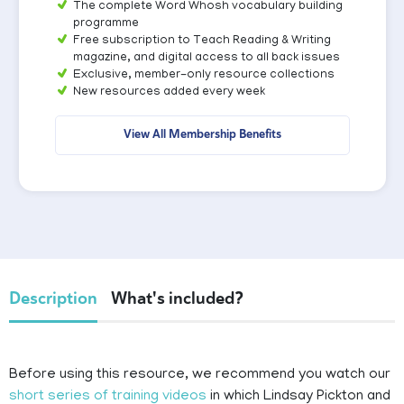
The complete Word Whosh vocabulary building
programme
Free subscription to Teach Reading & Writing
magazine, and digital access to all back issues
Exclusive, member-only resource collections
New resources added every week
View All Membership Benefits
Description
What's included?
Before using this resource, we recommend you watch our
short series of training videos
in which Lindsay Pickton and