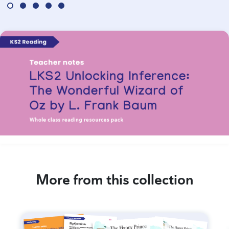
More from this collection