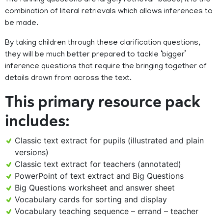
The running questions are largely retrieval-based; it is the
combination of literal retrievals which allows inferences to
be made.
By taking children through these clarification questions,
they will be much better prepared to tackle ‘bigger’
inference questions that require the bringing together of
details drawn from across the text.
This primary resource pack
includes:
Classic text extract for pupils (illustrated and plain
versions)
Classic text extract for teachers (annotated)
PowerPoint of text extract and Big Questions
Big Questions worksheet and answer sheet
Vocabulary cards for sorting and display
Vocabulary teaching sequence – errand – teacher