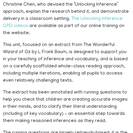
Christine Chen, who devised the ‘Unlocking Inference’
approach, explain the research behind it, and demonstrate
delivery in a classroom setting.
The Unlocking Inference
CPD videos
are available as part of our online training on
the website.
This unit, focused on an extract from The Wonderful
Wizard of Oz by L Frank Baum, is designed to support you
in your teaching of inference and vocabulary, and is based
on a carefully scaffolded whole-class reading approach,
including multiple iterations, enabling all pupils to access
even relatively challenging texts.
The extract has been annotated with running questions to
help you check that children are creating accurate images
in their minds, and to clarify their literal understanding
(including of key vocabulary) – an essential step towards
them making reasoned inferences as they read.