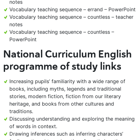
notes
Vocabulary teaching sequence – errand – PowerPoint
Vocabulary teaching sequence – countless – teacher
notes
Vocabulary teaching sequence – countless –
PowerPoint
National Curriculum English
programme of study links
Increasing pupils’ familiarity with a wide range of
books, including myths, legends and traditional
stories, modern fiction, fiction from our literary
heritage, and books from other cultures and
traditions.
Discussing understanding and exploring the meaning
of words in context.
Drawing inferences such as inferring characters’