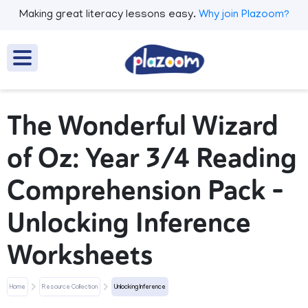
Making great literacy lessons easy.
Why join Plazoom?
The Wonderful Wizard
of Oz: Year 3/4 Reading
Comprehension Pack –
Unlocking Inference
Worksheets
Home
Resource Collection
Unlocking Inference