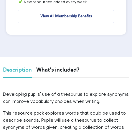
New resources added every week
View All Membership Benefits
Description
What's included?
Developing pupils’ use of a thesaurus to explore synonyms
can improve vocabulary choices when writing.
This resource pack explores words that could be used to
describe sounds. Pupils will use a thesaurus to collect
synonyms of words given, creating a collection of words