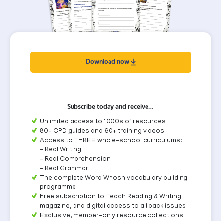
Download now
Subscribe today and receive…
Unlimited access to 1000s of resources
80+ CPD guides and 60+ training videos
Access to THREE whole-school curriculums:
- Real Writing
- Real Comprehension
- Real Grammar
The complete Word Whosh vocabulary building
programme
Free subscription to Teach Reading & Writing
magazine, and digital access to all back issues
Exclusive, member-only resource collections