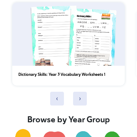
Dictionary Skills: Year 3 Vocabulary Worksheets 1
‹
›
Browse by Year Group