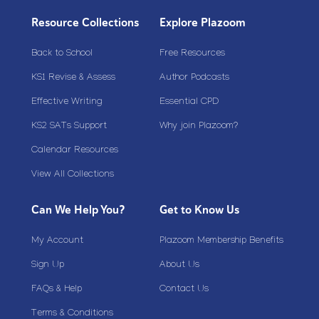
Resource Collections
Explore Plazoom
Back to School
Free Resources
KS1 Revise & Assess
Author Podcasts
Effective Writing
Essential CPD
KS2 SATs Support
Why join Plazoom?
Calendar Resources
View All Collections
Can We Help You?
Get to Know Us
My Account
Plazoom Membership Benefits
Sign Up
About Us
FAQs & Help
Contact Us
Terms & Conditions