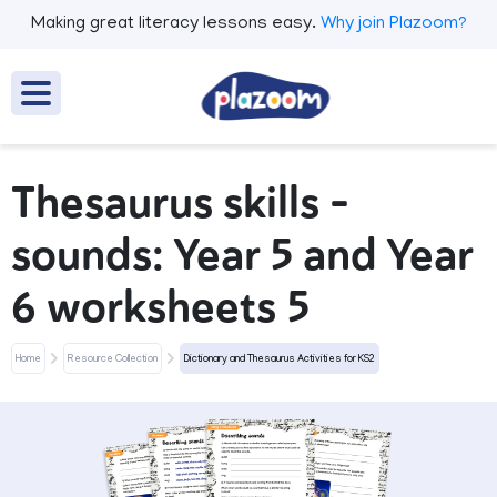
Making great literacy lessons easy.
Why join Plazoom?
Thesaurus skills -
sounds: Year 5 and Year
6 worksheets 5
Home
Resource Collection
Dictionary and Thesaurus Activities for KS2