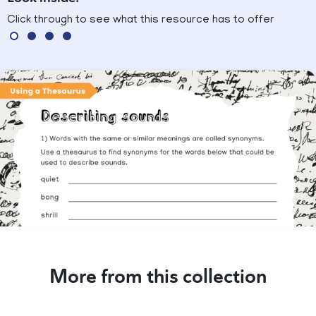
Click through to see what this resource has to offer
More from this collection