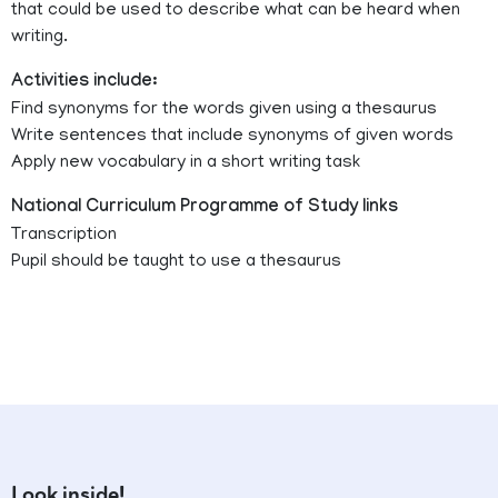
that could be used to describe what can be heard when
writing.
Activities include:
Find synonyms for the words given using a thesaurus
Write sentences that include synonyms of given words
Apply new vocabulary in a short writing task
National Curriculum Programme of Study links
Transcription
Pupil should be taught to use a thesaurus
Look inside!