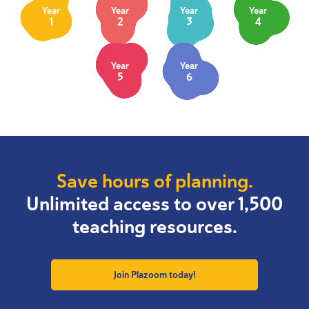
Year
Year
Year
Year
1
2
3
4
Year
Year
5
6
Save hours of planning.
Unlimited access to over 1,500
teaching resources.
Join Plazoom today!