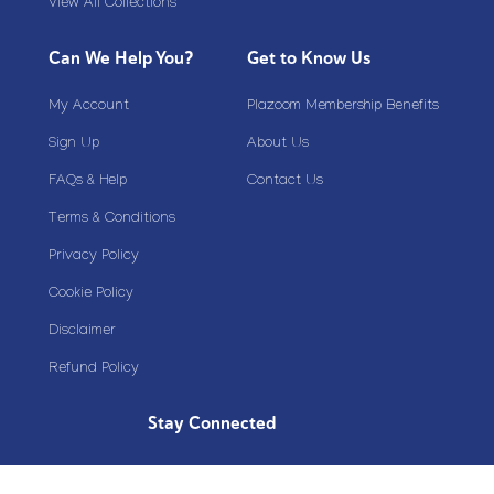
View All Collections
Can We Help You?
Get to Know Us
My Account
Plazoom Membership Benefits
Sign Up
About Us
FAQs & Help
Contact Us
Terms & Conditions
Privacy Policy
Cookie Policy
Disclaimer
Refund Policy
Stay Connected