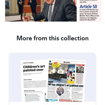
More from this collection