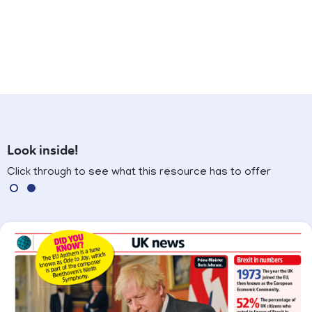
Look inside!
Click through to see what this resource has to offer