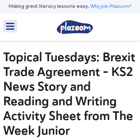
Making great literacy lessons easy.
Why join Plazoom?
Topical Tuesdays: Brexit
Trade Agreement – KS2
News Story and
Reading and Writing
Activity Sheet from The
Week Junior