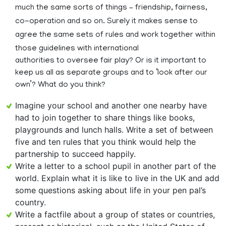
much the same sorts of things – friendship, fairness,
co-operation and so on. Surely it makes sense to
agree the same sets of rules and work together within
those guidelines with international
authorities to oversee fair play? Or is it important to
keep us all as separate groups and to ‘look after our
own’? What do you think?
Imagine your school and another one nearby have
had to join together to share things like books,
playgrounds and lunch halls. Write a set of between
five and ten rules that you think would help the
partnership to succeed happily.
Write a letter to a school pupil in another part of the
world. Explain what it is like to live in the UK and add
some questions asking about life in your pen pal’s
country.
Write a factfile about a group of states or countries,