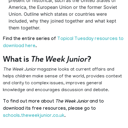
present or historical, such as the United States of
America, the European Union or the former Soviet
Union. Outline which states or countries were
included, why they joined together and what kept
them together.
Find the entire series of
Topical Tuesday resources to
download here
.
What is
The Week Junior
?
The Week Junior
magazine looks at current affairs and
helps children make sense of the world, provides context
and clarity to complex issues, improves general
knowledge and encourages discussion and debate.
To find out more about
The Week Junior
and to
download its free resources, please go to
schools.theweekjunior.co.uk
.