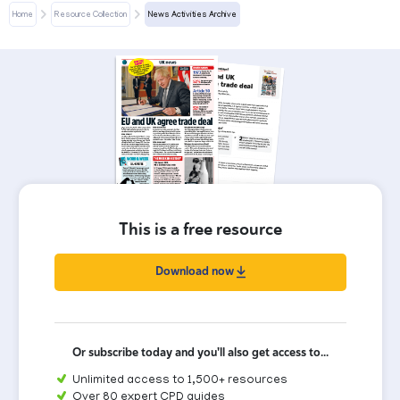
Home
Resource Collection
News Activities Archive
This is a free resource
Download now
Or subscribe today and you'll also get access to...
Unlimited access to 1,500+ resources
Over 80 expert CPD guides