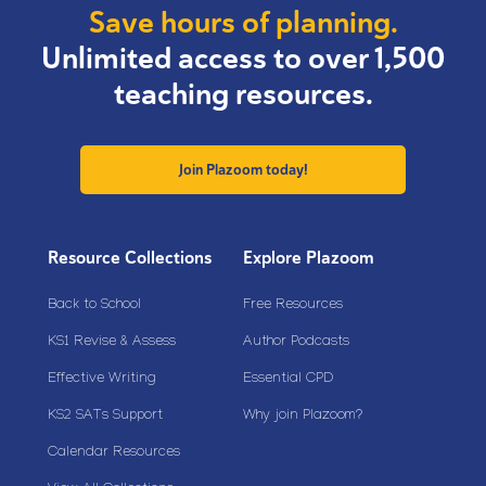
Save hours of planning.
Unlimited access to over 1,500
teaching resources.
Join Plazoom today!
Resource Collections
Explore Plazoom
Back to School
Free Resources
KS1 Revise & Assess
Author Podcasts
Effective Writing
Essential CPD
KS2 SATs Support
Why join Plazoom?
Calendar Resources