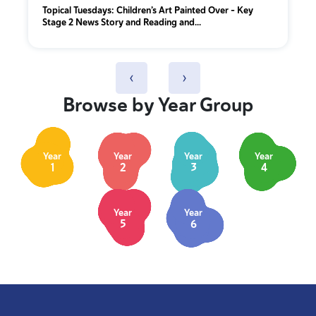
Topical Tuesdays: Children’s Art Painted Over - Key
Stage 2 News Story and Reading and...
‹
›
Browse by Year Group
Year
Year
Year
Year
1
2
3
4
Year
Year
5
6