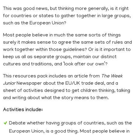
This was good news, but thinking more generally, is it right
for countries or states to gather together in large groups,
such as the European Union?
Most people believe in much the same sorts of things
surely it makes sense to agree the same sets of rules and
work together within those guidelines? Or is it important to
keep us all as separate groups, maintain our distinct
cultures and traditions, and ‘look after our own’?
This resources pack includes an article from
The Week
Junior
Newspaper about the EU/UK trade deal, and a
sheet of activities designed to get children thinking, talking
and writing about what the story means to them.
Activities include:
Debate whether having groups of countries, such as the
European Union, is a good thing. Most people believe in