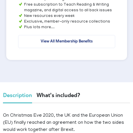
Free subscription to Teach Reading & Writing
magazine, and digital access to all back issues
New resources every week
Exclusive, member-only resource collections
Plus lots more...
View All Membership Benefits
Description
What's included?
On Christmas Eve 2020, the UK and the European Union
(EU) finally reached an agreement on how the two sides
would work together after Brexit.