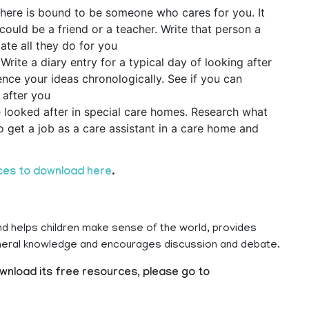
there is bound to be someone who cares for you. It
could be a friend or a teacher. Write that person a
ate all they do for you
rite a diary entry for a typical day of looking after
nce your ideas chronologically. See if you can
 after you
e looked after in special care homes. Research what
to get a job as a care assistant in a care home and
ces to download here
.
nd helps children make sense of the world, provides
eneral knowledge and encourages discussion and debate.
wnload its free resources, please go to