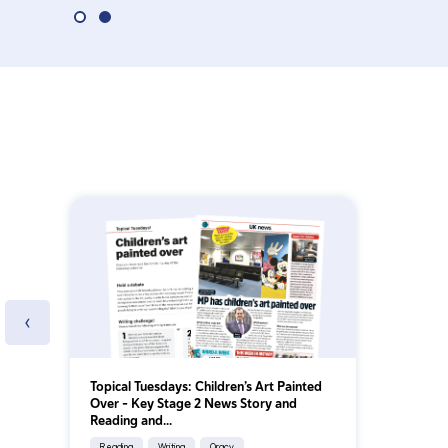
‹
Topical Tuesdays: Children’s Art Painted
Over - Key Stage 2 News Story and
Reading and...
Reading
Writing
Oracy