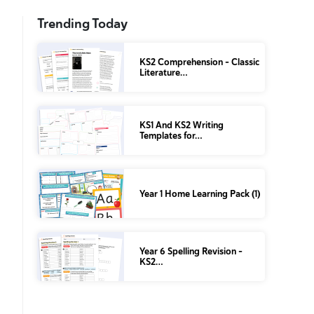
Trending Today
KS2 Comprehension – Classic
Literature…
KS1 And KS2 Writing
Templates for…
Year 1 Home Learning Pack (1)
Year 6 Spelling Revision –
KS2…