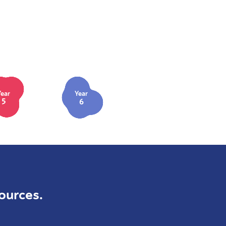
Year
Year
5
6
ources.