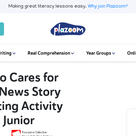
Making great literacy lessons easy.
Why join Plazoom?
riting
Real Comprehension
Year Groups
Onli
o Cares for
 News Story
ing Activity
 Junior
Resource Collection