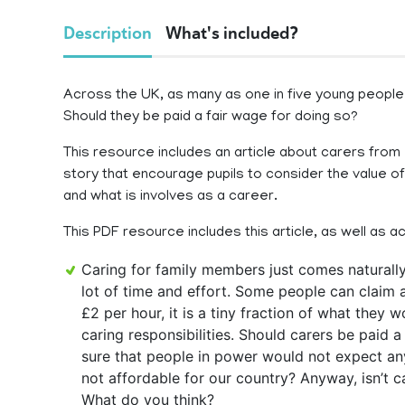
Description
What's included?
Across the UK, as many as one in five young people
Should they be paid a fair wage for doing so?
This resource includes an article about carers from
story that encourage pupils to consider the value o
and what is involves as a career.
This PDF resource includes this article, as well as a
Caring for family members just comes naturally 
lot of time and effort. Some people can claim 
£2 per hour, it is a tiny fraction of what they 
caring responsibilities. Should carers be paid a 
sure that people in power would not expect any
not affordable for our country? Anyway, isn’t c
What do you think?