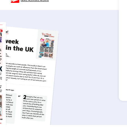
News Activities Archive