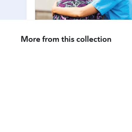
More from this collection