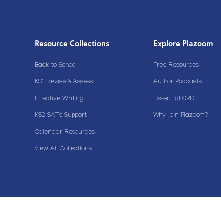
Resource Collections
Explore Plazoom
Back to School
Free Resources
KS1 Revise & Assess
Author Podcasts
Effective Writing
Essential CPD
KS2 SATs Support
Why join Plazoom?
Calendar Resources
View All Collections