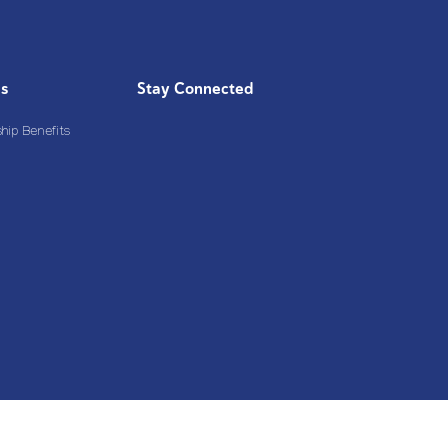
Us
Stay Connected
ip Benefits