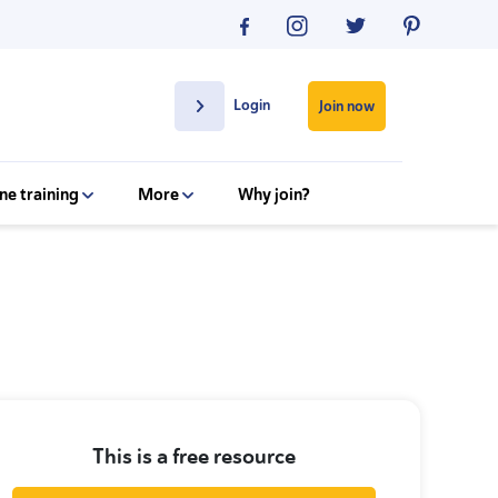
Login
Join now
ne training
More
Why join?
This is a free resource