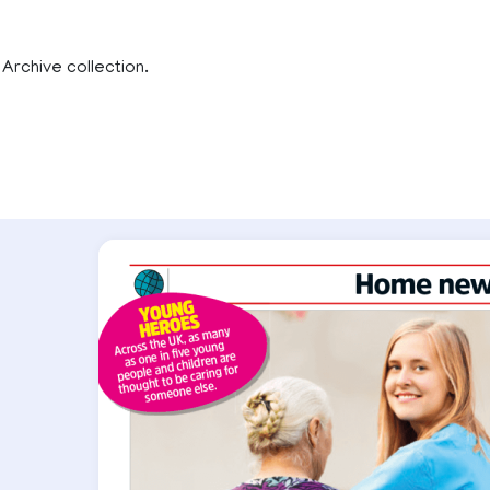
 Archive collection.