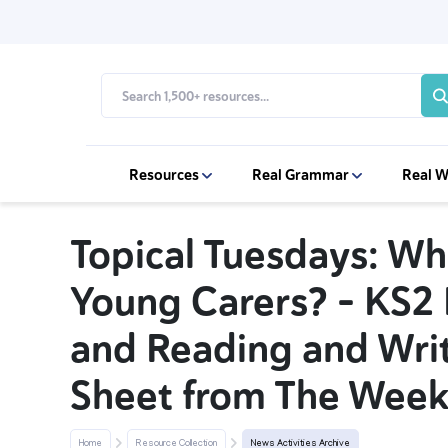
Resources
Real Grammar
Real W
Topical Tuesdays: Wh
Young Carers? – KS2
and Reading and Writ
Sheet from The Week
Home
Resource Collection
News Activities Archive