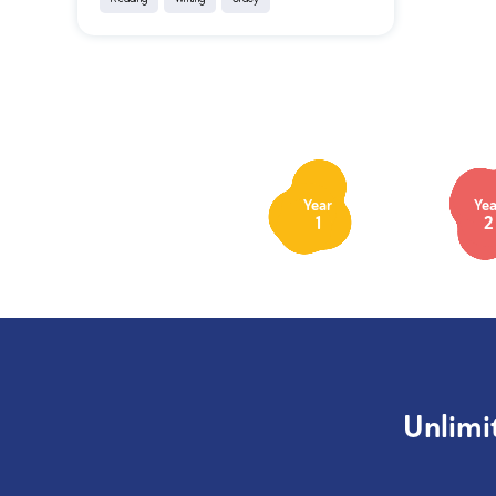
Year
Yea
1
2
Unlimi