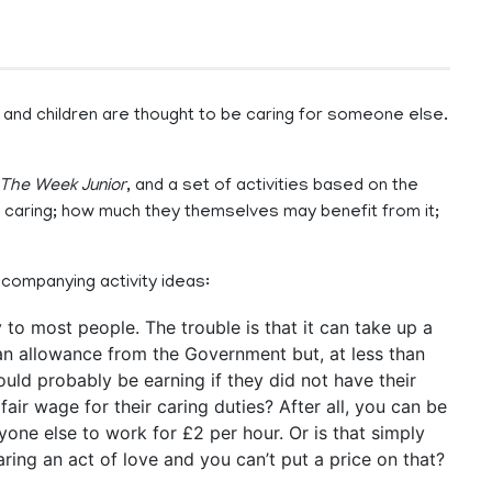
 and children are thought to be caring for someone else.
The Week Junior
, and a set of activities based on the
f caring; how much they themselves may benefit from it;
ccompanying activity ideas:
to most people. The trouble is that it can take up a
an allowance from the Government but, at less than
would probably be earning if they did not have their
fair wage for their caring duties? After all, you can be
one else to work for £2 per hour. Or is that simply
aring an act of love and you can’t put a price on that?