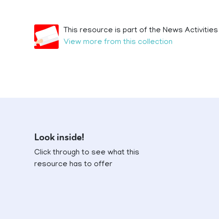
This resource is part of the News Activities
View more from this collection
Look inside!
Click through to see what this
resource has to offer