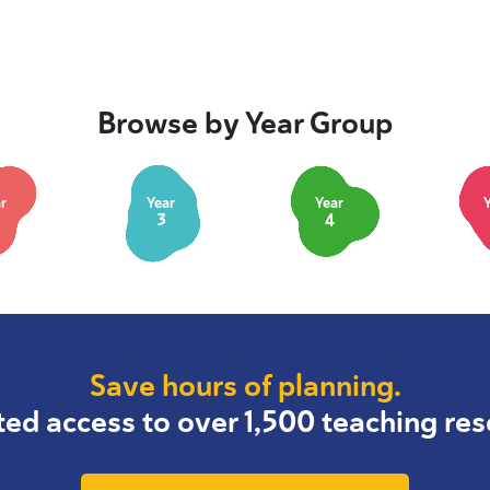
Browse by Year Group
r
Year
Year
3
4
Save hours of planning.
ted access to over 1,500 teaching res