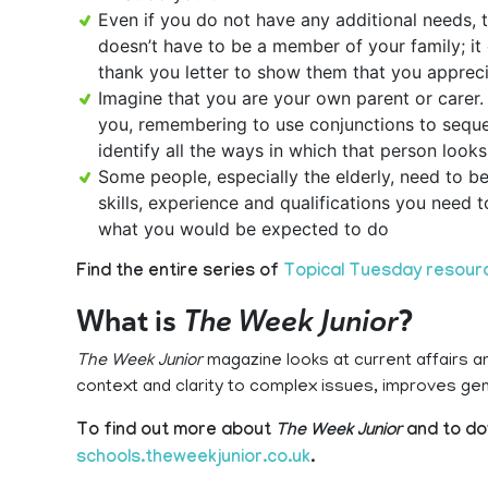
Even if you do not have any additional needs, 
doesn’t have to be a member of your family; it 
thank you letter to show them that you appreci
Imagine that you are your own parent or carer. W
you, remembering to use conjunctions to seque
identify all the ways in which that person looks
Some people, especially the elderly, need to b
skills, experience and qualifications you need 
what you would be expected to do
Find the entire series of
Topical Tuesday resour
What is
The Week Junior
?
The Week Junior
magazine looks at current affairs a
context and clarity to complex issues, improves g
To find out more about
The Week Junior
and to do
schools.theweekjunior.co.uk
.