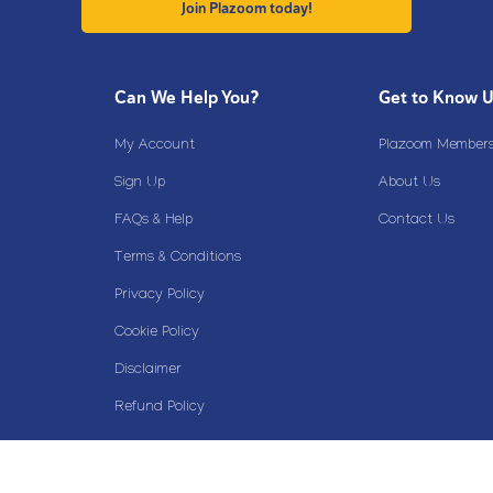
Join Plazoom today!
Can We Help You?
Get to Know 
My Account
Plazoom Membersh
Sign Up
About Us
FAQs & Help
Contact Us
Terms & Conditions
Privacy Policy
Cookie Policy
Disclaimer
Refund Policy