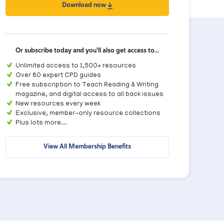
Download now
Or subscribe today and you'll also get access to...
Unlimited access to 1,500+ resources
Over 80 expert CPD guides
Free subscription to Teach Reading & Writing
magazine, and digital access to all back issues
New resources every week
Exclusive, member-only resource collections
Plus lots more...
View All Membership Benefits