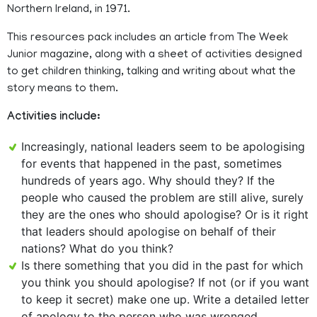
Northern Ireland, in 1971.
This resources pack includes an article from The Week
Junior magazine, along with a sheet of activities designed
to get children thinking, talking and writing about what the
story means to them.
Activities include:
Increasingly, national leaders seem to be apologising
for events that happened in the past, sometimes
hundreds of years ago. Why should they? If the
people who caused the problem are still alive, surely
they are the ones who should apologise? Or is it right
that leaders should apologise on behalf of their
nations? What do you think?
Is there something that you did in the past for which
you think you should apologise? If not (or if you want
to keep it secret) make one up. Write a detailed letter
of apology to the person who was wronged.