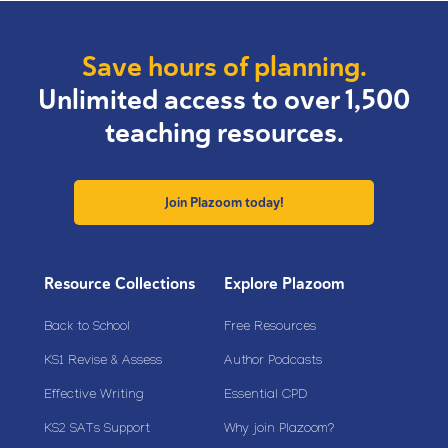
Save hours of planning.
Unlimited access to over 1,500
teaching resources.
Join Plazoom today!
Resource Collections
Explore Plazoom
Back to School
Free Resources
KS1 Revise & Assess
Author Podcasts
Effective Writing
Essential CPD
KS2 SATs Support
Why join Plazoom?