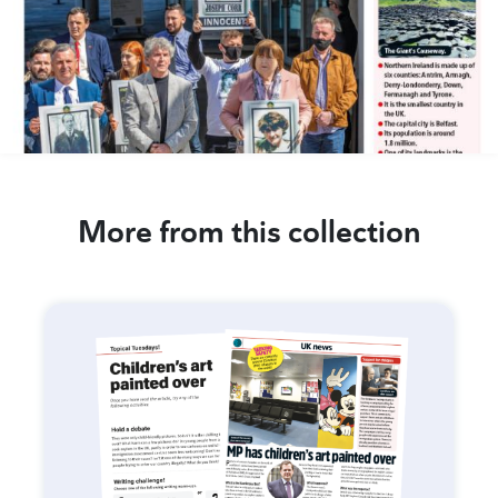
More from this collection