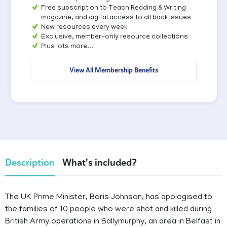
Free subscription to Teach Reading & Writing
magazine, and digital access to all back issues
New resources every week
Exclusive, member-only resource collections
Plus lots more...
View All Membership Benefits
Description
What's included?
The UK Prime Minister, Boris Johnson, has apologised to
the families of 10 people who were shot and killed during
British Army operations in Ballymurphy, an area in Belfast in