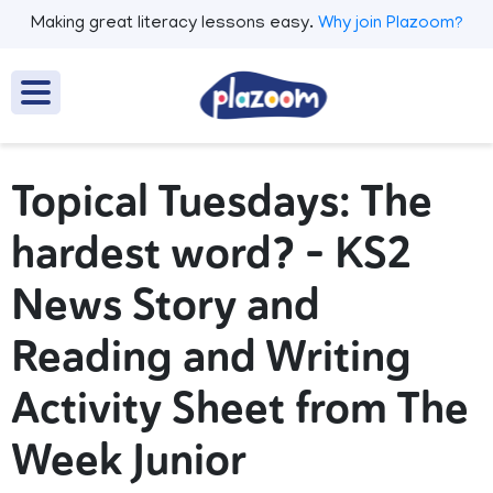
Making great literacy lessons easy.
Why join Plazoom?
Topical Tuesdays: The
hardest word? – KS2
News Story and
Reading and Writing
Activity Sheet from The
Week Junior