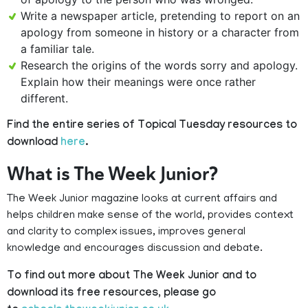
Write a newspaper article, pretending to report on an
apology from someone in history or a character from
a familiar tale.
Research the origins of the words sorry and apology.
Explain how their meanings were once rather
different.
Find the entire series of Topical Tuesday resources to
download
here
.
What is The Week Junior?
The Week Junior magazine looks at current affairs and
helps children make sense of the world, provides context
and clarity to complex issues, improves general
knowledge and encourages discussion and debate.
To find out more about The Week Junior and to
download its free resources, please go