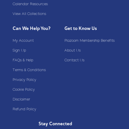
Calendar Resources
View All Collections
Can We Help You?
Get to Know Us
My Account
Plazoom Membership Benefits
Sign Up
About Us
FAQs & Help
Contact Us
Terms & Conditions
Privacy Policy
Cookie Policy
Disclaimer
Refund Policy
Stay Connected