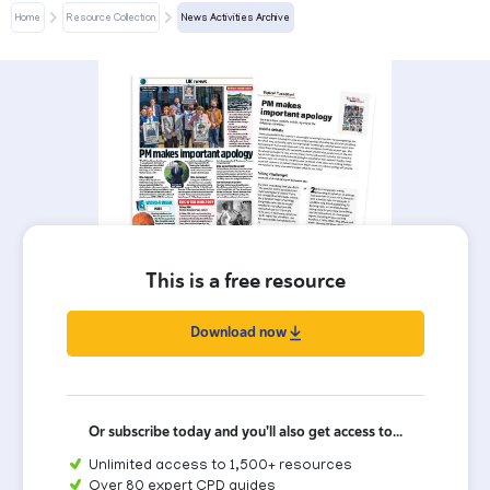
Home
Resource Collection
News Activities Archive
This is a free resource
Download now
Or subscribe today and you'll also get access to...
Unlimited access to 1,500+ resources
Over 80 expert CPD guides