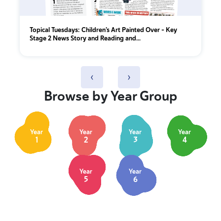
Topical Tuesdays: Children’s Art Painted Over - Key
Stage 2 News Story and Reading and...
‹
›
Browse by Year Group
Year
Year
Year
Year
1
2
3
4
Year
Year
5
6