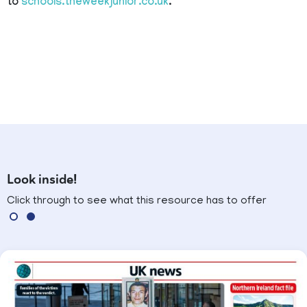
to
schools.theweekjunior.co.uk
.
Look inside!
Click through to see what this resource has to offer