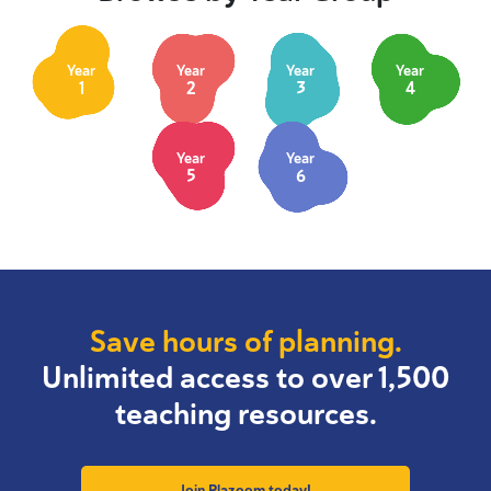
Year
Year
Year
Year
1
2
3
4
Year
Year
5
6
Save hours of planning.
Unlimited access to over 1,500
teaching resources.
Join Plazoom today!