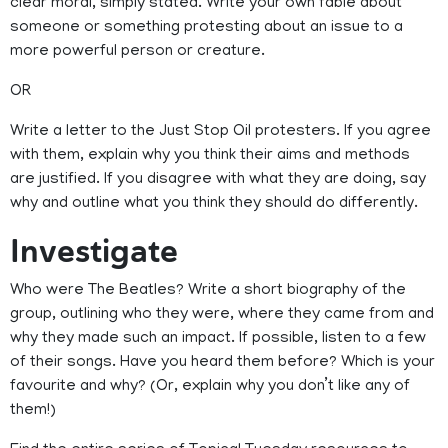
clear moral, simply stated. Write your own fable about
someone or something protesting about an issue to a
more powerful person or creature.
OR
Write a letter to the Just Stop Oil protesters. If you agree
with them, explain why you think their aims and methods
are justified. If you disagree with what they are doing, say
why and outline what you think they should do differently.
Investigate
Who were The Beatles? Write a short biography of the
group, outlining who they were, where they came from and
why they made such an impact. If possible, listen to a few
of their songs. Have you heard them before? Which is your
favourite and why? (Or, explain why you don’t like any of
them!)