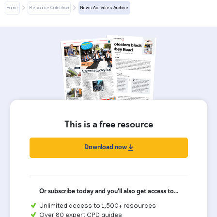
Home
Resource Collection
News Activities Archive
This is a free resource
Download now
Or subscribe today and you'll also get access to...
Unlimited access to 1,500+ resources
Over 80 expert CPD guides