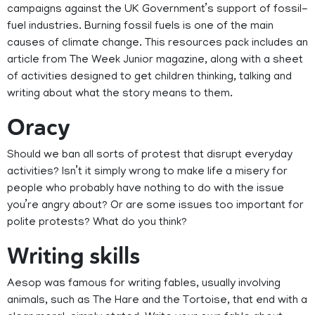
campaigns against the UK Government’s support of fossil-
fuel industries. Burning fossil fuels is one of the main
causes of climate change. This resources pack includes an
article from The Week Junior magazine, along with a sheet
of activities designed to get children thinking, talking and
writing about what the story means to them.
Oracy
Should we ban all sorts of protest that disrupt everyday
activities? Isn’t it simply wrong to make life a misery for
people who probably have nothing to do with the issue
you’re angry about? Or are some issues too important for
polite protests? What do you think?
Writing skills
Aesop was famous for writing fables, usually involving
animals, such as The Hare and the Tortoise, that end with a