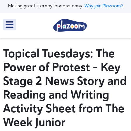
Making great literacy lessons easy.
Why join Plazoom?
Topical Tuesdays: The
Power of Protest - Key
Stage 2 News Story and
Reading and Writing
Activity Sheet from The
Week Junior