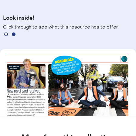
Look inside!
Click through to see what this resource has to offer