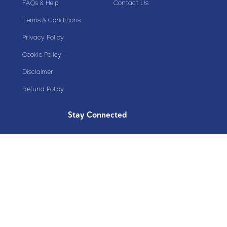
FAQs & Help
Contact Us
Terms & Conditions
Privacy Policy
Cookie Policy
Disclaimer
Refund Policy
Stay Connected
Copyright© 2020 Plazoom