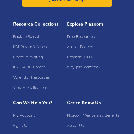
Resource Collections
Explore Plazoom
Back to School
Free Resources
KS1 Revise & Assess
Author Podcasts
Effective Writing
Essential CPD
KS2 SATs Support
Why join Plazoom?
Calendar Resources
View All Collections
Can We Help You?
Get to Know Us
My Account
Plazoom Membership Benefits
Sign Up
About Us