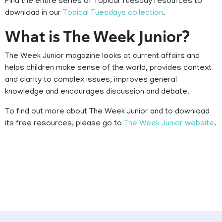
Find the entire series of Topical Tuesday resources to
download in our
Topical Tuesdays collection
.
What is The Week Junior?
The Week Junior magazine looks at current affairs and
helps children make sense of the world, provides context
and clarity to complex issues, improves general
knowledge and encourages discussion and debate.
To find out more about The Week Junior and to download
its free resources, please go to
The Week Junior website
.