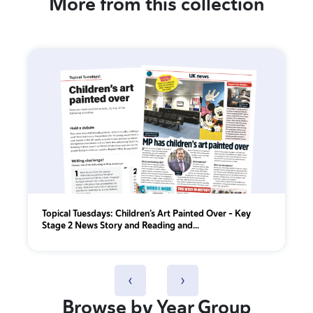
More from this collection
Topical Tuesdays: Children’s Art Painted Over - Key
Stage 2 News Story and Reading and...
‹
›
Browse by Year Group