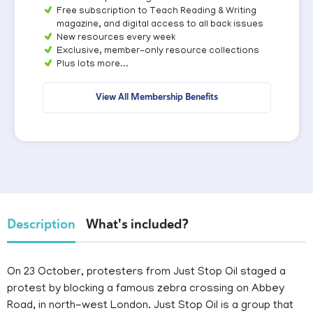
Free subscription to Teach Reading & Writing
magazine, and digital access to all back issues
New resources every week
Exclusive, member-only resource collections
Plus lots more...
View All Membership Benefits
Description
What's included?
On 23 October, protesters from Just Stop Oil staged a
protest by blocking a famous zebra crossing on Abbey
Road, in north-west London. Just Stop Oil is a group that