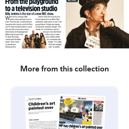
More from this collection