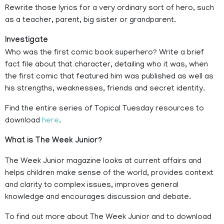
Rewrite those lyrics for a very ordinary sort of hero, such
as a teacher, parent, big sister or grandparent.
Investigate
Who was the first comic book superhero? Write a brief
fact file about that character, detailing who it was, when
the first comic that featured him was published as well as
his strengths, weaknesses, friends and secret identity.
Find the entire series of Topical Tuesday resources to
download
here
.
What is The Week Junior?
The Week Junior magazine looks at current affairs and
helps children make sense of the world, provides context
and clarity to complex issues, improves general
knowledge and encourages discussion and debate.
To find out more about The Week Junior and to download