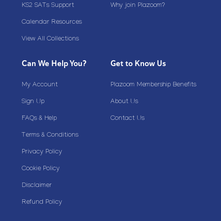
KS2 SATs Support
Why join Plazoom?
Calendar Resources
View All Collections
Can We Help You?
Get to Know Us
My Account
Plazoom Membership Benefits
Sign Up
About Us
FAQs & Help
Contact Us
Terms & Conditions
Privacy Policy
Cookie Policy
Disclaimer
Refund Policy