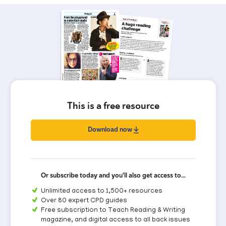
This is a free resource
Download now
Or subscribe today and you'll also get access to...
Unlimited access to 1,500+ resources
Over 80 expert CPD guides
Free subscription to Teach Reading & Writing
magazine, and digital access to all back issues