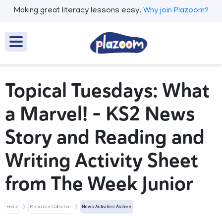
Making great literacy lessons easy.
Why join Plazoom?
Topical Tuesdays: What
a Marvel! - KS2 News
Story and Reading and
Writing Activity Sheet
from The Week Junior
Home
Resource Collection
News Activities Archive