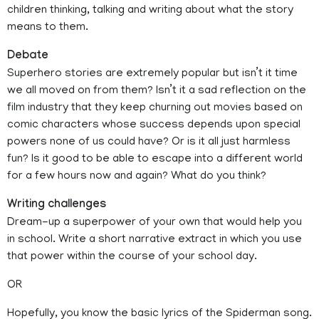
children thinking, talking and writing about what the story
means to them.
Debate
Superhero stories are extremely popular but isn’t it time
we all moved on from them? Isn’t it a sad reflection on the
film industry that they keep churning out movies based on
comic characters whose success depends upon special
powers none of us could have? Or is it all just harmless
fun? Is it good to be able to escape into a different world
for a few hours now and again? What do you think?
Writing challenges
Dream-up a superpower of your own that would help you
in school. Write a short narrative extract in which you use
that power within the course of your school day.
OR
Hopefully, you know the basic lyrics of the Spiderman song.