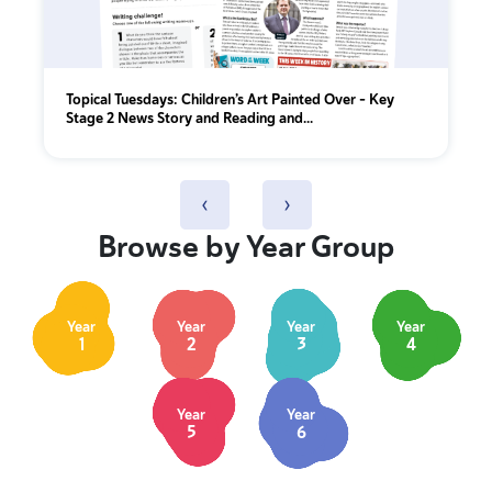
Topical Tuesdays: Children’s Art Painted Over - Key
Stage 2 News Story and Reading and...
‹
›
Browse by Year Group
Year
Year
Year
Year
1
2
3
4
Year
Year
5
6