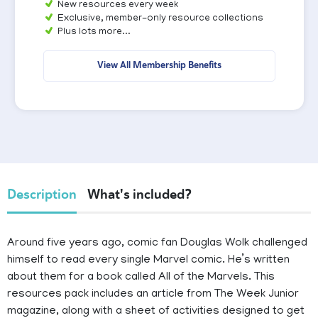
New resources every week
Exclusive, member-only resource collections
Plus lots more...
View All Membership Benefits
Description
What's included?
Around five years ago, comic fan Douglas Wolk challenged
himself to read every single Marvel comic. He’s written
about them for a book called All of the Marvels. This
resources pack includes an article from The Week Junior
magazine, along with a sheet of activities designed to get