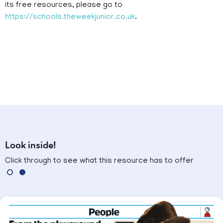
its free resources, please go to
https://schools.theweekjunior.co.uk
.
Look inside!
Click through to see what this resource has to offer