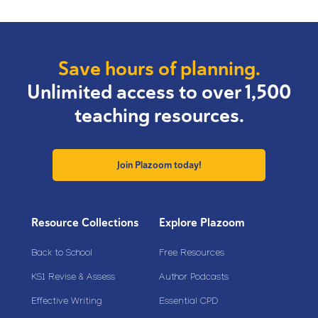
Save hours of planning.
Unlimited access to over 1,500
teaching resources.
Join Plazoom today!
Resource Collections
Explore Plazoom
Back to School
Free Resources
KS1 Revise & Assess
Author Podcasts
Effective Writing
Essential CPD