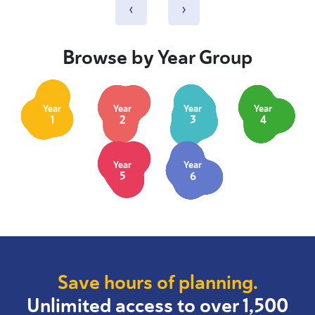
‹
›
Browse by Year Group
Year
Year
Year
Year
1
2
3
4
Year
Year
5
6
Save hours of planning.
Unlimited access to over 1,500