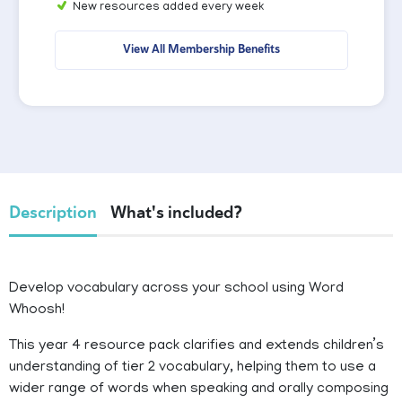
New resources added every week
View All Membership Benefits
Description
What's included?
Develop vocabulary across your school using Word
Whoosh!
This year 4 resource pack clarifies and extends children’s
understanding of tier 2 vocabulary, helping them to use a
wider range of words when speaking and orally composing