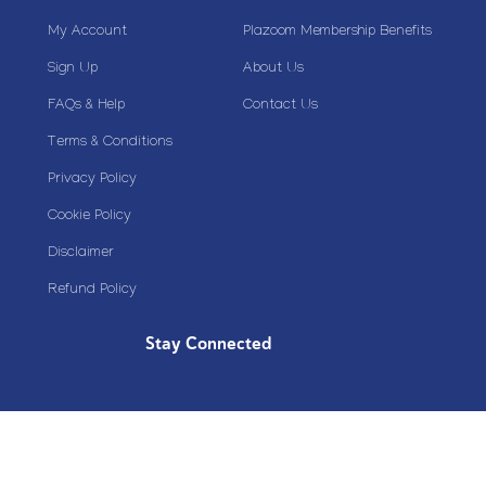
My Account
Plazoom Membership Benefits
Sign Up
About Us
FAQs & Help
Contact Us
Terms & Conditions
Privacy Policy
Cookie Policy
Disclaimer
Refund Policy
Stay Connected