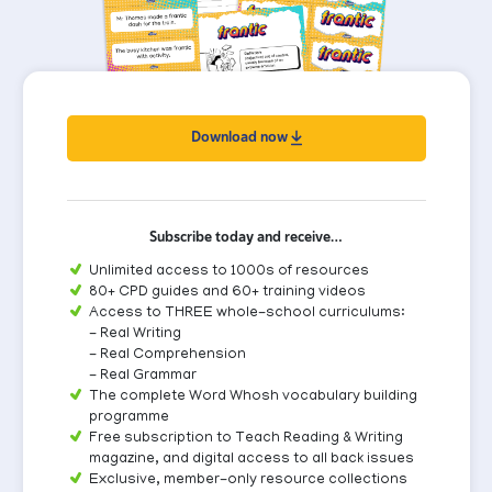
Download now
Subscribe today and receive…
Unlimited access to 1000s of resources
80+ CPD guides and 60+ training videos
Access to THREE whole-school curriculums:
- Real Writing
- Real Comprehension
- Real Grammar
The complete Word Whosh vocabulary building
programme
Free subscription to Teach Reading & Writing
magazine, and digital access to all back issues
Exclusive, member-only resource collections