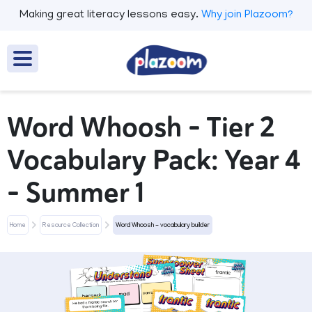
Making great literacy lessons easy.
Why join Plazoom?
Word Whoosh - Tier 2
Vocabulary Pack: Year 4
- Summer 1
Home
Resource Collection
Word Whoosh - vocabulary builder