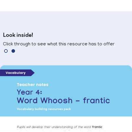
Look inside!
Click through to see what this resource has to offer