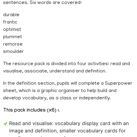
sentences. Six words are covered:
durable
frantic
optimist
plummet
remorse
smoulder
The resource pack is divided into four activities: read and
visualise, associate, understand and definition.
In the definition section, pupils will complete a Superpower
sheet, which is a graphic organiser to help build and
develop vocabulary, as a class or independently.
This pack includes (x6) :
.
Read and visualise: vocabulary display card with an
image and definition, smaller vocabulary cards for