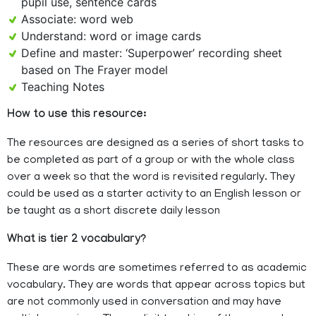
pupil use, sentence cards
Associate: word web
Understand: word or image cards
Define and master: ‘Superpower’ recording sheet
based on The Frayer model
Teaching Notes
How to use this resource:
The resources are designed as a series of short tasks to
be completed as part of a group or with the whole class
over a week so that the word is revisited regularly. They
could be used as a starter activity to an English lesson or
be taught as a short discrete daily lesson
What is tier 2 vocabulary?
These are words are sometimes referred to as academic
vocabulary. They are words that appear across topics but
are not commonly used in conversation and may have