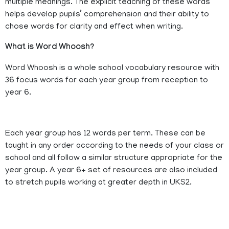
multiple meanings. The explicit teaching of these words
helps develop pupils’ comprehension and their ability to
chose words for clarity and effect when writing.
What is Word Whoosh?
Word Whoosh is a whole school vocabulary resource with
36 focus words for each year group from reception to
year 6.
Each year group has 12 words per term. These can be
taught in any order according to the needs of your class or
school and all follow a similar structure appropriate for the
year group. A year 6+ set of resources are also included
to stretch pupils working at greater depth in UKS2.