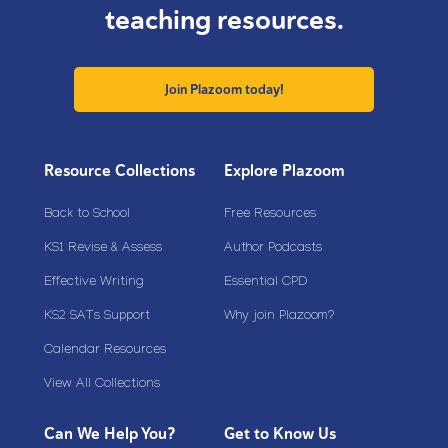
teaching resources.
Join Plazoom today!
Resource Collections
Explore Plazoom
Back to School
Free Resources
KS1 Revise & Assess
Author Podcasts
Effective Writing
Essential CPD
KS2 SATs Support
Why join Plazoom?
Calendar Resources
View All Collections
Can We Help You?
Get to Know Us