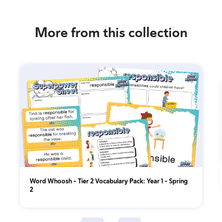
More from this collection
Word Whoosh - Tier 2 Vocabulary Pack: Year 1 - Spring
2