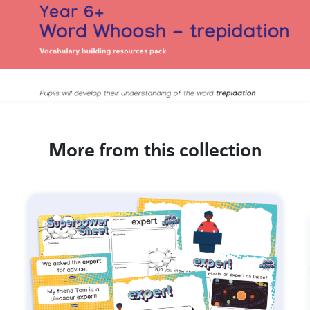
More from this collection