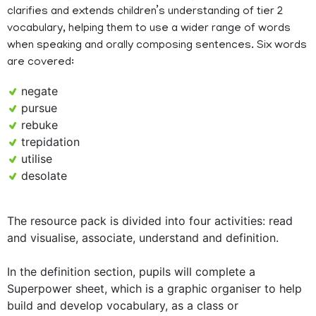
clarifies and extends children’s understanding of tier 2
vocabulary, helping them to use a wider range of words
when speaking and orally composing sentences. Six words
are covered:
negate
pursue
rebuke
trepidation
utilise
desolate
The resource pack is divided into four activities: read
and visualise, associate, understand and definition.
In the definition section, pupils will complete a
Superpower sheet, which is a graphic organiser to help
build and develop vocabulary, as a class or