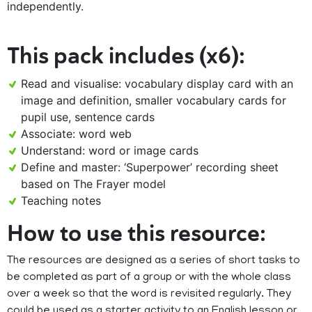
independently.
This pack includes (x6):
Read and visualise: vocabulary display card with an
image and definition, smaller vocabulary cards for
pupil use, sentence cards
Associate: word web
Understand: word or image cards
Define and master: ‘Superpower’ recording sheet
based on The Frayer model
Teaching notes
How to use this resource:
The resources are designed as a series of short tasks to
be completed as part of a group or with the whole class
over a week so that the word is revisited regularly. They
could be used as a starter activity to an English lesson or