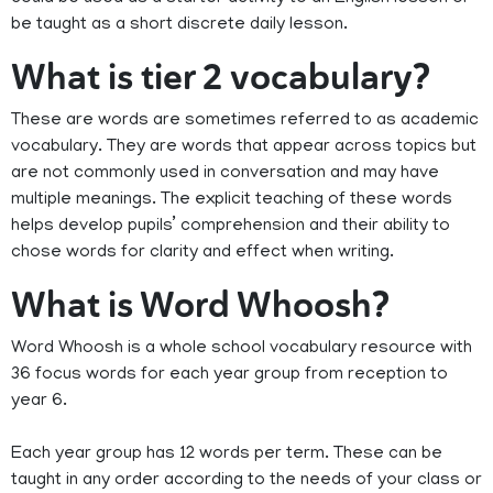
be taught as a short discrete daily lesson.
What is tier 2 vocabulary?
These are words are sometimes referred to as academic
vocabulary. They are words that appear across topics but
are not commonly used in conversation and may have
multiple meanings. The explicit teaching of these words
helps develop pupils’ comprehension and their ability to
chose words for clarity and effect when writing.
What is Word Whoosh?
Word Whoosh is a whole school vocabulary resource with
36 focus words for each year group from reception to
year 6.
Each year group has 12 words per term. These can be
taught in any order according to the needs of your class or