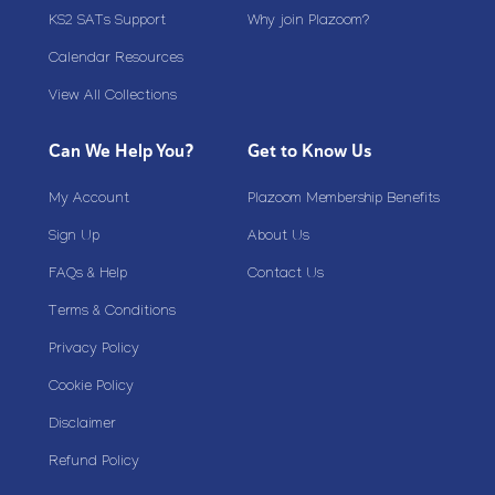
KS2 SATs Support
Why join Plazoom?
Calendar Resources
View All Collections
Can We Help You?
Get to Know Us
My Account
Plazoom Membership Benefits
Sign Up
About Us
FAQs & Help
Contact Us
Terms & Conditions
Privacy Policy
Cookie Policy
Disclaimer
Refund Policy