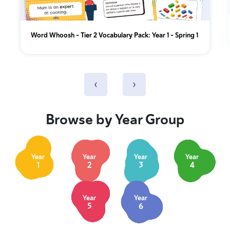
Word Whoosh - Tier 2 Vocabulary Pack: Year 1 - Spring 1
‹
›
Browse by Year Group
Year
Year
Year
Year
1
2
3
4
Year
Year
5
6