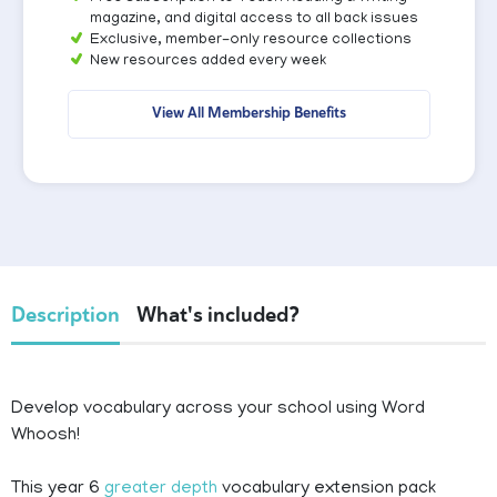
magazine, and digital access to all back issues
Exclusive, member-only resource collections
New resources added every week
View All Membership Benefits
Description
What's included?
Develop vocabulary across your school using Word
Whoosh!
This year 6
greater depth
vocabulary extension pack