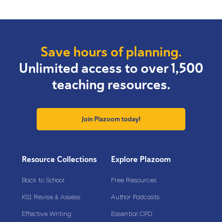
Save hours of planning.
Unlimited access to over 1,500
teaching resources.
Join Plazoom today!
Resource Collections
Explore Plazoom
Back to School
Free Resources
KS1 Revise & Assess
Author Podcasts
Effective Writing
Essential CPD