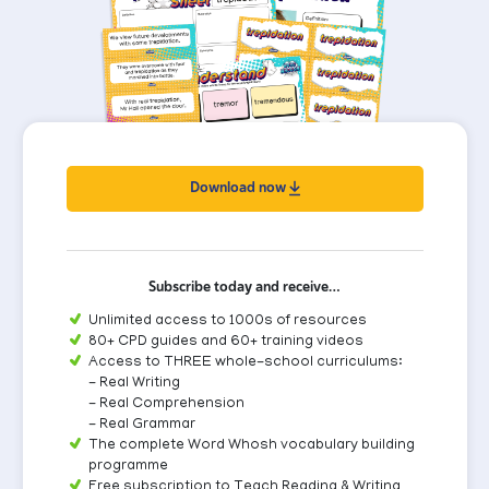
Download now
Subscribe today and receive…
Unlimited access to 1000s of resources
80+ CPD guides and 60+ training videos
Access to THREE whole-school curriculums:
- Real Writing
- Real Comprehension
- Real Grammar
The complete Word Whosh vocabulary building
programme
Free subscription to Teach Reading & Writing