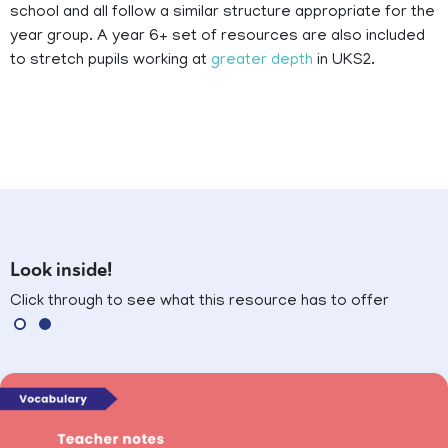
school and all follow a similar structure appropriate for the
year group. A year 6+ set of resources are also included
to stretch pupils working at
greater depth
in UKS2.
Look inside!
Click through to see what this resource has to offer