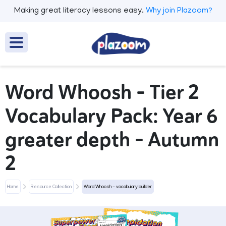
Making great literacy lessons easy.
Why join Plazoom?
Word Whoosh - Tier 2
Vocabulary Pack: Year 6
greater depth - Autumn
2
Home
Resource Collection
Word Whoosh - vocabulary builder