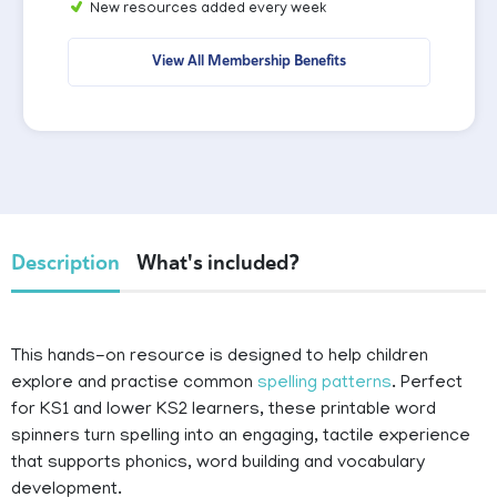
New resources added every week
View All Membership Benefits
Description
What's included?
This hands-on resource is designed to help children
explore and practise common
spelling patterns
. Perfect
for KS1 and lower KS2 learners, these printable word
spinners turn spelling into an engaging, tactile experience
that supports phonics, word building and vocabulary
development.