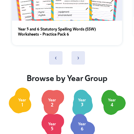
Year 5 and 6 Statutory Spelling Words (SSW)
Worksheets – Practice Pack 6
‹
›
Browse by Year Group
Year
Year
Year
Year
1
2
3
4
Year
Year
5
6