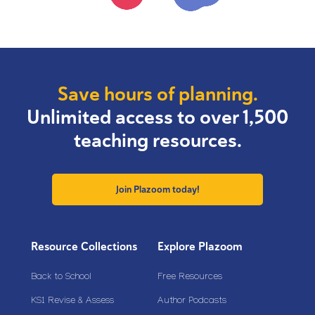
Save hours of planning.
Unlimited access to over 1,500
teaching resources.
Join Plazoom today!
Resource Collections
Explore Plazoom
Back to School
Free Resources
KS1 Revise & Assess
Author Podcasts