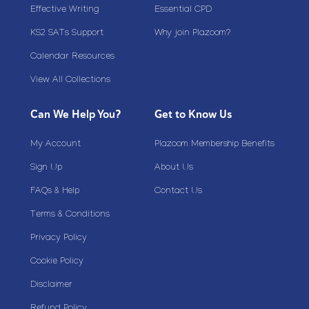
Effective Writing
Essential CPD
KS2 SATs Support
Why join Plazoom?
Calendar Resources
View All Collections
Can We Help You?
Get to Know Us
My Account
Plazoom Membership Benefits
Sign Up
About Us
FAQs & Help
Contact Us
Terms & Conditions
Privacy Policy
Cookie Policy
Disclaimer
Refund Policy