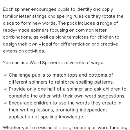
Each spinner encourages pupils to identify and apply
familiar letter strings and spelling rules as they rotate the
discs to form new words. The pack includes a range of
ready-made spinners focusing on common letter
combinations, as well as blank templates for children to
design their own – ideal for differentiation and creative
extension activities.
You can use Word Spinners in a variety of ways:
Challenge pupils to match tops and bottoms of
different spinners to reinforce spelling patterns.
Provide only one half of a spinner and ask children to
complete the other with their own word suggestions.
Encourage children to use the words they create in
their writing lessons, promoting independent
application of spelling knowledge.
Whether you’re revising
phonics
, focusing on word families,