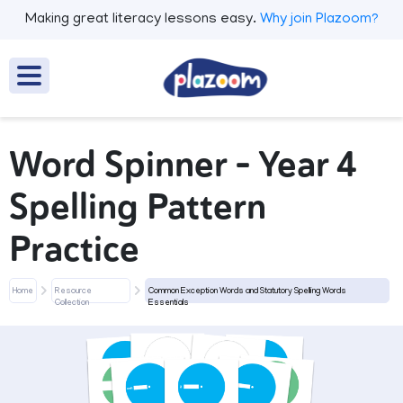
Making great literacy lessons easy.
Why join Plazoom?
Word Spinner - Year 4
Spelling Pattern
Practice
Home
Resource
Common Exception Words and Statutory Spelling Words
Collection
Essentials