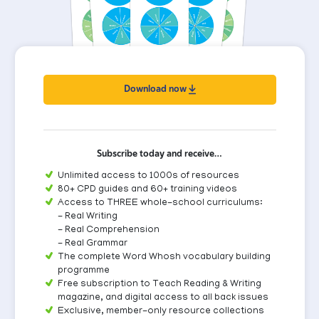
Download now
Subscribe today and receive…
Unlimited access to 1000s of resources
80+ CPD guides and 60+ training videos
Access to THREE whole-school curriculums:
- Real Writing
- Real Comprehension
- Real Grammar
The complete Word Whosh vocabulary building
programme
Free subscription to Teach Reading & Writing
magazine, and digital access to all back issues
Exclusive, member-only resource collections