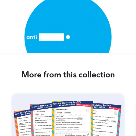
More from this collection