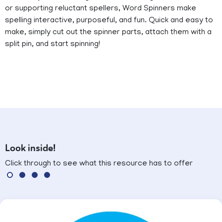
or supporting reluctant spellers, Word Spinners make
spelling interactive, purposeful, and fun. Quick and easy to
make, simply cut out the spinner parts, attach them with a
split pin, and start spinning!
Look inside!
Click through to see what this resource has to offer