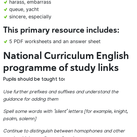
harass, embarrass
queue, yacht
sincere, especially
This primary resource includes:
5 PDF worksheets and an answer sheet
National Curriculum English
programme of study links
Pupils should be taught to:
Use further prefixes and suffixes and understand the
guidance for adding them
Spell some words with ‘silent’ letters [for example, knight,
psalm, solemn]
Continue to distinguish between homophones and other