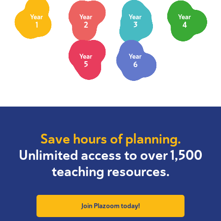
Year
Year
Year
Year
1
2
3
4
Year
Year
5
6
Save hours of planning.
Unlimited access to over 1,500
teaching resources.
Join Plazoom today!