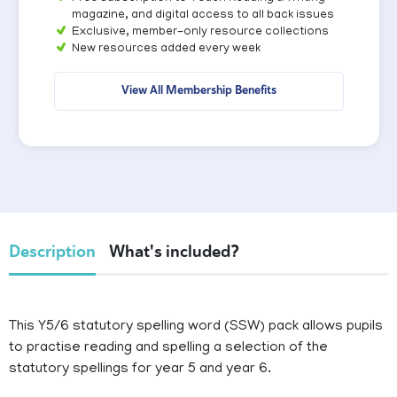
magazine, and digital access to all back issues
Exclusive, member-only resource collections
New resources added every week
View All Membership Benefits
Description
What's included?
This Y5/6 statutory spelling word (SSW) pack allows pupils
to practise reading and spelling a selection of the
statutory spellings for year 5 and year 6.