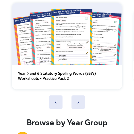
Year 5 and 6 Statutory Spelling Words (SSW)
Worksheets – Practice Pack 2
‹
›
Browse by Year Group