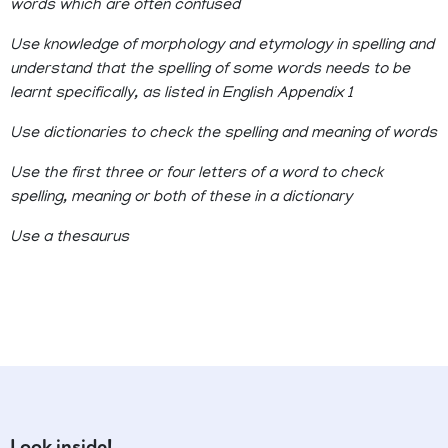
words which are often confused
Use knowledge of morphology and etymology in spelling and
understand that the spelling of some words needs to be
learnt specifically, as listed in English Appendix 1
Use dictionaries to check the spelling and meaning of words
Use the first three or four letters of a word to check
spelling, meaning or both of these in a dictionary
Use a thesaurus
Look inside!