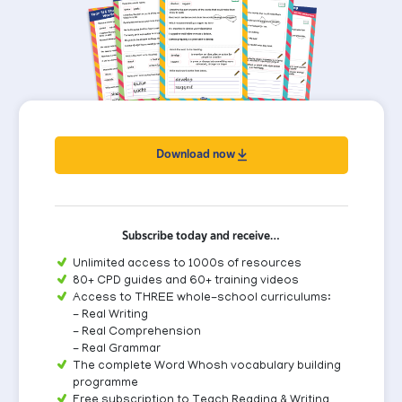
Download now
Subscribe today and receive…
Unlimited access to 1000s of resources
80+ CPD guides and 60+ training videos
Access to THREE whole-school curriculums:
- Real Writing
- Real Comprehension
- Real Grammar
The complete Word Whosh vocabulary building
programme
Free subscription to Teach Reading & Writing