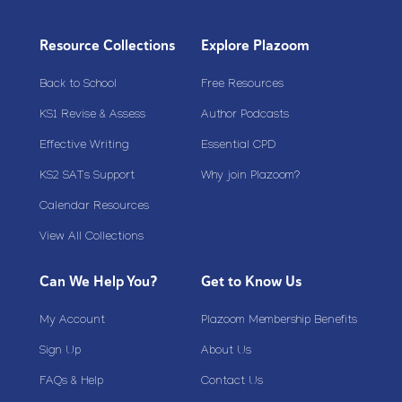
Resource Collections
Explore Plazoom
Back to School
Free Resources
KS1 Revise & Assess
Author Podcasts
Effective Writing
Essential CPD
KS2 SATs Support
Why join Plazoom?
Calendar Resources
View All Collections
Can We Help You?
Get to Know Us
My Account
Plazoom Membership Benefits
Sign Up
About Us
FAQs & Help
Contact Us