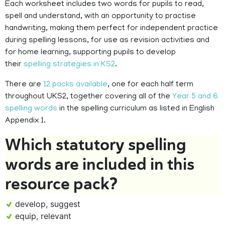
Each worksheet includes two words for pupils to read,
spell and understand, with an opportunity to practise
handwriting, making them perfect for independent practice
during spelling lessons, for use as revision activities and
for home learning, supporting pupils to develop
their
spelling strategies in KS2
.
There are
12 packs available
, one for each half term
throughout UKS2, together covering all of the
Year 5 and 6
spelling words
in the spelling curriculum as listed in English
Appendix 1.
Which statutory spelling
words are included in this
resource pack?
develop, suggest
equip, relevant