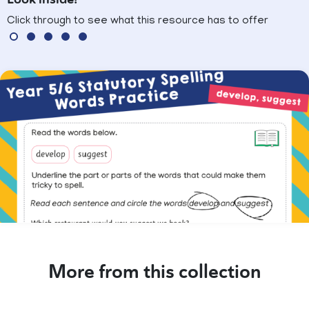
Click through to see what this resource has to offer
More from this collection