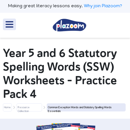
Making great literacy lessons easy.
Why join Plazoom?
Year 5 and 6 Statutory
Spelling Words (SSW)
Worksheets – Practice
Pack 4
Home
Resource
Common Exception Words and Statutory Spelling Words
Collection
Essentials