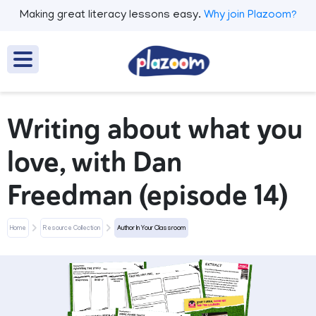
Making great literacy lessons easy.
Why join Plazoom?
Writing about what you
love, with Dan
Freedman (episode 14)
Home
Resource Collection
Author In Your Classroom