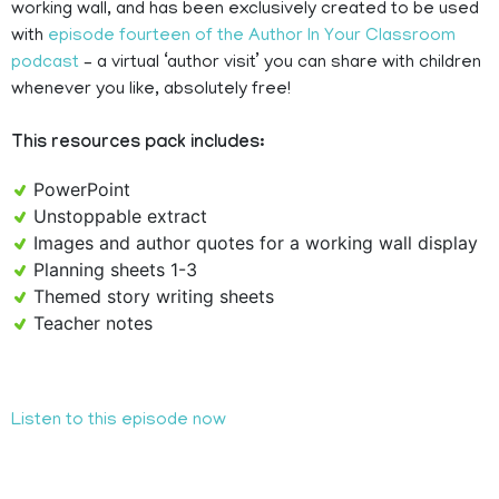
working wall, and has been exclusively created to be used
with
episode fourteen of the Author In Your Classroom
podcast
– a virtual ‘author visit’ you can share with children
whenever you like, absolutely free!
This resources pack includes:
PowerPoint
Unstoppable extract
Images and author quotes for a working wall display
Planning sheets 1-3
Themed story writing sheets
Teacher notes
Listen to this episode now