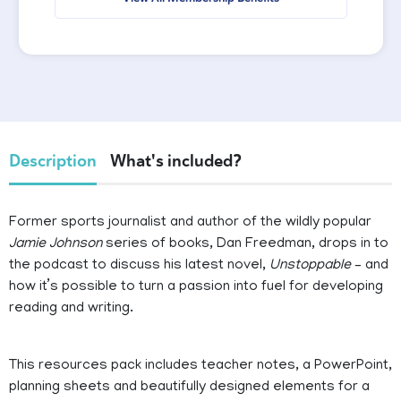
Description
What's included?
Former sports journalist and author of the wildly popular
Jamie Johnson
series of books, Dan Freedman, drops in to
the podcast to discuss his latest novel,
Unstoppable
– and
how it’s possible to turn a passion into fuel for developing
reading and writing.
This resources pack includes teacher notes, a PowerPoint,
planning sheets and beautifully designed elements for a