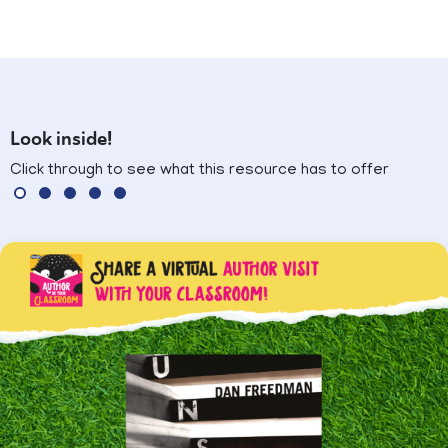
Look inside!
Click through to see what this resource has to offer