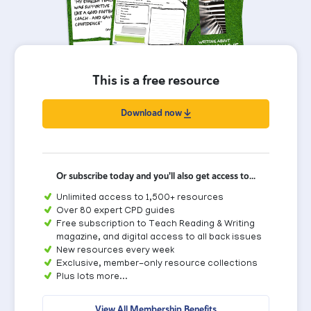
This is a free resource
Download now
Or subscribe today and you'll also get access to...
Unlimited access to 1,500+ resources
Over 80 expert CPD guides
Free subscription to Teach Reading & Writing
magazine, and digital access to all back issues
New resources every week
Exclusive, member-only resource collections
Plus lots more...
View All Membership Benefits