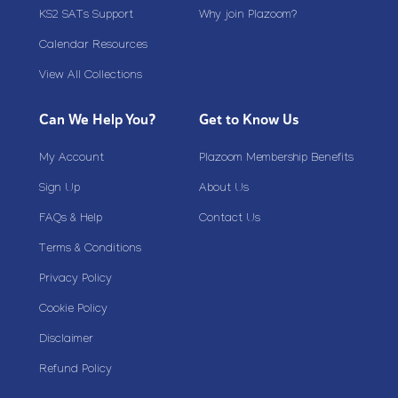
KS2 SATs Support
Why join Plazoom?
Calendar Resources
View All Collections
Can We Help You?
Get to Know Us
My Account
Plazoom Membership Benefits
Sign Up
About Us
FAQs & Help
Contact Us
Terms & Conditions
Privacy Policy
Cookie Policy
Disclaimer
Refund Policy