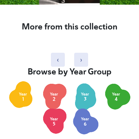
More from this collection
‹
›
Browse by Year Group
Year
Year
Year
Year
1
2
3
4
Year
Year
5
6