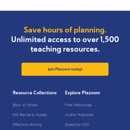
Save hours of planning.
Unlimited access to over 1,500
teaching resources.
Join Plazoom today!
Resource Collections
Explore Plazoom
Back to School
Free Resources
KS1 Revise & Assess
Author Podcasts
Effective Writing
Essential CPD