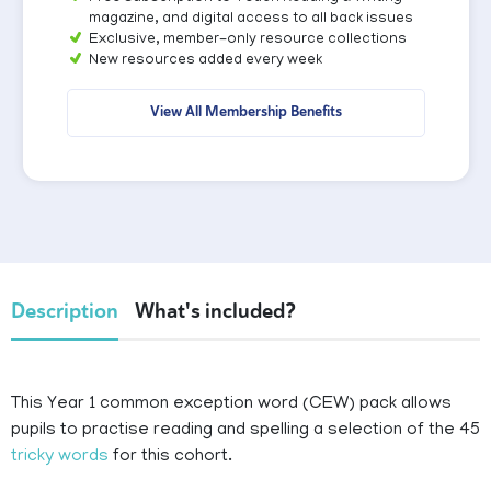
magazine, and digital access to all back issues
Exclusive, member-only resource collections
New resources added every week
View All Membership Benefits
Description
What's included?
This Year 1 common exception word (CEW) pack allows
pupils to practise reading and spelling a selection of the 45
tricky words
for this cohort.