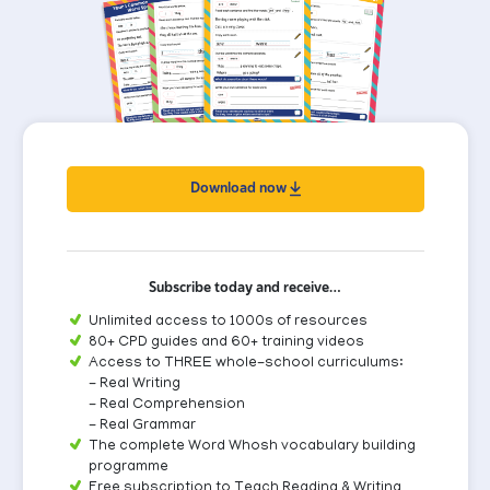
Download now
Subscribe today and receive…
Unlimited access to 1000s of resources
80+ CPD guides and 60+ training videos
Access to THREE whole-school curriculums:
- Real Writing
- Real Comprehension
- Real Grammar
The complete Word Whosh vocabulary building
programme
Free subscription to Teach Reading & Writing