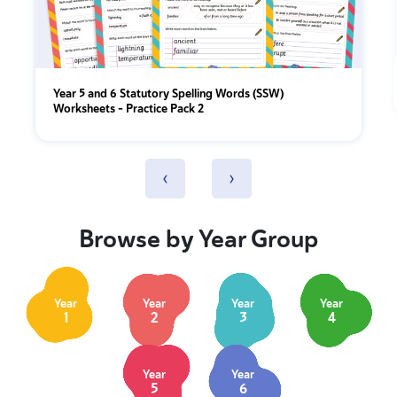
Year 5 and 6 Statutory Spelling Words (SSW)
Worksheets – Practice Pack 2
‹
›
Browse by Year Group
Year
Year
Year
Year
1
2
3
4
Year
Year
5
6