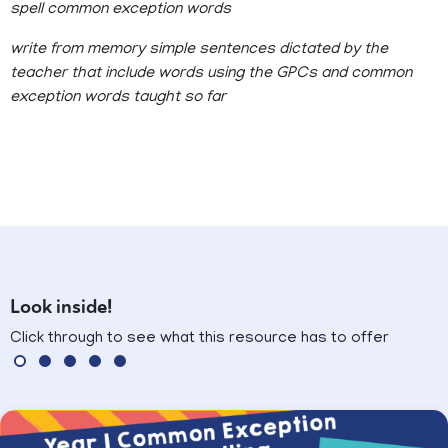
spell common exception words
write from memory simple sentences dictated by the
teacher that include words using the GPCs and common
exception words taught so far
Look inside!
Click through to see what this resource has to offer