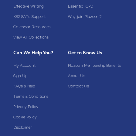
Effective Writing
Essential CPD
KS2 SATs Support
Why join Plazoom?
Calendar Resources
View All Collections
Can We Help You?
Get to Know Us
My Account
Plazoom Membership Benefits
Sign Up
About Us
FAQs & Help
Contact Us
Terms & Conditions
Privacy Policy
Cookie Policy
Disclaimer