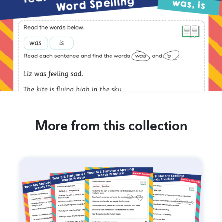
More from this collection