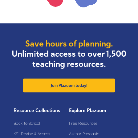
Save hours of planning.
Unlimited access to over 1,500
teaching resources.
Join Plazoom today!
Resource Collections
Explore Plazoom
Back to School
Free Resources
KS1 Revise & Assess
Author Podcasts