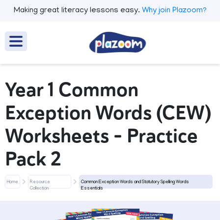
Making great literacy lessons easy.
Why join Plazoom?
Year 1 Common
Exception Words (CEW)
Worksheets - Practice
Pack 2
Home
Resource
Common Exception Words and Statutory Spelling Words
Collection
Essentials