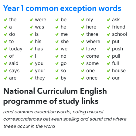
Year 1 common exception words
the
were
be
my
ask
a
was
he
here
friend
do
is
me
there
school
to
his
she
where
put
today
has
we
love
push
of
I
no
come
pull
said
you
go
some
full
says
your
so
one
house
are
they
by
once
our
National Curriculum English
programme of study links
read common exception words, noting unusual
correspondences between spelling and sound and where
these occur in the word