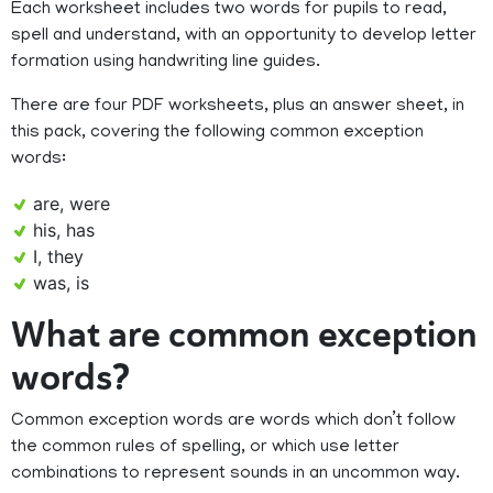
Each worksheet includes two words for pupils to read,
spell and understand, with an opportunity to develop letter
formation using handwriting line guides.
There are four PDF worksheets, plus an answer sheet, in
this pack, covering the following common exception
words:
are, were
his, has
I, they
was, is
What are common exception
words?
Common exception words are words which don’t follow
the common rules of spelling, or which use letter
combinations to represent sounds in an uncommon way.