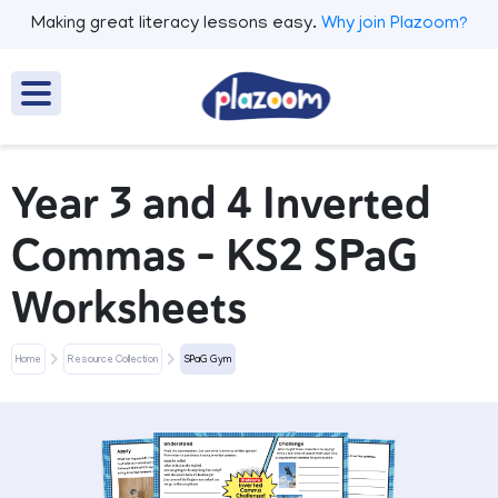
Making great literacy lessons easy.
Why join Plazoom?
Year 3 and 4 Inverted
Commas - KS2 SPaG
Worksheets
Home
Resource Collection
SPaG Gym