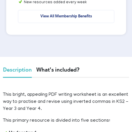
New resources added every week
View All Membership Benefits
Description
What's included?
This bright, appealing PDF writing worksheet is an excellent
way to practise and revise using inverted commas in KS2 -
Year 3 and Year 4.
This primary resource is divided into five sections: