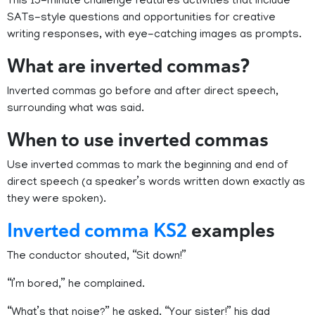
This 15-minute challenge features activities that include
SATs-style questions and opportunities for creative
writing responses, with eye-catching images as prompts.
What are inverted commas?
Inverted commas go before and after direct speech,
surrounding what was said.
When to use inverted commas
Use inverted commas to mark the beginning and end of
direct speech (a speaker’s words written down exactly as
they were spoken).
Inverted comma KS2
examples
The conductor shouted, “Sit down!”
“I’m bored,” he complained.
“What’s that noise?” he asked. “Your sister!” his dad