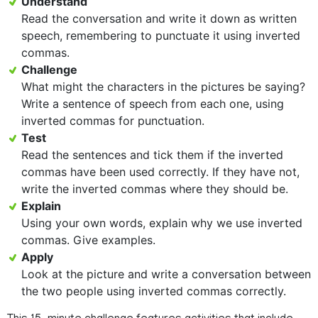
Understand
Read the conversation and write it down as written
speech, remembering to punctuate it using inverted
commas.
Challenge
What might the characters in the pictures be saying?
Write a sentence of speech from each one, using
inverted commas for punctuation.
Test
Read the sentences and tick them if the inverted
commas have been used correctly. If they have not,
write the inverted commas where they should be.
Explain
Using your own words, explain why we use inverted
commas. Give examples.
Apply
Look at the picture and write a conversation between
the two people using inverted commas correctly.