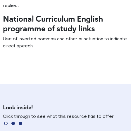
replied.
National Curriculum English
programme of study links
Use of inverted commas and other punctuation to indicate
direct speech
Look inside!
Click through to see what this resource has to offer