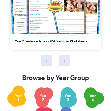
Year 2 Sentence Types - KS1 Grammar Worksheets
‹
›
Browse by Year Group
Year
Year
Year
Year
1
2
3
4