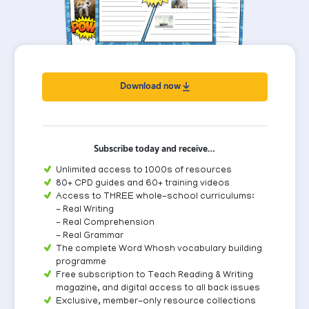
Download now
Subscribe today and receive…
Unlimited access to 1000s of resources
80+ CPD guides and 60+ training videos
Access to THREE whole-school curriculums:
- Real Writing
- Real Comprehension
- Real Grammar
The complete Word Whosh vocabulary building
programme
Free subscription to Teach Reading & Writing
magazine, and digital access to all back issues
Exclusive, member-only resource collections