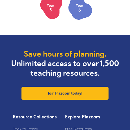
Year
Year
5
6
Save hours of planning.
Unlimited access to over 1,500
teaching resources.
Join Plazoom today!
Resource Collections
Explore Plazoom
Back to School
Free Resources