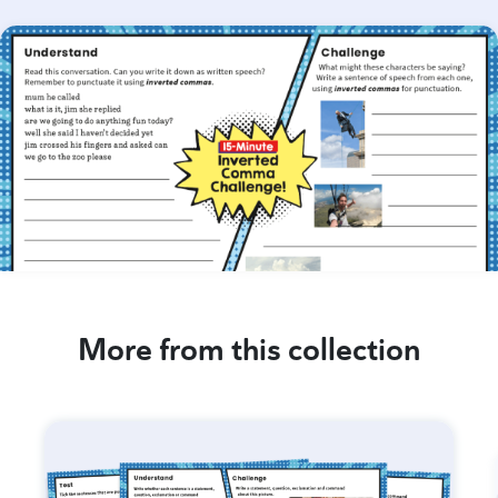
More from this collection