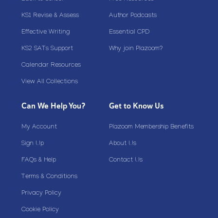
KS1 Revise & Assess
Author Podcasts
Effective Writing
Essential CPD
KS2 SATs Support
Why join Plazoom?
Calendar Resources
View All Collections
Can We Help You?
Get to Know Us
My Account
Plazoom Membership Benefits
Sign Up
About Us
FAQs & Help
Contact Us
Terms & Conditions
Privacy Policy
Cookie Policy