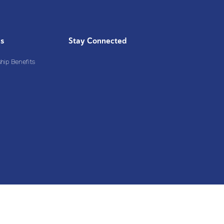
Us
Stay Connected
ip Benefits