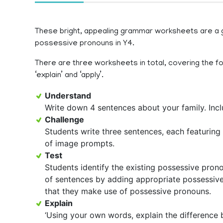
These bright, appealing grammar worksheets are a gr
possessive pronouns in Y4.
There are three worksheets in total, covering the foll
‘explain’ and ‘apply’.
Understand
Write down 4 sentences about your family. Incl
Challenge
Students write three sentences, each featuring 
of image prompts.
Test
Students identify the existing possessive prono
of sentences by adding appropriate possessive 
that they make use of possessive pronouns.
Explain
‘Using your own words, explain the difference