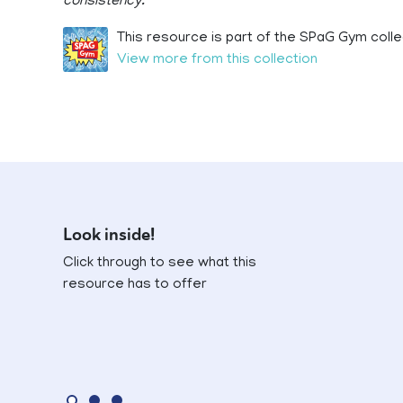
consistency.
This resource is part of the SPaG Gym colle
View more from this collection
Look inside!
Click through to see what this
resource has to offer