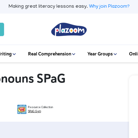
Making great literacy lessons easy.
Why join Plazoom?
riting
Real Comprehension
Year Groups
Onli
ronouns SPaG
Resource Collection
SPaG Gym