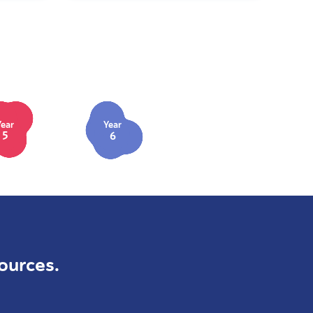
Year
Year
5
6
ources.