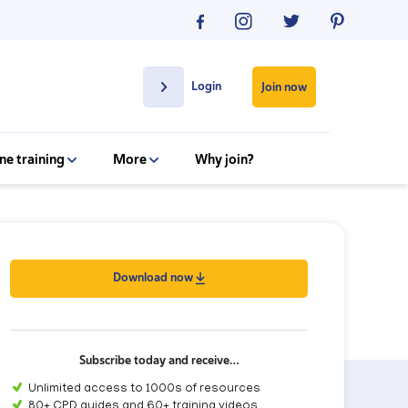
Login
Join now
ne training
More
Why join?
Download now
Subscribe today and receive…
Unlimited access to 1000s of resources
80+ CPD guides and 60+ training videos