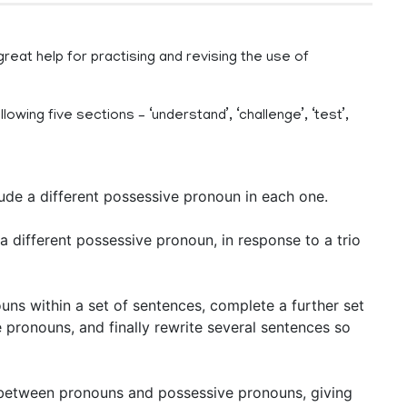
eat help for practising and revising the use of
owing five sections – ‘understand’, ‘challenge’, ‘test’,
ude a different possessive pronoun in each one.
a different possessive pronoun, in response to a trio
uns within a set of sentences, complete a further set
pronouns, and finally rewrite several sentences so
 between pronouns and possessive pronouns, giving