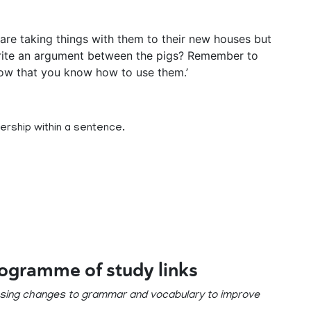
y are taking things with them to their new houses but
rite an argument between the pigs? Remember to
ow that you know how to use them.’
ership within a sentence.
rogramme of study links
posing changes to grammar and vocabulary to improve