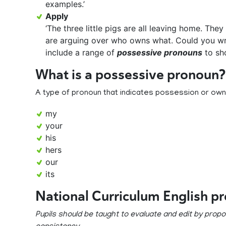
examples.’
Apply
‘The three little pigs are all leaving home. The
are arguing over who owns what. Could you w
include a range of
possessive pronouns
to sh
What is a possessive pronoun?
A type of pronoun that indicates possession or own
my
your
his
hers
our
its
National Curriculum English p
Pupils should be taught to evaluate and edit by pro