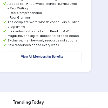
Access to THREE whole-school curriculums:
- Real Writing
- Real Comprehension
- Real Grammar
The complete Word Whosh vocabulary building
programme
Free subscription to Teach Reading & Writing
magazine, and digital access to all back issues
Exclusive, member-only resource collections
New resources added every week
View All Membership Benefits
Trending Today