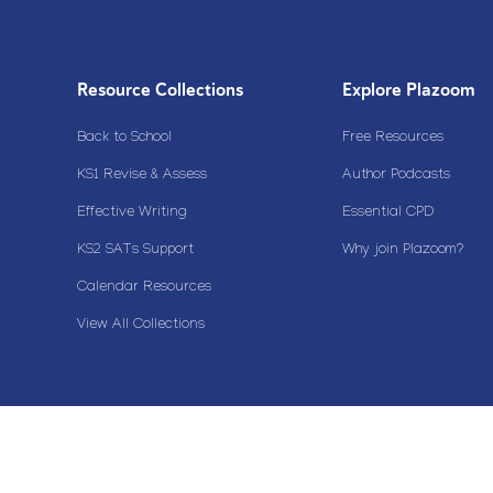
Resource Collections
Explore Plazoom
Back to School
Free Resources
KS1 Revise & Assess
Author Podcasts
Effective Writing
Essential CPD
KS2 SATs Support
Why join Plazoom?
Calendar Resources
View All Collections