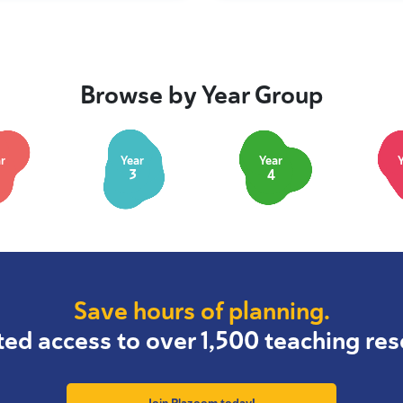
Browse by Year Group
r
Year
Year
3
4
Save hours of planning.
ted access to over 1,500 teaching res