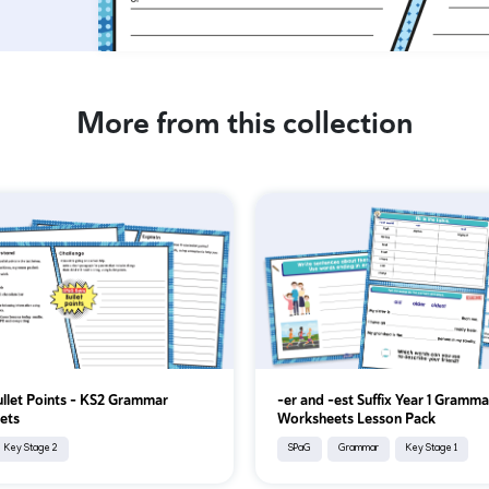
More from this collection
ullet Points - KS2 Grammar
-er and -est Suffix Year 1 Gramma
ets
Worksheets Lesson Pack
Key Stage 2
SPaG
Grammar
Key Stage 1