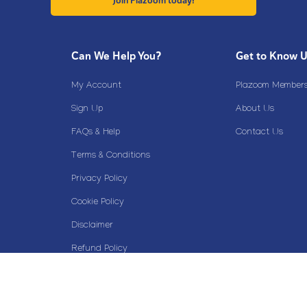
Join Plazoom today!
Can We Help You?
Get to Know 
My Account
Plazoom Membersh
Sign Up
About Us
FAQs & Help
Contact Us
Terms & Conditions
Privacy Policy
Cookie Policy
Disclaimer
Refund Policy