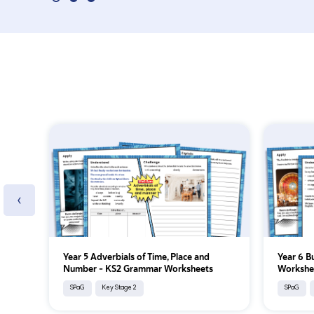
‹
Year 5 Adverbials of Time, Place and
Year 6 B
Number - KS2 Grammar Worksheets
Workshe
SPaG
Key Stage 2
SPaG