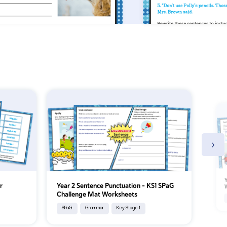
›
Y
r
Year 2 Sentence Punctuation – KS1 SPaG
Challenge Mat Worksheets
SPaG
Grammar
Key Stage 1