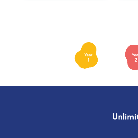
Year
Yea
1
2
Unlimi