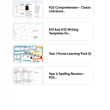
KS2 Comprehension – Classic
Literature…
KS1 And KS2 Writing
Templates for…
Year 1 Home Learning Pack (1)
Year 6 Spelling Revision –
KS2…