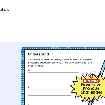
ction.