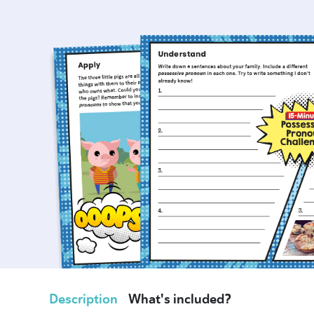
Description
What's included?