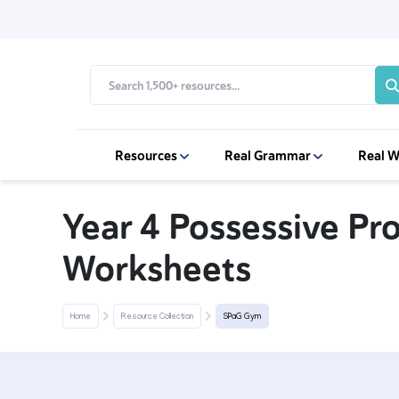
Resources
Real Grammar
Real W
Year 4 Possessive P
Worksheets
Home
Resource Collection
SPaG Gym