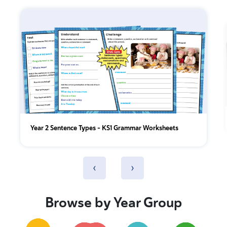
Year 2 Sentence Types - KS1 Grammar Worksheets
‹
›
Browse by Year Group