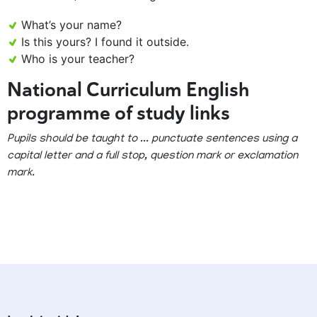
What’s your name?
Is this yours? I found it outside.
Who is your teacher?
National Curriculum English
programme of study links
Pupils should be taught to ... punctuate sentences using a
capital letter and a full stop, question mark or exclamation
mark.