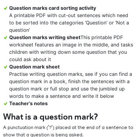
Question marks card sorting activity
A printable PDF with cut-out sentences which need
to be sorted into the categories ‘Question’ or ‘Not a
question’
Question marks writing sheet
This printable PDF
worksheet features an image in the middle, and tasks
children with writing down some question that you
could ask about it
Question mark sheet
Practise writing question marks, see if you can find a
question mark in a book, finish the sentences with a
question mark or full stop and use the jumbled up
words to make a sentence and write it below
Teacher’s notes
What is a question mark?
A punctuation mark (’?’) placed at the end of a sentence to
show that a question is being asked.