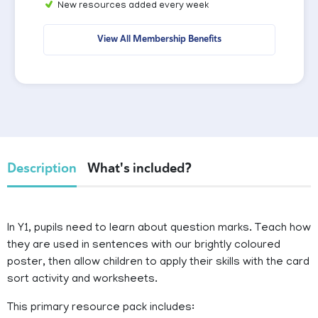
New resources added every week
View All Membership Benefits
Description
What's included?
In Y1, pupils need to learn about question marks. Teach how
they are used in sentences with our brightly coloured
poster, then allow children to apply their skills with the card
sort activity and worksheets.
This primary resource pack includes: