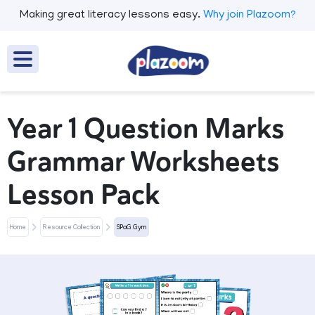
Making great literacy lessons easy.
Why join Plazoom?
Year 1 Question Marks
Grammar Worksheets
Lesson Pack
Home
Resource Collection
SPaG Gym