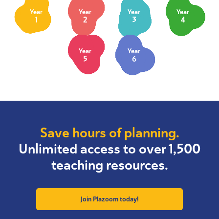
Year
Year
Year
Year
1
2
3
4
Year
Year
5
6
Save hours of planning.
Unlimited access to over 1,500
teaching resources.
Join Plazoom today!