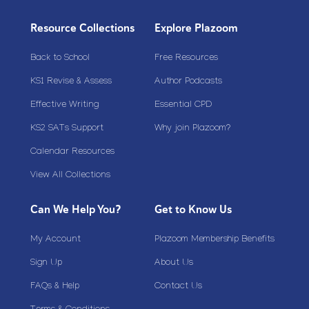
Resource Collections
Explore Plazoom
Back to School
Free Resources
KS1 Revise & Assess
Author Podcasts
Effective Writing
Essential CPD
KS2 SATs Support
Why join Plazoom?
Calendar Resources
View All Collections
Can We Help You?
Get to Know Us
My Account
Plazoom Membership Benefits
Sign Up
About Us
FAQs & Help
Contact Us