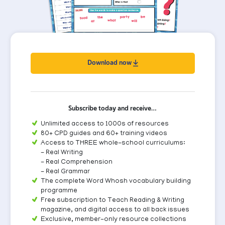
Download now
Subscribe today and receive…
Unlimited access to 1000s of resources
80+ CPD guides and 60+ training videos
Access to THREE whole-school curriculums:
- Real Writing
- Real Comprehension
- Real Grammar
The complete Word Whosh vocabulary building
programme
Free subscription to Teach Reading & Writing
magazine, and digital access to all back issues
Exclusive, member-only resource collections