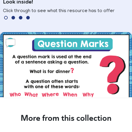
Look inside!
Click through to see what this resource has to offer
More from this collection