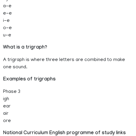
a-e
e-e
i-e
o-e
u-e
What is a trigraph?
A trigraph is where three letters are combined to make
one sound.
Examples of trigraphs
Phase 3
igh
ear
air
ore
National Curriculum English programme of study links