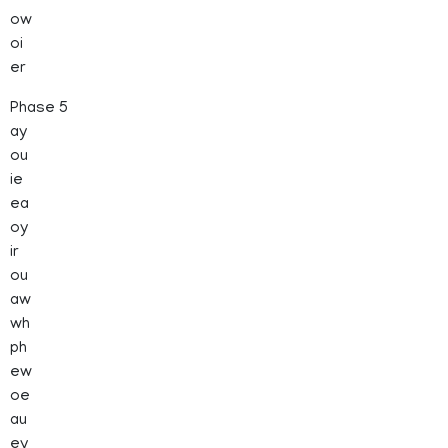
ow
oi
er
Phase 5
ay
ou
ie
ea
oy
ir
ou
aw
wh
ph
ew
oe
au
ey