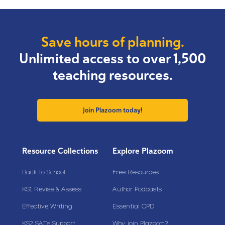
Save hours of planning.
Unlimited access to over 1,500
teaching resources.
Join Plazoom today!
Resource Collections
Explore Plazoom
Back to School
Free Resources
KS1 Revise & Assess
Author Podcasts
Effective Writing
Essential CPD
KS2 SATs Support
Why join Plazoom?