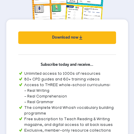
Download now
Subscribe today and receive…
Unlimited access to 1000s of resources
80+ CPD guides and 60+ training videos
Access to THREE whole-school curriculums:
- Real Writing
- Real Comprehension
- Real Grammar
The complete Word Whosh vocabulary building
programme
Free subscription to Teach Reading & Writing
magazine, and digital access to all back issues
Exclusive, member-only resource collections