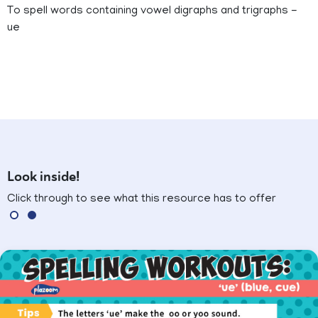
To spell words containing vowel digraphs and trigraphs -
ue
Look inside!
Click through to see what this resource has to offer