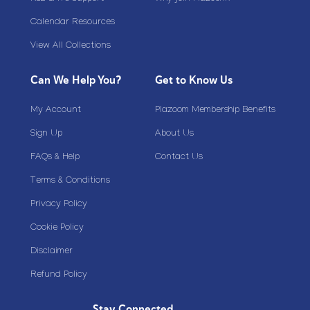
Calendar Resources
View All Collections
Can We Help You?
Get to Know Us
My Account
Plazoom Membership Benefits
Sign Up
About Us
FAQs & Help
Contact Us
Terms & Conditions
Privacy Policy
Cookie Policy
Disclaimer
Refund Policy
Stay Connected