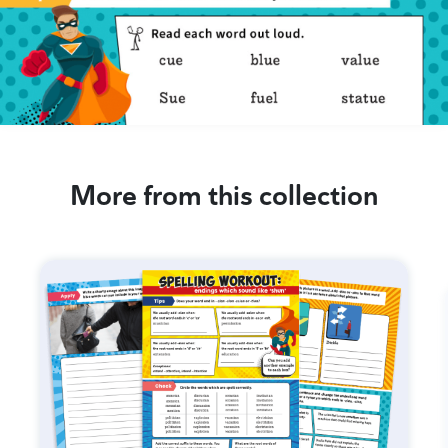
More from this collection