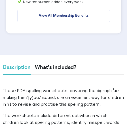
New resources added every week
View All Membership Benefits
Description
What's included?
These PDF spelling worksheets, covering the digraph ‘ue’
making the /(y)oo/ sound, are an excellent way for children
in Y1 to revise and practise this spelling pattern.
The worksheets include different activities in which
children look at spelling patterns, identify misspelt words