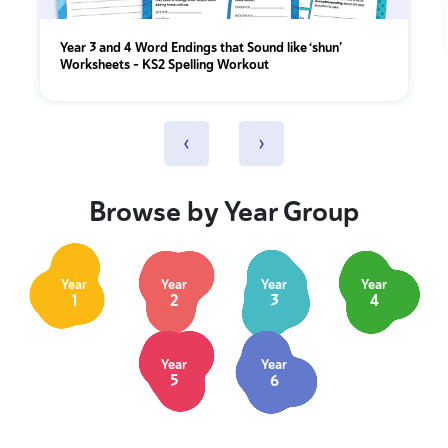
Year 3 and 4 Word Endings that Sound like ‘shun’
Worksheets – KS2 Spelling Workout
‹
›
Browse by Year Group
Year
Year
Year
Year
1
2
3
4
Year
Year
5
6