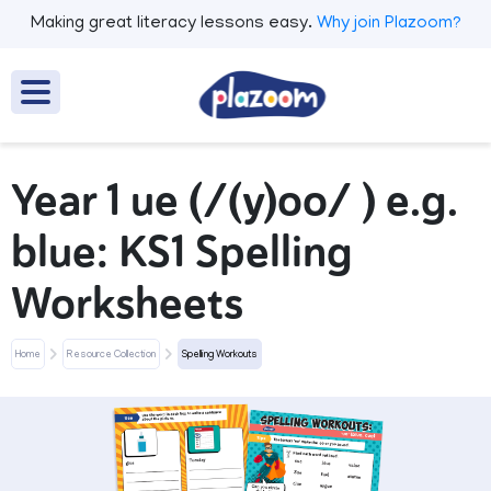
Making great literacy lessons easy.
Why join Plazoom?
Year 1 ue (/(y)oo/ ) e.g.
blue: KS1 Spelling
Worksheets
Home
Resource Collection
Spelling Workouts