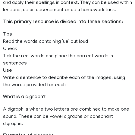
and apply their spellings in context. They can be used within
lessons, as an assessment or as a homework task.
This primary resource is divided into three sections:
Tips
Read the words containing ‘ue’ out loud
Check
Tick the real words and place the correct words in
sentences
Use
Write a sentence to describe each of the images, using
the words provided for each
What is a digraph?
A digraph is where two letters are combined to make one
sound. These can be vowel digraphs or consonant
digraphs.