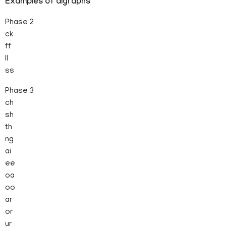
Examples of digraphs
Phase 2
ck
ff
ll
ss
Phase 3
ch
sh
th
ng
ai
ee
oa
oo
ar
or
ur