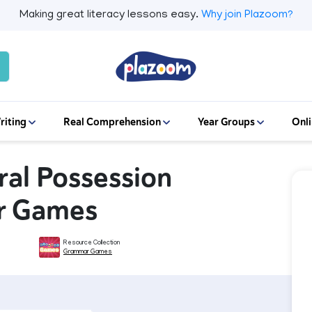
Making great literacy lessons easy.
Why join Plazoom?
riting
Real Comprehension
Year Groups
Onli
ural Possession
r Games
Resource Collection
Grammar Games