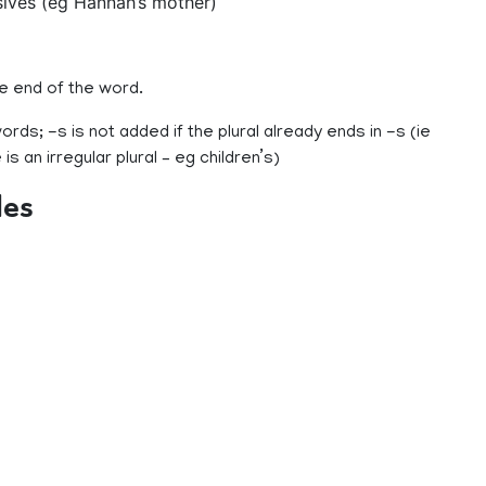
ives (eg Hannah’s mother)
e end of the word.
rds; -s is not added if the plural already ends in -s (ie
 is an irregular plural – eg children’s)
les