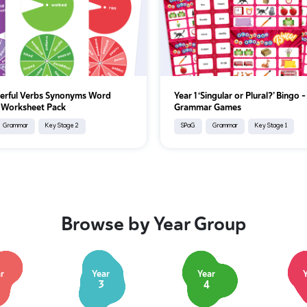
erful Verbs Synonyms Word
Year 1 ‘Singular or Plural?’ Bingo –
 Worksheet Pack
Grammar Games
Grammar
Key Stage 2
SPaG
Grammar
Key Stage 1
Browse by Year Group
r
Year
Year
3
4