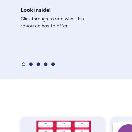
Look inside!
Click through to see what this
resource has to offer