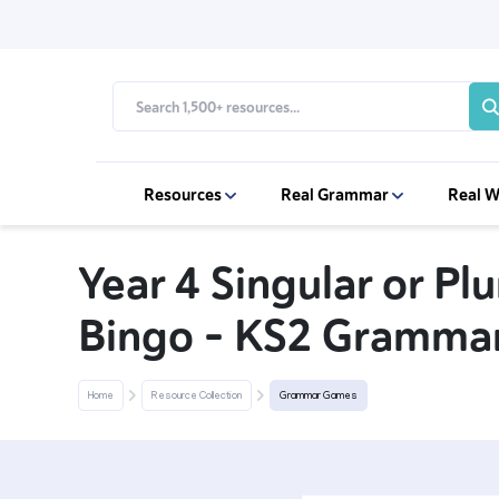
Resources
Real Grammar
Real W
Year 4 Singular or Pl
Bingo – KS2 Gramma
Home
Resource Collection
Grammar Games