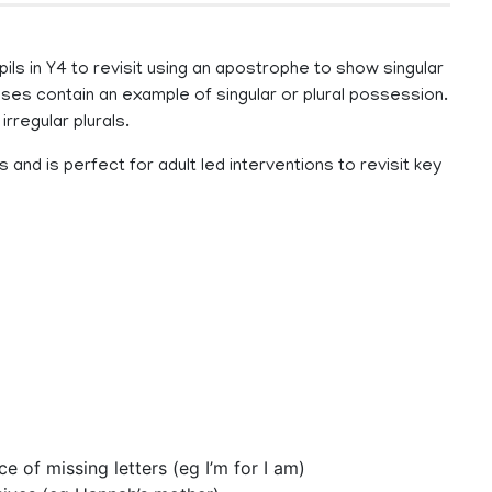
ls in Y4 to revisit using an apostrophe to show singular
rases contain an example of singular or plural possession.
irregular plurals.
and is perfect for adult led interventions to revisit key
 of missing letters (eg I’m for I am)