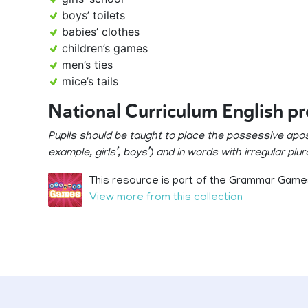
boys’ toilets
babies’ clothes
children’s games
men’s ties
mice’s tails
National Curriculum English p
Pupils should be taught to place the possessive apos
example, girls’, boys’) and in words with irregular plur
This resource is part of the Grammar Games
View more from this collection