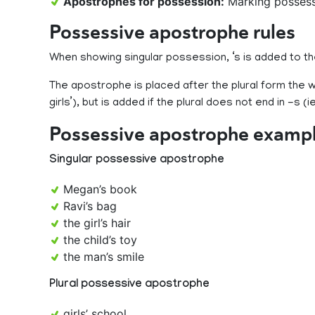
Apostrophes for possession:
Marking possess
Possessive apostrophe rules
When showing singular possession, ‘s is added to th
The apostrophe is placed after the plural form the wo
girls’), but is added if the plural does not end in -s (ie
Possessive apostrophe examp
Singular possessive apostrophe
Megan’s book
Ravi’s bag
the girl’s hair
the child’s toy
the man’s smile
Plural possessive apostrophe
girls’ school