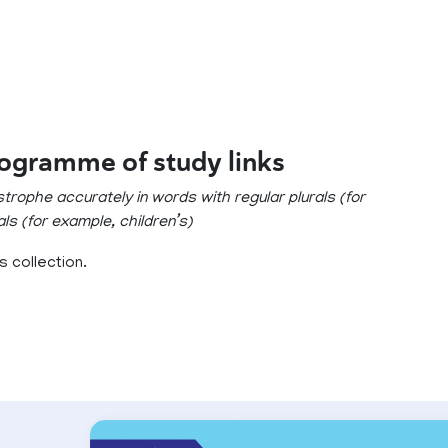
rogramme of study links
trophe accurately in words with regular plurals (for
als (for example, children’s)
 collection.