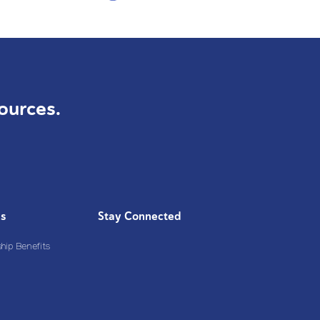
ources.
Us
Stay Connected
ip Benefits