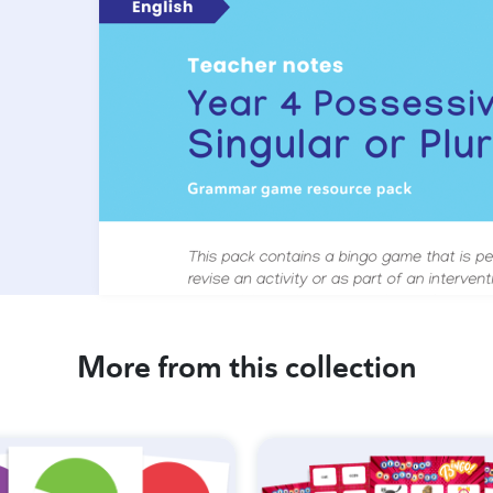
More from this collection