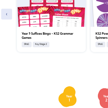
‹
Year 5 Suffixes Bingo – KS2 Grammar
KS2 Pow
Games
Spinners
SPaG
Key Stage 2
SPaG
Year
Yea
1
2