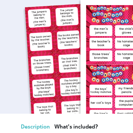
Description
What's included?