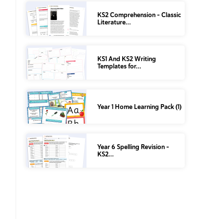
KS2 Comprehension – Classic
Literature…
KS1 And KS2 Writing
Templates for…
Year 1 Home Learning Pack (1)
Year 6 Spelling Revision –
KS2…