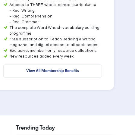
Access to THREE whole-school curriculums:
- Real Writing
- Real Comprehension
- Real Grammar
The complete Word Whosh vocabulary building
programme
Free subscription to Teach Reading & Writing
magazine, and digital access to all back issues
Exclusive, member-only resource collections
New resources added every week
View All Membership Benefits
Trending Today