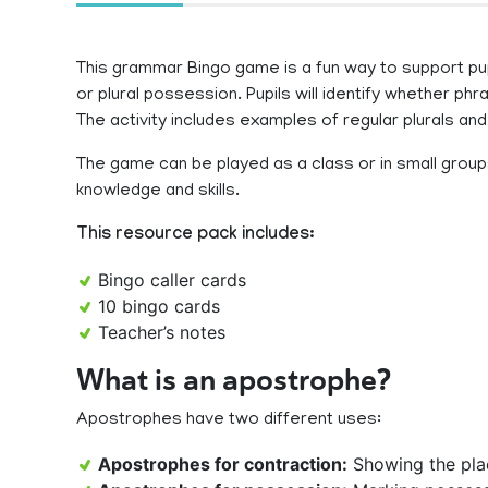
This grammar Bingo game is a fun way to support pupi
or plural possession. Pupils will identify whether ph
The activity includes examples of regular plurals and 
The game can be played as a class or in small groups 
knowledge and skills.
This resource pack includes:
Bingo caller cards
10 bingo cards
Teacher’s notes
What is an apostrophe?
Apostrophes have two different uses:
Apostrophes for contraction:
Showing the place