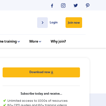
Login
Join now
ne training
More
Why join?
Download now
Subscribe today and receive…
Unlimited access to 1000s of resources
80+ CPD guides and 60+ training videos