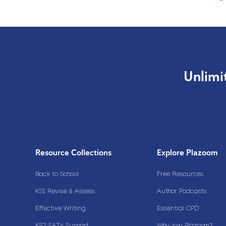
Unlimi
Resource Collections
Explore Plazoom
Back to School
Free Resources
KS1 Revise & Assess
Author Podcasts
Effective Writing
Essential CPD