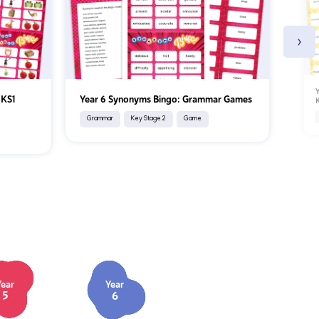
›
Y
 KS1
Year 6 Synonyms Bingo: Grammar Games
Grammar
Key Stage 2
Game
Year
Year
5
6