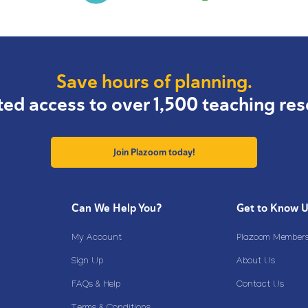
Save hours of planning.
ted access to over 1,500 teaching res
Join Plazoom today!
Can We Help You?
Get to Know 
My Account
Plazoom Membersh
Sign Up
About Us
FAQs & Help
Contact Us