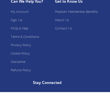
Can We Help You?
Get to Know Us
My Account
Plazoom Membership Benefits
Sign Up
About Us
FAQs & Help
Contact Us
Terms & Conditions
Privacy Policy
Cookie Policy
Disclaimer
Refund Policy
Stay Connected