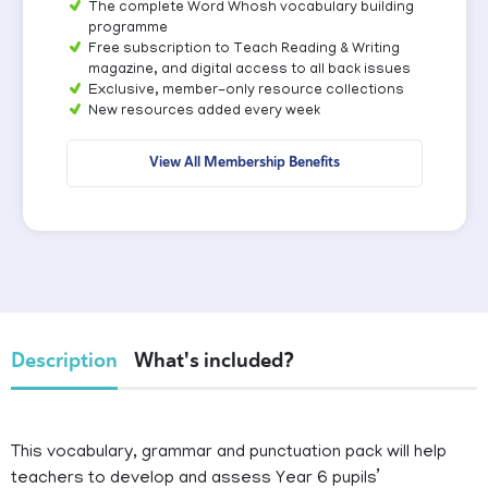
The complete Word Whosh vocabulary building
programme
Free subscription to Teach Reading & Writing
magazine, and digital access to all back issues
Exclusive, member-only resource collections
New resources added every week
View All Membership Benefits
Description
What's included?
This vocabulary, grammar and punctuation pack will help
teachers to develop and assess Year 6 pupils’