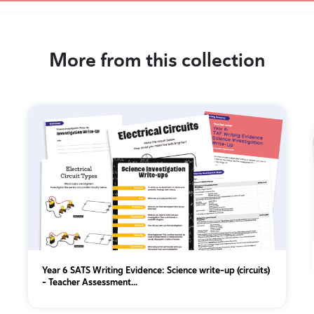
More from this collection
Year 6 SATS Writing Evidence: Science write-up (circuits)
– Teacher Assessment...