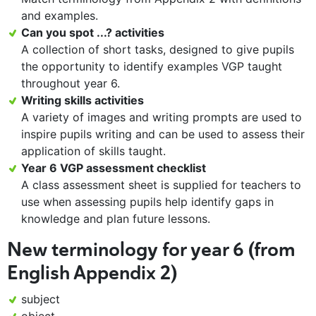
and examples.
Can you spot ...? activities
A collection of short tasks, designed to give pupils
the opportunity to identify examples VGP taught
throughout year 6.
Writing skills activities
A variety of images and writing prompts are used to
inspire pupils writing and can be used to assess their
application of skills taught.
Year 6 VGP assessment checklist
A class assessment sheet is supplied for teachers to
use when assessing pupils help identify gaps in
knowledge and plan future lessons.
New terminology for year 6 (from
English Appendix 2)
subject