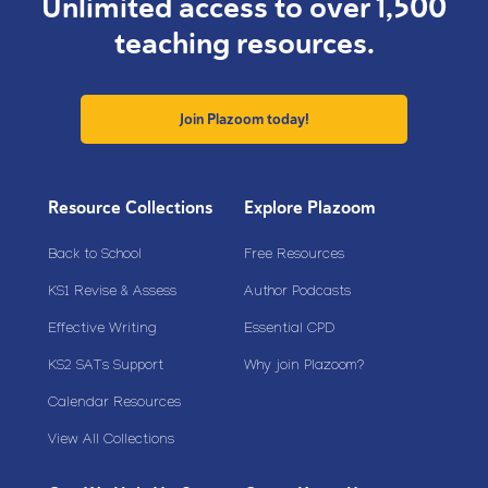
Unlimited access to over 1,500
teaching resources.
Join Plazoom today!
Resource Collections
Explore Plazoom
Back to School
Free Resources
KS1 Revise & Assess
Author Podcasts
Effective Writing
Essential CPD
KS2 SATs Support
Why join Plazoom?
Calendar Resources
View All Collections