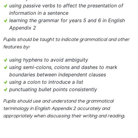
using passive verbs to affect the presentation of
information in a sentence
learning the grammar for years 5 and 6 in English
Appendix 2
Pupils should be taught to indicate grammatical and other
features by:
using hyphens to avoid ambiguity
using semi-colons, colons and dashes to mark
boundaries between independent clauses
using a colon to introduce a list
punctuating bullet points consistently
Pupils should use and understand the grammatical
terminology in English Appendix 2 accurately and
appropriately when discussing their writing and reading.