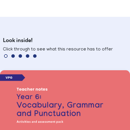
Look inside!
Click through to see what this resource has to offer