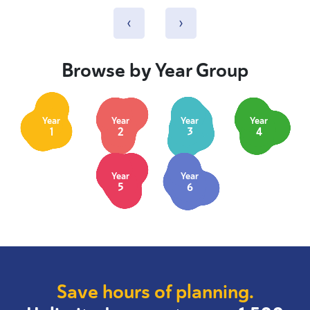
‹
›
Browse by Year Group
Year
Year
Year
Year
1
2
3
4
Year
Year
5
6
Save hours of planning.