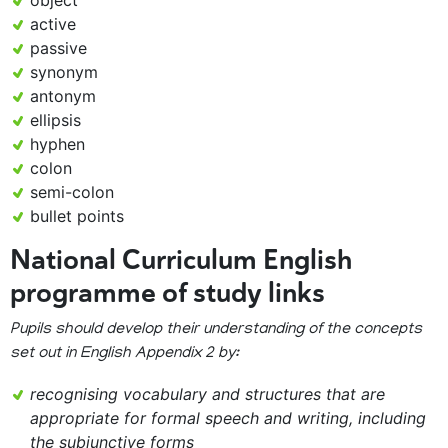
object
active
passive
synonym
antonym
ellipsis
hyphen
colon
semi-colon
bullet points
National Curriculum English
programme of study links
Pupils should develop their understanding of the concepts
set out in English Appendix 2 by:
recognising vocabulary and structures that are
appropriate for formal speech and writing, including
the subjunctive forms