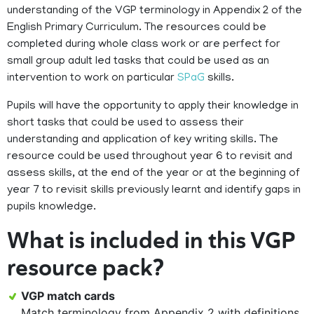
understanding of the VGP terminology in Appendix 2 of the
English Primary Curriculum. The resources could be
completed during whole class work or are perfect for
small group adult led tasks that could be used as an
intervention to work on particular
SPaG
skills.
Pupils will have the opportunity to apply their knowledge in
short tasks that could be used to assess their
understanding and application of key writing skills. The
resource could be used throughout year 6 to revisit and
assess skills, at the end of the year or at the beginning of
year 7 to revisit skills previously learnt and identify gaps in
pupils knowledge.
What is included in this VGP
resource pack?
VGP match cards
Match terminology from Appendix 2 with definitions