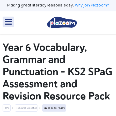
Making great literacy lessons easy.
Why join Plazoom?
Year 6 Vocabulary,
Grammar and
Punctuation – KS2 SPaG
Assessment and
Revision Resource Pack
Home
Resource Collection
Plan, assess, review