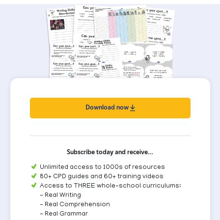
Download now
Subscribe today and receive…
Unlimited access to 1000s of resources
80+ CPD guides and 60+ training videos
Access to THREE whole-school curriculums:
- Real Writing
- Real Comprehension
- Real Grammar