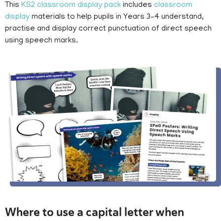
This
KS2 classroom display pack
includes
classroom
display
materials to help pupils in Years 3–4 understand,
practise and display correct punctuation of direct speech
using speech marks.
Where to use a capital letter when