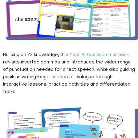
Building on Y3 knowledge, this
Year 4 Real Grammar pack
revisits inverted commas and introduces the wider range
of punctuation needed for direct speech, while also guiding
pupils in writing longer pieces of dialogue through
interactive lessons, practice activities and differentiated
tasks.