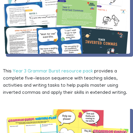
This
Year 3 Grammar Burst resource pack
provides a
complete five-lesson sequence with teaching slides,
activities and writing tasks to help pupils master using
inverted commas and apply their skills in extended writing.