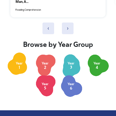
Man, A...
Reading Comprehension
‹
›
Browse by Year Group
Year
Year
Year
Year
1
2
3
4
Year
Year
5
6