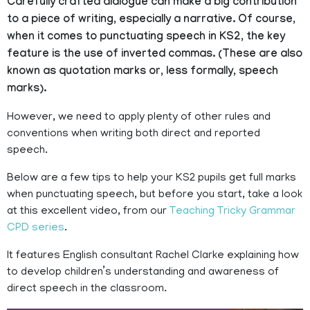
Carefully crafted dialogue can make a big contribution
to a piece of writing, especially a narrative. Of course,
when it comes to punctuating speech in KS2, the key
feature is the use of inverted commas. (These are also
known as quotation marks or, less formally, speech
marks).
However, we need to apply plenty of other rules and
conventions when writing both direct and reported
speech.
Below are a few tips to help your KS2 pupils get full marks
when punctuating speech, but before you start, take a look
at this excellent video, from our
Teaching Tricky Grammar
CPD series
.
It features English consultant Rachel Clarke explaining how
to develop children’s understanding and awareness of
direct speech in the classroom.