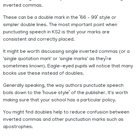
inverted commas.
These can be a double mark in the ‘66 – 99’ style or
simpler double lines. The most important point when
punctuating speech in KS2 is that your marks are
consistent and correctly placed.
It might be worth discussing single inverted commas (or a
'single quotation mark' or 'single marks' as they’re
sometimes known). Eagle-eyed pupils will notice that many
books use these instead of doubles.
Generally speaking, the way authors punctuate speech
boils down to the ‘house style’ of the publisher. It's worth
making sure that your school has a particular policy.
You might find doubles help to reduce confusion between
inverted commas and other punctuation marks such as
apostrophes.