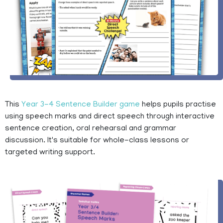
This
Year 3-4 Sentence Builder game
helps pupils practise
using speech marks and direct speech through interactive
sentence creation, oral rehearsal and grammar
discussion. It's suitable for whole-class lessons or
targeted writing support.