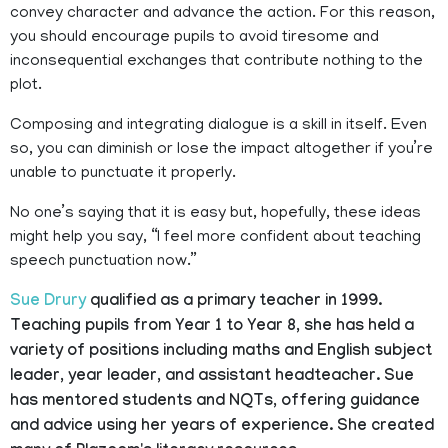
convey character and advance the action. For this reason,
you should encourage pupils to avoid tiresome and
inconsequential exchanges that contribute nothing to the
plot.
Composing and integrating dialogue is a skill in itself. Even
so, you can diminish or lose the impact altogether if you’re
unable to punctuate it properly.
No one’s saying that it is easy but, hopefully, these ideas
might help you say, “I feel more confident about teaching
speech punctuation now.”
Sue Drury
qualified as a primary teacher in 1999.
Teaching pupils from Year 1 to Year 8, she has held a
variety of positions including maths and English subject
leader, year leader, and assistant headteacher. Sue
has mentored students and NQTs, offering guidance
and advice using her years of experience. She created