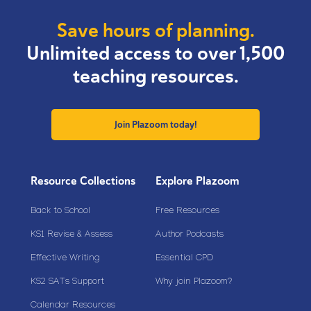
Save hours of planning.
Unlimited access to over 1,500
teaching resources.
Join Plazoom today!
Resource Collections
Explore Plazoom
Back to School
Free Resources
KS1 Revise & Assess
Author Podcasts
Effective Writing
Essential CPD
KS2 SATs Support
Why join Plazoom?
Calendar Resources