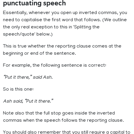
punctuating speech
Essentially, whenever you open up inverted commas, you
need to capitalise the first word that follows. (We outline
the only real exception to this in 'Splitting the
speech/quote' below.)
This is true whether the reporting clause comes at the
beginning or end of the sentence.
For example, the following sentence is correct:
“Put it there,” said Ash.
So is this one:
Ash said, “Put it there.”
Note also that the full stop goes inside the inverted
commas when the speech follows the reporting clause.
You should also remember that you still require a capital to