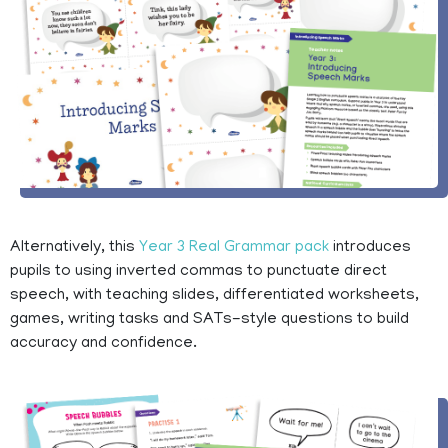
Alternatively, this
Year 3 Real Grammar pack
introduces
pupils to using inverted commas to punctuate direct
speech, with teaching slides, differentiated worksheets,
games, writing tasks and SATs-style questions to build
accuracy and confidence.