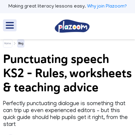
Making great literacy lessons easy.
Why join Plazoom?
Home
Blog
Punctuating speech
KS2 – Rules, worksheets
& teaching advice
Perfectly punctuating dialogue is something that
can trip up even experienced editors – but this
quick guide should help pupils get it right, from the
start