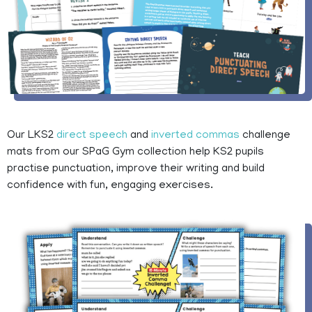
Our LKS2
direct speech
and
inverted commas
challenge
mats from our SPaG Gym collection help KS2 pupils
practise punctuation, improve their writing and build
confidence with fun, engaging exercises.