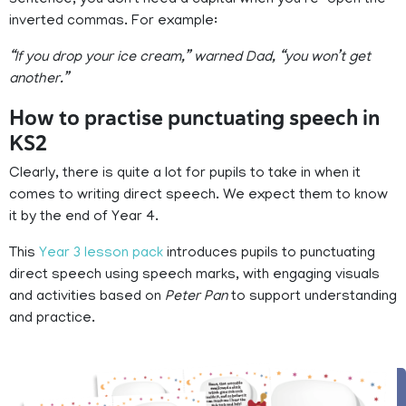
inverted commas. For example:
“If you drop your ice cream,” warned Dad, “you won’t get
another.”
How to practise punctuating speech in
KS2
Clearly, there is quite a lot for pupils to take in when it
comes to writing direct speech. We expect them to know
it by the end of Year 4.
This
Year 3 lesson pack
introduces pupils to punctuating
direct speech using speech marks, with engaging visuals
and activities based on
Peter Pan
to support understanding
and practice.