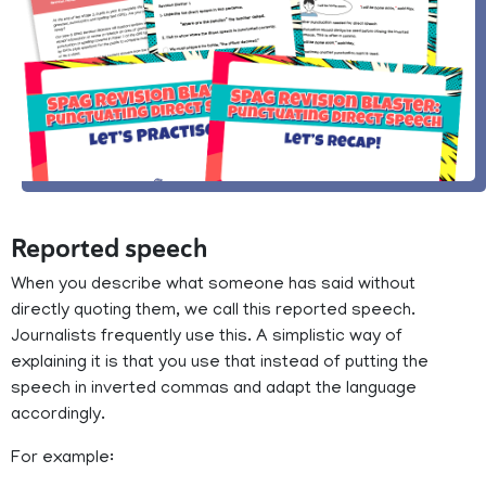
Reported speech
When you describe what someone has said without
directly quoting them, we call this reported speech.
Journalists frequently use this. A simplistic way of
explaining it is that you use that instead of putting the
speech in inverted commas and adapt the language
accordingly.
For example: