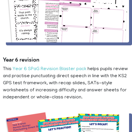
Year 6 revision
This
Year 6 SPaG Revision Blaster pack
helps pupils review
and practise punctuating direct speech in line with the KS2
GPS test framework, with recap slides, SATs-style
worksheets of increasing difficulty and answer sheets for
independent or whole-class revision.