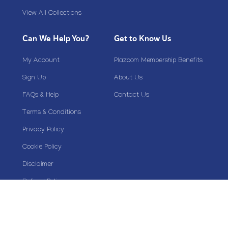
View All Collections
Can We Help You?
Get to Know Us
My Account
Plazoom Membership Benefits
Sign Up
About Us
FAQs & Help
Contact Us
Terms & Conditions
Privacy Policy
Cookie Policy
Disclaimer
Refund Policy
Stay Connected