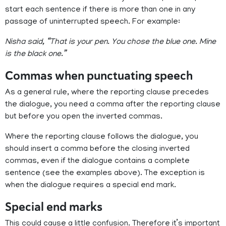
start each sentence if there is more than one in any
passage of uninterrupted speech. For example:
Nisha said, “That is your pen. You chose the blue one. Mine
is the black one.”
Commas when punctuating speech
As a general rule, where the reporting clause precedes
the dialogue, you need a comma after the reporting clause
but before you open the inverted commas.
Where the reporting clause follows the dialogue, you
should insert a comma before the closing inverted
commas, even if the dialogue contains a complete
sentence (see the examples above). The exception is
when the dialogue requires a special end mark.
Special end marks
This could cause a little confusion. Therefore it’s important