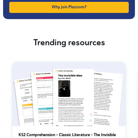
Why join Plazoom?
Trending resources
KS2 Comprehension – Classic Literature – The Invisible