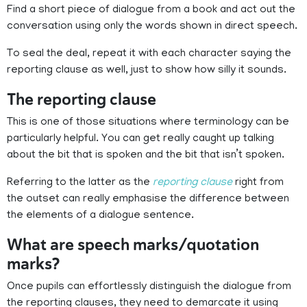
Find a short piece of dialogue from a book and act out the
conversation using only the words shown in direct speech.
To seal the deal, repeat it with each character saying the
reporting clause as well, just to show how silly it sounds.
The reporting clause
This is one of those situations where terminology can be
particularly helpful. You can get really caught up talking
about the bit that is spoken and the bit that isn’t spoken.
Referring to the latter as the
reporting clause
right from
the outset can really emphasise the difference between
the elements of a dialogue sentence.
What are speech marks/quotation
marks?
Once pupils can effortlessly distinguish the dialogue from
the reporting clauses, they need to demarcate it using