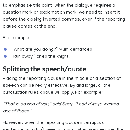
to emphasise this point: when the dialogue requires a
question mark or exclamation mark, we need to insert it
before the closing inverted commas, even if the reporting
clause comes at the end.
For example:
“What are you doing?” Mum demanded.
“Run away!” cried the knight.
Splitting the speech/quote
Placing the reporting clause in the middle of a section of
speech can be really effective. By and large, all the
punctuation rules above will apply. For example:
“That is so kind of you,” said Shay. “I had always wanted
one of those.”
However, when the reporting clause interrupts a
sentence, you don’t need a capital when you re-open the