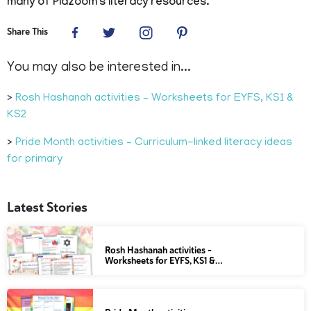
many of Plazoom's literacy resources.
Share This
You may also be interested in...
>
Rosh Hashanah activities – Worksheets for EYFS, KS1 &
KS2
>
Pride Month activities – Curriculum-linked literacy ideas
for primary
Latest Stories
Rosh Hashanah activities –
Worksheets for EYFS, KS1 &…