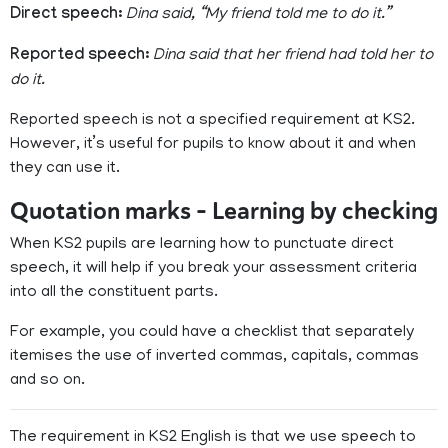
Direct speech:
Dina said, “My friend told me to do it.”
Reported speech:
Dina said that her friend had told her to
do it.
Reported speech is not a specified requirement at KS2.
However, it’s useful for pupils to know about it and when
they can use it.
Quotation marks – Learning by checking
When KS2 pupils are learning how to punctuate direct
speech, it will help if you break your assessment criteria
into all the constituent parts.
For example, you could have a checklist that separately
itemises the use of inverted commas, capitals, commas
and so on.
The requirement in KS2 English is that we use speech to