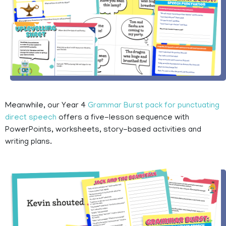
Meanwhile, our Year 4
Grammar Burst pack for punctuating
direct speech
offers a five-lesson sequence with
PowerPoints, worksheets, story-based activities and
writing plans.