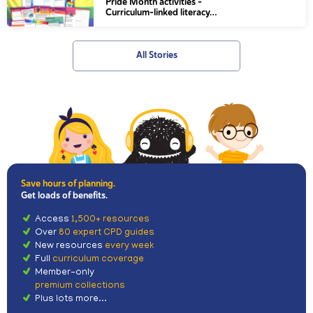
Pride Month activities –
Curriculum-linked literacy…
All Stories
Save hours of planning.
Get loads of benefits.
Access
1,500+ resources
Over
80 expert CPD guides
New resources
every week
Full
curriculum coverage
Member-only
premium collections
Plus lots more...