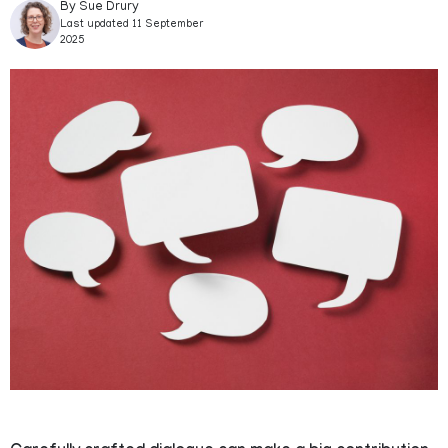
By Sue Drury
Last updated 11 September
2025