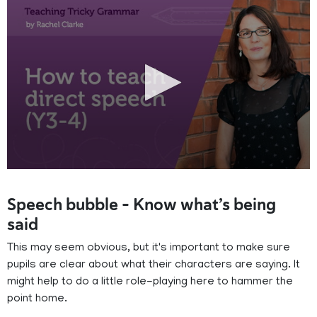
0
seconds
of
Speech bubble – Know what’s being
13
minutes,
said
56
seconds
This may seem obvious, but it's important to make sure
pupils are clear about what their characters are saying. It
might help to do a little role-playing here to hammer the
point home.