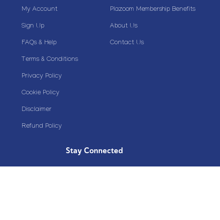
My Account
Plazoom Membership Benefits
Sign Up
About Us
FAQs & Help
Contact Us
Terms & Conditions
Privacy Policy
Cookie Policy
Disclaimer
Refund Policy
Stay Connected