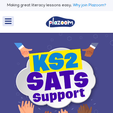
Making great literacy lessons easy.
Why join Plazoom?