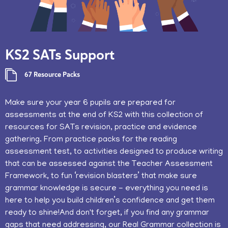
KS2 SATs Support
67 Resource Packs
​Make sure your year 6 pupils are prepared for
assessments at the end of KS2 with this collection of
resources for SATs revision, practice and evidence
gathering. From practice packs for the reading
assessment test, to activities designed to produce writing
that can be assessed against the Teacher Assessment
Framework, to fun ‘revision blasters’ that make sure
grammar knowledge is secure - everything you need is
here to help you build children’s confidence and get them
ready to shine!And don't forget, if you find any grammar
gaps that need addressing, our Real Grammar collection is