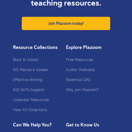
teaching resources.
Join Plazoom today!
Resource Collections
Explore Plazoom
Back to School
Free Resources
KS1 Revise & Assess
Author Podcasts
Effective Writing
Essential CPD
KS2 SATs Support
Why join Plazoom?
Calendar Resources
View All Collections
Can We Help You?
Get to Know Us