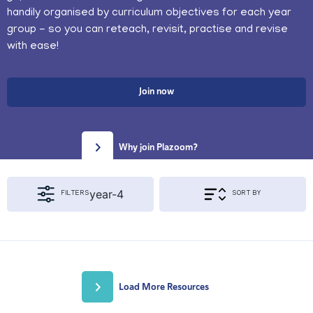
handily organised by curriculum objectives for each year
group - so you can reteach, revisit, practise and revise
with ease!
Join now
Why join Plazoom?
year-4
FILTERS
SORT BY
Apply Filters & Sorting
KS1
KS2
Load More Resources
{segment_2 != 'year'}