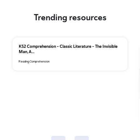
EYFS
Trending resources
Year 1
Year 2
KS2 Comprehension – Classic Literature – The Invisible
Man, A...
Year 3
Reading Comprehension
Year 4
Year 5
Year 6