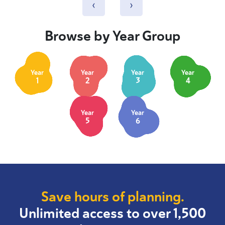
‹
›
Browse by Year Group
Year
Year
Year
Year
1
2
3
4
Year
Year
5
6
Save hours of planning.
Unlimited access to over 1,500