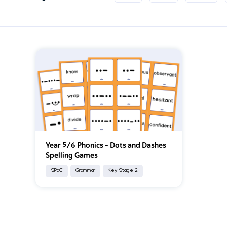
Year 5/6 Phonics – Dots and Dashes
Spelling Games
SPaG
Grammar
Key Stage 2