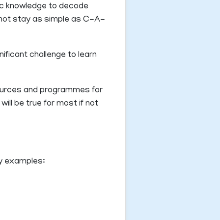
nic knowledge to decode
s not stay as simple as C-A-
ificant challenge to learn
sources and programmes for
ll be true for most if not
ey examples: