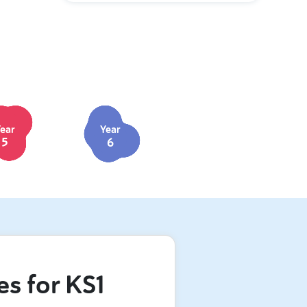
ear
Year
5
6
es for KS1