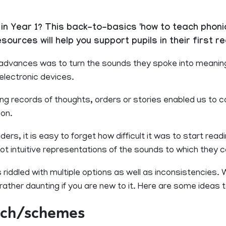
in Year 1? This back-to-basics 'how to teach phoni
urces will help you support pupils in their first re
advances was to turn the sounds they spoke into meaning
 electronic devices.
ting records of thoughts, orders or stories enabled us to
son.
s, it is easy to forget how difficult it was to start readin
ot intuitive representations of the sounds to which they 
riddled with multiple options as well as inconsistencies.
ather daunting if you are new to it. Here are some ideas to
ach/schemes