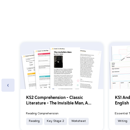
‹
KS2 Comprehension – Classic
KS1 And
Literature – The Invisible Man, A...
English
Reading Comprehension
Essential 
Reading
Key Stage 2
Worksheet
Writing