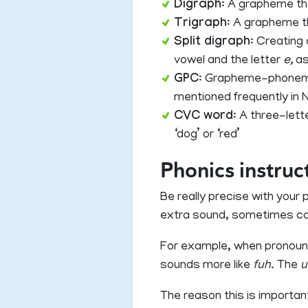
Digraph
: A grapheme th
Trigraph
: A grapheme t
Split digraph
: Creating
vowel and the letter
e,
as
GPC
: Grapheme-phoneme 
mentioned frequently in 
CVC word
: A three-let
‘dog’ or ‘red’
Phonics instruc
Be really precise with you
extra sound, sometimes ca
For example, when pronounci
sounds more like
fuh
. The
u
The reason this is importan