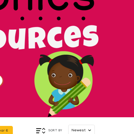
Appl
SORT BY
ear 6