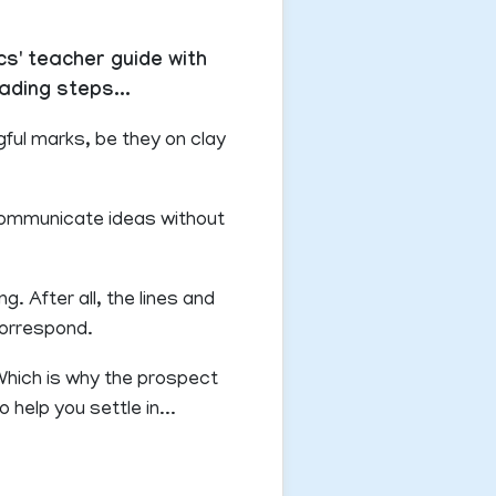
cs' teacher guide with
ading steps...
ful marks, be they on clay
 communicate ideas without
g. After all, the lines and
correspond.
 Which is why the prospect
 help you settle in...