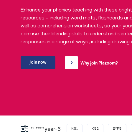
​Enhance your phonics teaching with these brigh
resources - including word mats, flashcards an
well as comprehension worksheets, so your you
can use their blending skills to understand sent
responses in a range of ways, including drawing 
Join now
Why join Plazoom?
year-6
FILTERS
KS1
KS2
EYFS