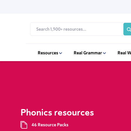
Resources
Real Grammar
Real W
Phonics resources
46 Resource Packs