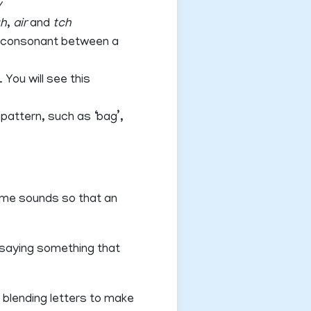
y
gh
,
air
and
tch
 a consonant between a
You will see this
pattern, such as ‘bag’,
some sounds so that an
 saying something that
 blending letters to make