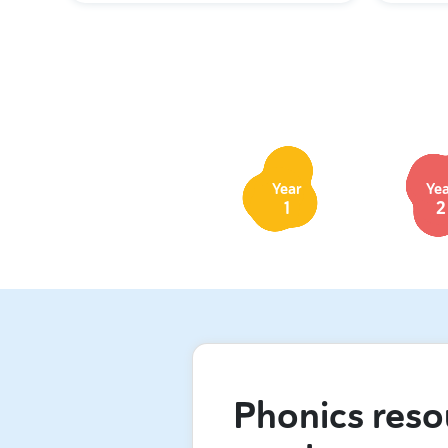
Year
Ye
1
2
Phonics reso