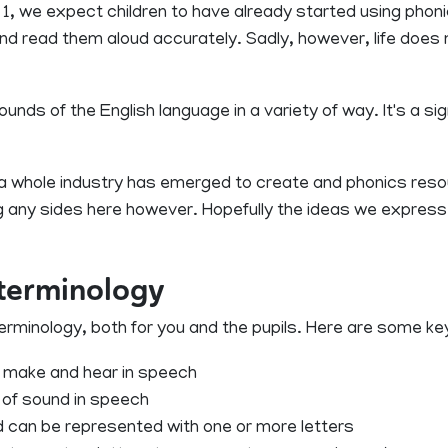
 1, we expect children to have already started using pho
and read them aloud accurately. Sadly, however, life doe
ds of the English language in a variety of way. It's a sign
e, a whole industry has emerged to create and phonics re
 any sides here however. Hopefully the ideas we express wi
 terminology
e terminology, both for you and the pupils. Here are some k
 make and hear in speech
it of sound in speech
 can be represented with one or more letters