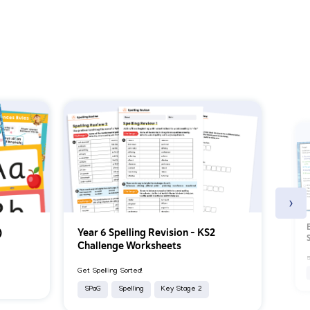
›
)
Year 6 Spelling Revision – KS2
Challenge Worksheets
S
Get Spelling Sorted!
SPaG
Spelling
Key Stage 2