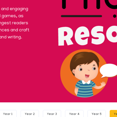
t and engaging
d games, as
ngest readers
ences and craft
and writing.
Year 1
Year 2
Year 3
Year 4
Year 5
Y