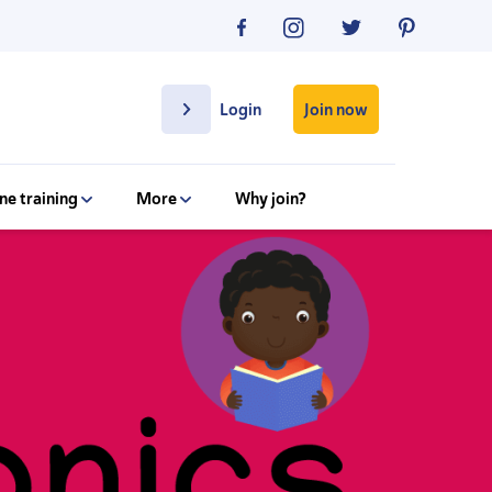
Join now
Login
ne training
More
Why join?