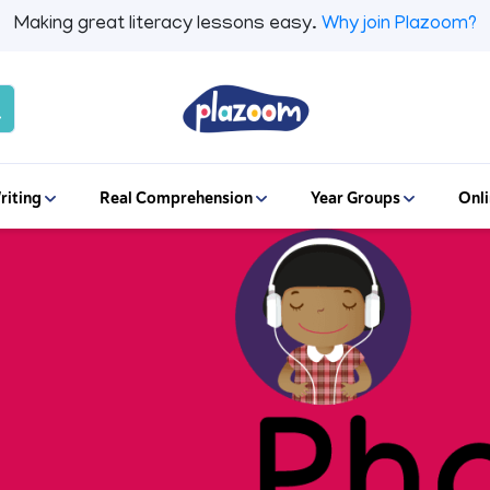
Making great literacy lessons easy.
Why join Plazoom?
riting
Real Comprehension
Year Groups
Onli