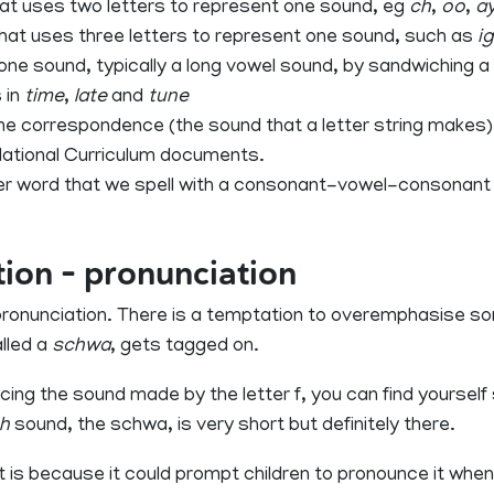
at uses two letters to represent one sound, eg
ch
,
oo
,
a
hat uses three letters to represent one sound, such as
i
 one sound, typically a long vowel sound, by sandwiching
 in
time
,
late
and
tune
correspondence (the sound that a letter string makes). 
National Curriculum documents.
ter word that we spell with a consonant-vowel-consonant 
tion – pronunciation
r pronunciation. There is a temptation to overemphasise 
lled a
schwa
, gets tagged on.
ng the sound made by the letter f, you can find yourself
h
sound, the schwa, is very short but definitely there.
t is because it could prompt children to pronounce it when