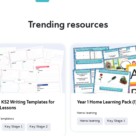
Trending resources
 KS2 Writing Templates for
Year 1 Home Learning Pack (1
 Lessons
Home learning
Templates
Home learning
Key Stage 1
Key Stage 1
Key Stage 2