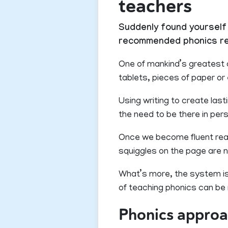
teachers
Suddenly found yourself 
recommended phonics reso
One of mankind’s greatest 
tablets, pieces of paper or
Using writing to create las
the need to be there in per
Once we become fluent reader
squiggles on the page are n
What’s more, the system is 
of teaching phonics can be r
Phonics appro