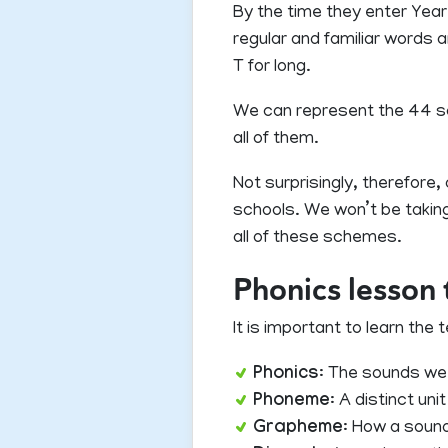
By the time they enter Year
regular and familiar words 
T for long.
We can represent the 44 soun
all of them.
Not surprisingly, therefor
schools. We won’t be taking
all of these schemes.
Phonics lesson
It is important to learn th
Phonics
: The sounds we
Phoneme
: A distinct un
Grapheme
: How a sound