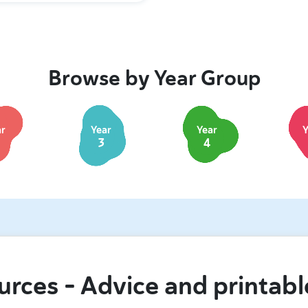
Browse by Year Group
ar
Year
Year
Y
3
4
urces – Advice and printabl