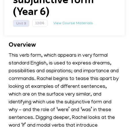
(Year 6)
View Course Materials
13:06
Unit 9
Overview
This verb form, which appears in very formal
standard English, is used to express dreams,
possibilities and aspirations; and importance and
commands. Rachel begins to tease this apart by
looking at examples of different sentences,
which are on the surface very similar, and
identifying which use the subjunctive form and
why - and the role of ‘were’ and ‘was’ in these
sentences. Digging deeper, Rachel looks at the
word ‘if’ and modal verbs that introduce