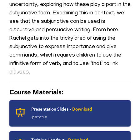
uncertainty, exploring how these play a part in the
subjunctive form. Examining this in context, we
see that the subjunctive can be used is
discursive and persuasive writing. From here
Rachel gets into the tricky area of using the
subjunctive to express importance and give
commands, which requires children to use the
infinitive form of verb, and to use ‘that’ to link
clauses.
Course Materials:
Presentation Slides -
Download
.pptx file