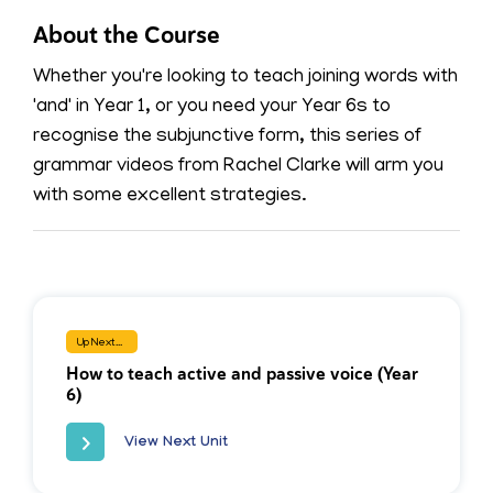
About the Course
Whether you're looking to teach joining words with
'and' in Year 1, or you need your Year 6s to
recognise the subjunctive form, this series of
grammar videos from Rachel Clarke will arm you
with some excellent strategies.
Up Next...
How to teach active and passive voice (Year
6)
View Next Unit