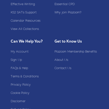
Effective Writing
Essential CPD
KS2 SATs Support
Why join Plazoom?
Calendar Resources
View All Collections
Can We Help You?
Get to Know Us
My Account
Plazoom Membership Benefits
Sign Up
About Us
FAQs & Help
Contact Us
Terms & Conditions
Privacy Policy
Cookie Policy
Disclaimer