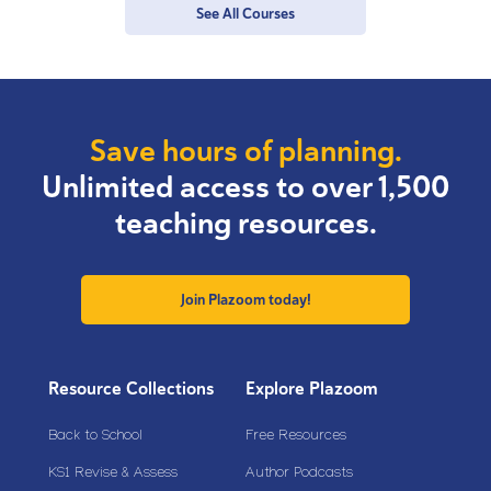
See All Courses
Save hours of planning.
Unlimited access to over 1,500
teaching resources.
Join Plazoom today!
Resource Collections
Explore Plazoom
Back to School
Free Resources
KS1 Revise & Assess
Author Podcasts