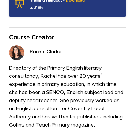
Training Handout -
Download
.pdf file
Course Creator
Rachel Clarke
Directory of the Primary English literacy
consultancy, Rachel has over 20 years’
experience in primary education, in which time
she has been a SENCO, English subject lead and
deputy headteacher. She previously worked as
an English consultant for Coventry Local
Authority and has written for publishers including
Collins and Teach Primary magazine.