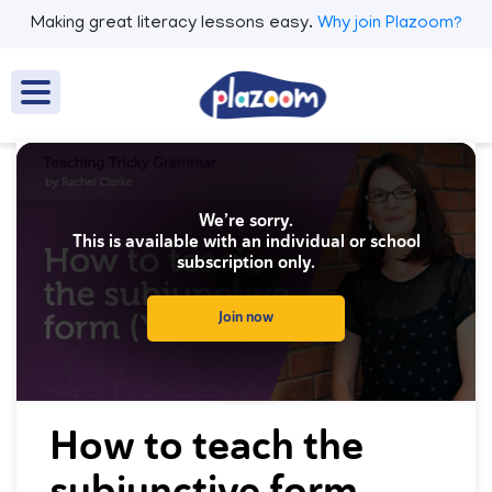
Making great literacy lessons easy.
Why join Plazoom?
We’re sorry.
This is available with an individual or school
subscription only.
Join now
0
seconds
How to teach the
of
0
subjunctive form
seconds