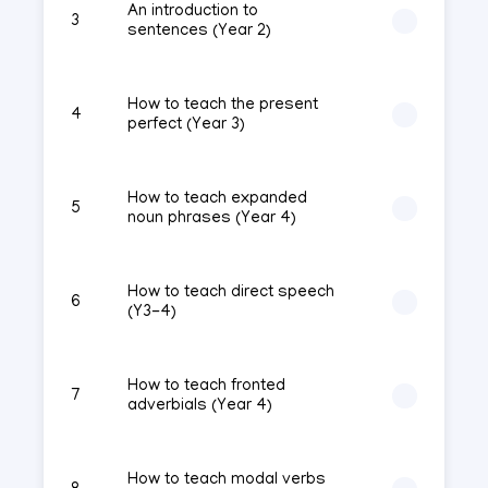
An introduction to
3
sentences (Year 2)
How to teach the present
4
perfect (Year 3)
How to teach expanded
5
noun phrases (Year 4)
How to teach direct speech
6
(Y3-4)
How to teach fronted
7
adverbials (Year 4)
How to teach modal verbs