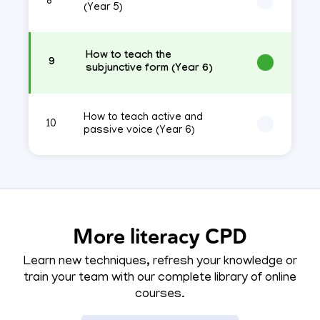
8
(Year 5)
How to teach the
9
subjunctive form (Year 6)
How to teach active and
10
passive voice (Year 6)
More literacy CPD
Learn new techniques, refresh your knowledge or
train your team with our complete library of online
courses.