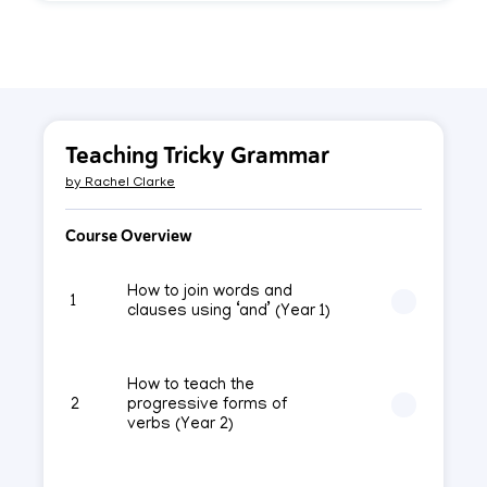
Teaching Tricky Grammar
by
Rachel Clarke
Course Overview
How to join words and
1
clauses using ‘and’ (Year 1)
How to teach the
2
progressive forms of
verbs (Year 2)