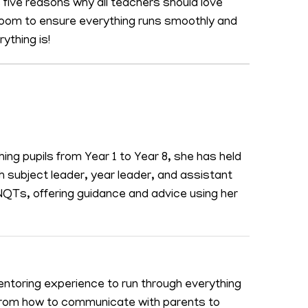
s five reasons why all teachers should love
room to ensure everything runs smoothly and
ything is!
hing pupils from Year 1 to Year 8, she has held
sh subject leader, year leader, and assistant
Ts, offering guidance and advice using her
ntoring experience to run through everything
 from how to communicate with parents to