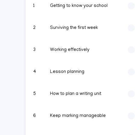
1
Getting to know your school
2
Surviving the first week
3
Working effectively
4
Lesson planning
5
How to plan a writing unit
6
Keep marking manageable