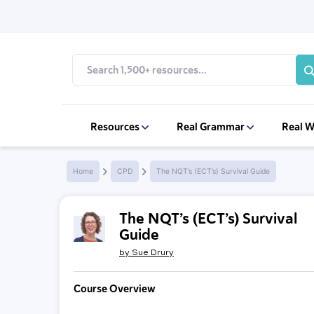
Resources
Real Grammar
Real W
Home
CPD
The NQT’s (ECT’s) Survival Guide
The NQT’s (ECT’s) Survival
Guide
by
Sue Drury
Course Overview