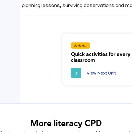
planning lessons, surviving observations and mai
Up Next...
Quick activities for every
classroom
View Next Unit
More literacy CPD