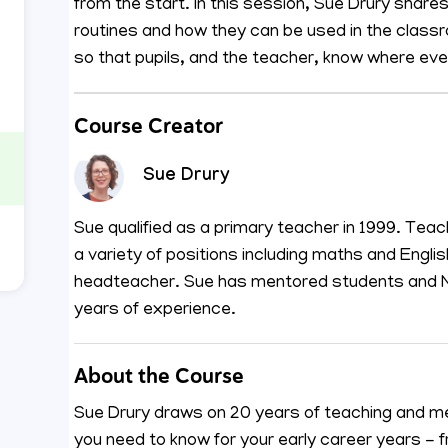
from the start. In this session, Sue Drury share
routines and how they can be used in the class
so that pupils, and the teacher, know where ever
Course Creator
Sue Drury
Sue qualified as a primary teacher in 1999. Teac
a variety of positions including maths and Engli
headteacher. Sue has mentored students and NQ
years of experience.
About the Course
Sue Drury draws on 20 years of teaching and me
you need to know for your early career years -