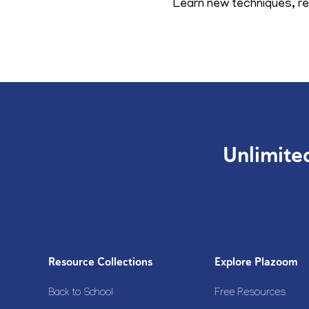
Learn new techniques, ref
Unlimite
Resource Collections
Explore Plazoom
Back to School
Free Resources