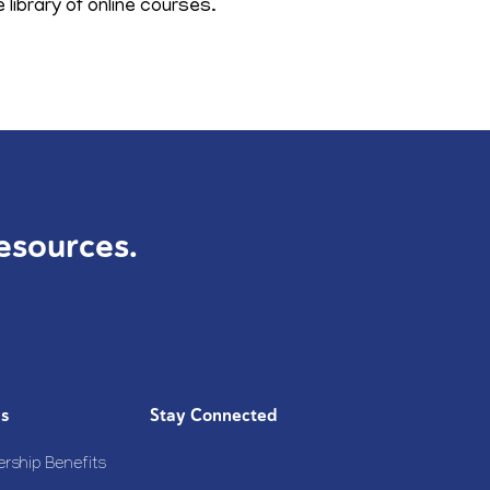
library of online courses.
esources.
Us
Stay Connected
rship Benefits