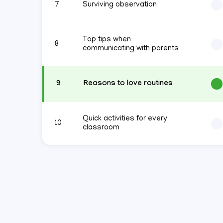
7
Surviving observation
Top tips when
8
communicating with parents
9
Reasons to love routines
Quick activities for every
10
classroom