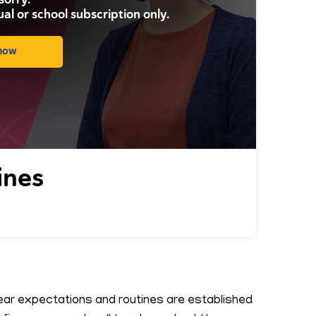
ual or school subscription only.
 now
ines
lear expectations and routines are established