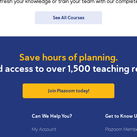
resh your knowledge or train your team with our complete 
See All Courses
Save hours of planning.
d access to over 1,500 teaching r
Join Plazoom today!
Can We Help You?
Get to Know 
My Account
Plazoom Membe