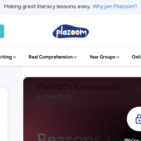
Making great literacy lessons easy.
Why join Plazoom?
riting
Real Comprehension
Year Groups
Onli
We’re 