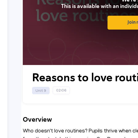
This is available with an individ
Join
0
seconds
Reasons to love rout
of
0
seconds
Volume
90%
02:06
Unit 9
Overview
Who doesn't love routines? Pupils thrive when c