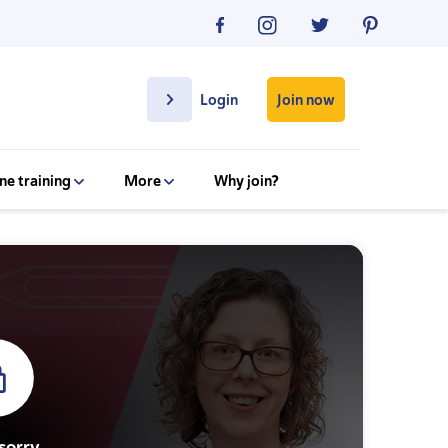
Join now
Login
ne training
More
Why join?
sorry.