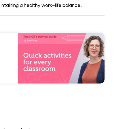
ntaining a healthy work-life balance.