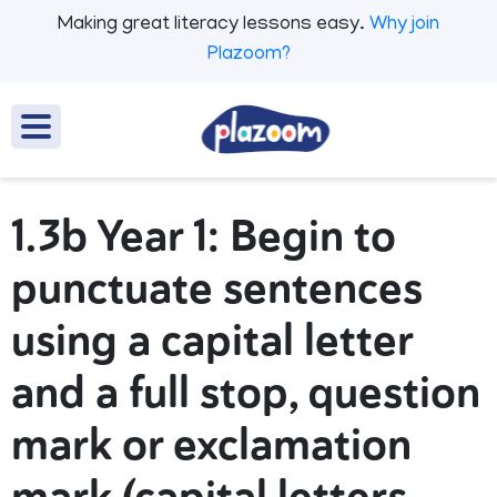
Making great literacy lessons easy.
Why join
Plazoom?
1.3b Year 1: Begin to
punctuate sentences
using a capital letter
and a full stop, question
mark or exclamation