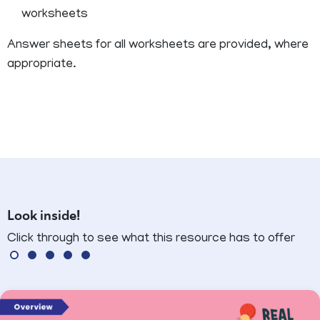
worksheets
Answer sheets for all worksheets are provided, where
appropriate.
Look inside!
Click through to see what this resource has to offer