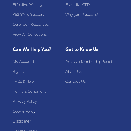
Effective Writing
Essential CPD
KS2 SATs Support
Why join Plazoom?
Calendar Resources
View All Collections
Can We Help You?
Get to Know Us
My Account
Plazoom Membership Benefits
Sign Up
About Us
FAQs & Help
Contact Us
Terms & Conditions
Privacy Policy
Cookie Policy
Disclaimer