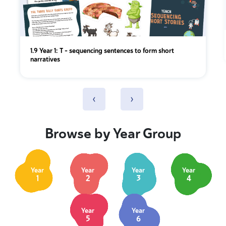
1.9 Year 1: T - sequencing sentences to form short
narratives
‹
›
Browse by Year Group
Year
Year
Year
Year
1
2
3
4
Year
Year
5
6