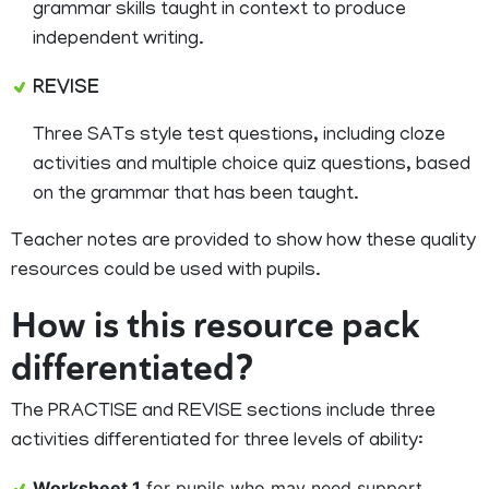
grammar skills taught in context to produce
independent writing.
REVISE
Three SATs style test questions, including cloze
activities and multiple choice quiz questions, based
on the grammar that has been taught.
Teacher notes are provided to show how these quality
resources could be used with pupils.
How is this resource pack
differentiated?
The PRACTISE and REVISE sections include three
activities differentiated for three levels of ability:
Worksheet 1
for pupils who may need support.