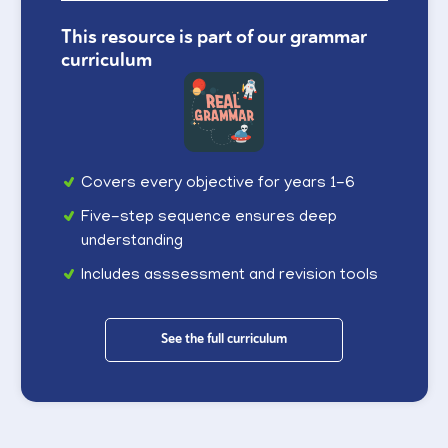
This resource is part of our grammar
curriculum
Covers every objective for years 1-6
Five-step sequence ensures deep
understanding
Includes asssessment and revision tools
See the full curriculum