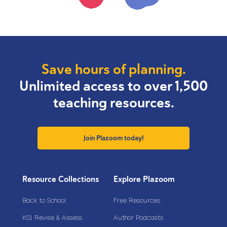
Save hours of planning.
Unlimited access to over 1,500
teaching resources.
Join Plazoom today!
Resource Collections
Explore Plazoom
Back to School
Free Resources
KS1 Revise & Assess
Author Podcasts