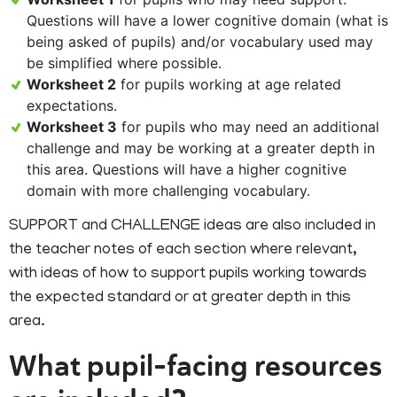
Questions will have a lower cognitive domain (what is
being asked of pupils) and/or vocabulary used may
be simplified where possible.
Worksheet 2
for pupils working at age related
expectations.
Worksheet 3
for pupils who may need an additional
challenge and may be working at a greater depth in
this area. Questions will have a higher cognitive
domain with more challenging vocabulary.
SUPPORT and CHALLENGE ideas are also included in
the teacher notes of each section where relevant,
with ideas of how to support pupils working towards
the expected standard or at greater depth in this
area.
What pupil-facing resources