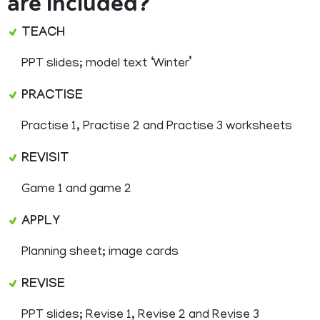
are included?
TEACH
PPT slides; model text ‘Winter’
PRACTISE
Practise 1, Practise 2 and Practise 3 worksheets
REVISIT
Game 1 and game 2
APPLY
Planning sheet; image cards
REVISE
PPT slides; Revise 1, Revise 2 and Revise 3