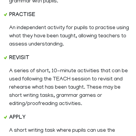
grammar with pupils.
PRACTISE
An independent activity for pupils to practise using
what they have been taught, allowing teachers to
assess understanding.
REVISIT
A series of short, 10-minute activities that can be
used following the TEACH session to revisit and
rehearse what has been taught. These may be
short writing tasks, grammar games or
editing/proofreading activities.
APPLY
A short writing task where pupils can use the