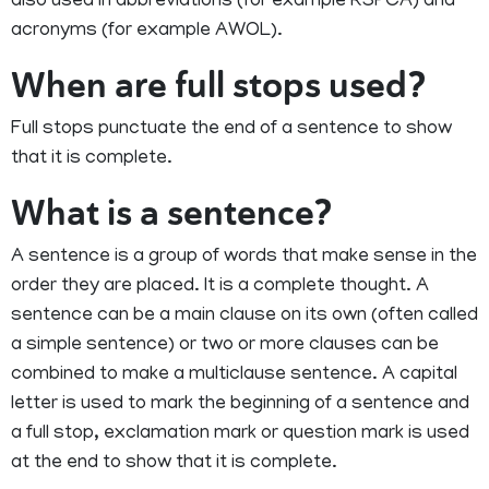
also used in abbreviations (for example RSPCA) and
acronyms (for example AWOL).
When are full stops used?
Full stops punctuate the end of a sentence to show
that it is complete.
What is a sentence?
A sentence is a group of words that make sense in the
order they are placed. It is a complete thought. A
sentence can be a main clause on its own (often called
a simple sentence) or two or more clauses can be
combined to make a multiclause sentence. A capital
letter is used to mark the beginning of a sentence and
a full stop, exclamation mark or question mark is used
at the end to show that it is complete.