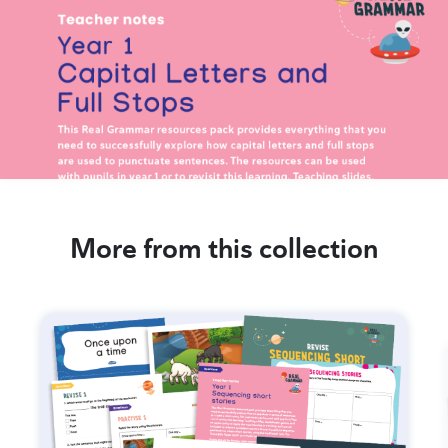
More from this collection