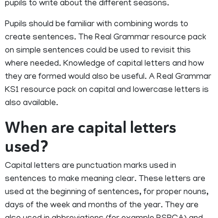
pupils to write about the different seasons.
Pupils should be familiar with combining words to
create sentences. The Real Grammar resource pack
on simple sentences could be used to revisit this
where needed. Knowledge of capital letters and how
they are formed would also be useful. A Real Grammar
KS1 resource pack on capital and lowercase letters is
also available.
When are capital letters
used?
Capital letters are punctuation marks used in
sentences to make meaning clear. These letters are
used at the beginning of sentences, for proper nouns,
days of the week and months of the year. They are