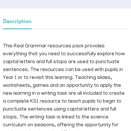
Description
This Real Grammar resources pack provides
everything that you need to successfully explore how
capital letters and full stops are used to punctuate
sentences. The resources can be used with pupils in
Year 1 or to revisit this learning. Teaching slides,
worksheets, games and an opportunity to apply the
new learning in a writing task are all included to create
a complete KS1 resource to teach pupils to begin to
punctuate sentences using capital letters and full
stops. The writing task is linked to the science
curriculum on seasons, offering the opportunity for