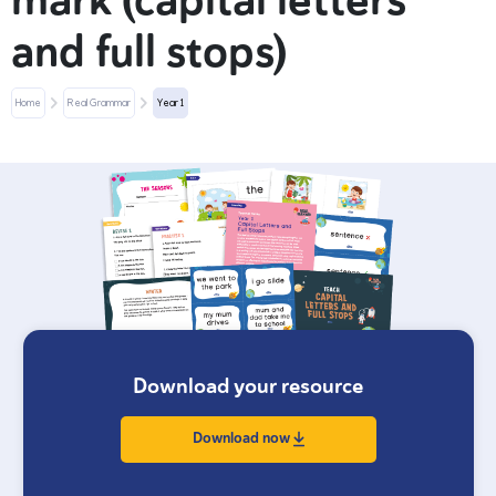
mark (capital letters
and full stops)
Home
Real Grammar
Year 1
Download your resource
Download now