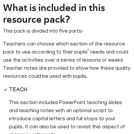
What is included in this
resource pack?
This pack is divided into five parts:
Teachers can choose which section of the resource
pack to use according to their pupils’ needs and could
use the activities over a series of lessons or weeks
Teacher notes are provided to show how these quality
resources could be used with pupils.
TEACH
This section includes PowerPoint teaching slides
and teaching notes with an optional script to
introduce capital letters and full stops to your
pupils. It can also be used to revisit this aspect of