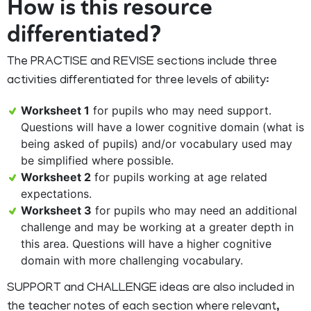
How is this resource
differentiated?
The PRACTISE and REVISE sections include three
activities differentiated for three levels of ability:
Worksheet 1
for pupils who may need support.
Questions will have a lower cognitive domain (what is
being asked of pupils) and/or vocabulary used may
be simplified where possible.
Worksheet 2
for pupils working at age related
expectations.
Worksheet 3
for pupils who may need an additional
challenge and may be working at a greater depth in
this area. Questions will have a higher cognitive
domain with more challenging vocabulary.
SUPPORT and CHALLENGE ideas are also included in
the teacher notes of each section where relevant,