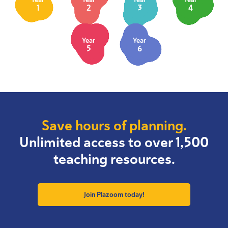
1
2
3
4
Year
Year
5
6
Save hours of planning.
Unlimited access to over 1,500
teaching resources.
Join Plazoom today!