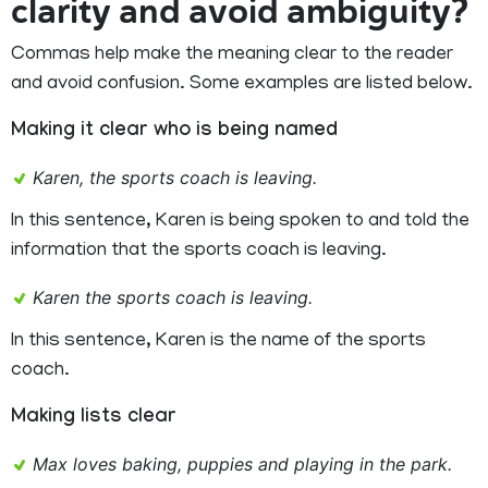
clarity and avoid ambiguity?
Commas help make the meaning clear to the reader
and avoid confusion. Some examples are listed below.
Making it clear who is being named
Karen, the sports coach is leaving.
In this sentence, Karen is being spoken to and told the
information that the sports coach is leaving.
Karen the sports coach is leaving.
In this sentence, Karen is the name of the sports
coach.
Making lists clear
Max loves baking, puppies and playing in the park.