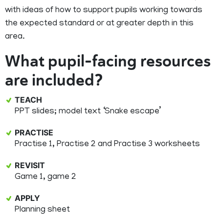
with ideas of how to support pupils working towards
the expected standard or at greater depth in this
area.
What pupil-facing resources
are included?
TEACH
PPT slides; model text ‘Snake escape’
PRACTISE
Practise 1, Practise 2 and Practise 3 worksheets
REVISIT
Game 1, game 2
APPLY
Planning sheet