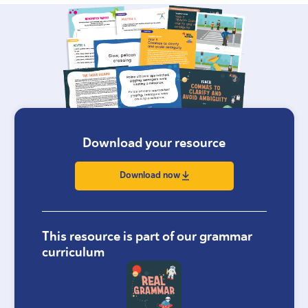
Download your resource
Download now
This resource is part of our grammar
curriculum