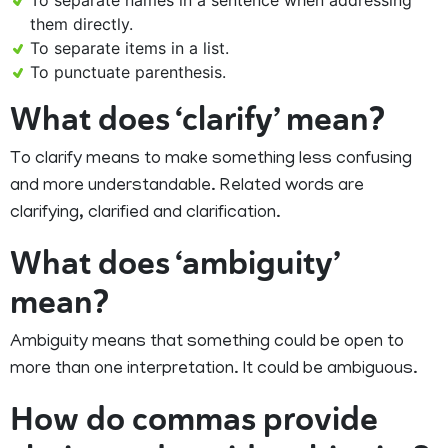
To separate names in a sentence when addressing
them directly.
To separate items in a list.
To punctuate parenthesis.
What does ‘clarify’ mean?
To clarify means to make something less confusing
and more understandable. Related words are
clarifying, clarified and clarification.
What does ‘ambiguity’
mean?
Ambiguity means that something could be open to
more than one interpretation. It could be ambiguous.
How do commas provide