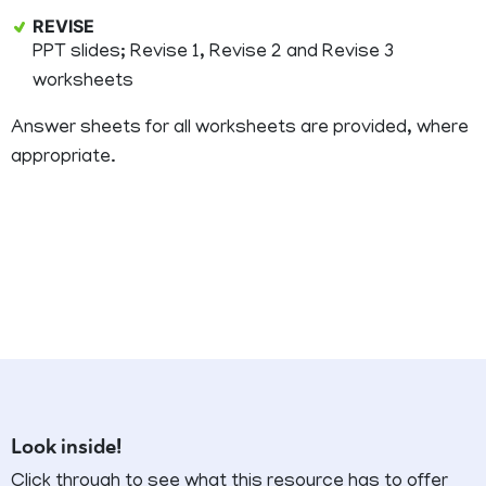
REVISE
PPT slides; Revise 1, Revise 2 and Revise 3
worksheets
Answer sheets for all worksheets are provided, where
appropriate.
Look inside!
Click through to see what this resource has to offer