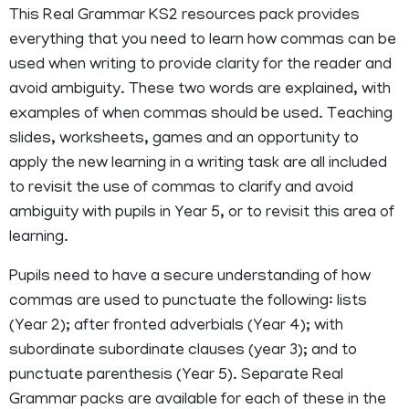
This Real Grammar KS2 resources pack provides
everything that you need to learn how commas can be
used when writing to provide clarity for the reader and
avoid ambiguity. These two words are explained, with
examples of when commas should be used. Teaching
slides, worksheets, games and an opportunity to
apply the new learning in a writing task are all included
to revisit the use of commas to clarify and avoid
ambiguity with pupils in Year 5, or to revisit this area of
learning.
Pupils need to have a secure understanding of how
commas are used to punctuate the following: lists
(Year 2); after fronted adverbials (Year 4); with
subordinate subordinate clauses (year 3); and to
punctuate parenthesis (Year 5). Separate Real
Grammar packs are available for each of these in the