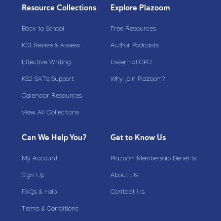
Resource Collections
Explore Plazoom
Back to School
Free Resources
KS1 Revise & Assess
Author Podcasts
Effective Writing
Essential CPD
KS2 SATs Support
Why join Plazoom?
Calendar Resources
View All Collections
Can We Help You?
Get to Know Us
My Account
Plazoom Membership Benefits
Sign Up
About Us
FAQs & Help
Contact Us
Terms & Conditions