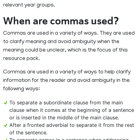
relevant year groups.
When are commas used?
Commas are used in a variety of ways. They are used
to clarify meaning and avoid ambiguity when the
meaning could be unclear, which is the focus of this
resource pack.
Commas are used in a variety of ways to help clarify
information for the reader and avoid ambiguity in the
following ways:
To separate a subordinate clause from the main
clause when it comes at the beginning of a sentence
or is inserted in the middle of the main clause.
After a fronted adverbial to separate it from the rest
of the sentence.