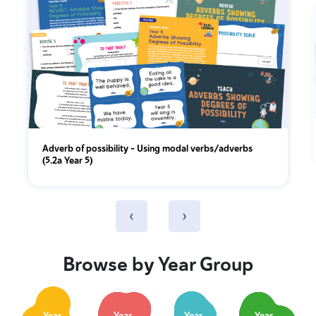
Adverb of possibility – Using modal verbs/adverbs
(5.2a Year 5)
‹
›
Browse by Year Group
Year
Year
Year
Year