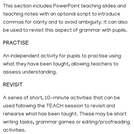
This section includes PowerPoint teaching slides and
teaching notes with an optional script to introduce
commas for clarity and to avoid ambiguity. It can also
be used to revisit this aspect of grammar with pupils.
PRACTISE
An independent activity for pupils to practise using
what they have been taught, allowing teachers to
assess understanding.
REVISIT
A series of short, 10-minute activities that can be
used following the TEACH session to revisit and
rehearse what has been taught. These may be short
writing tasks, grammar games or editing/proofreading
activities.