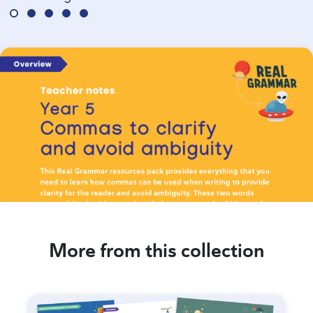
More from this collection