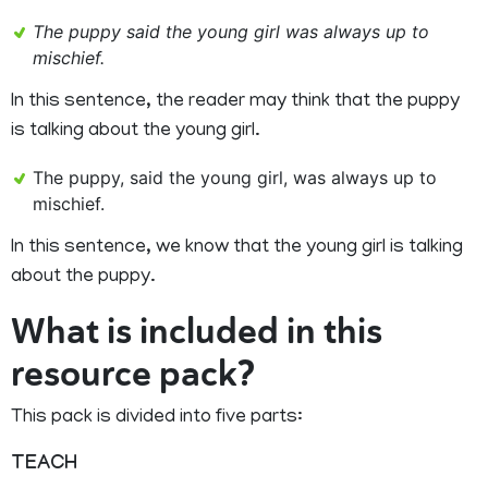
The puppy said the young girl was always up to
mischief.
In this sentence, the reader may think that the puppy
is talking about the young girl.
The puppy, said the young girl, was always up to
mischief.
In this sentence, we know that the young girl is talking
about the puppy.
What is included in this
resource pack?
This pack is divided into five parts:
TEACH