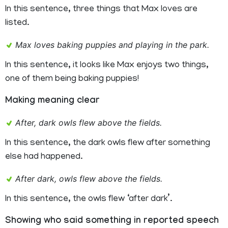
In this sentence, three things that Max loves are
listed.
Max loves baking puppies and playing in the park.
In this sentence, it looks like Max enjoys two things,
one of them being baking puppies!
Making meaning clear
After, dark owls flew above the fields.
In this sentence, the dark owls flew after something
else had happened.
After dark, owls flew above the fields.
In this sentence, the owls flew ‘after dark’.
Showing who said something in reported speech