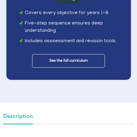
Covers every objective for years 1-6
Five-step sequence ensures deep
understanding
Includes asssessment and revision tools
See the full curriculum
Description