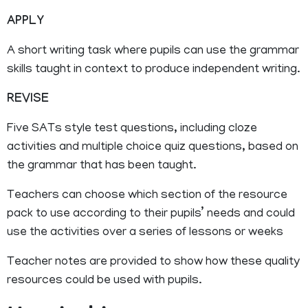
APPLY
A short writing task where pupils can use the grammar
skills taught in context to produce independent writing.
REVISE
Five SATs style test questions, including cloze
activities and multiple choice quiz questions, based on
the grammar that has been taught.
Teachers can choose which section of the resource
pack to use according to their pupils’ needs and could
use the activities over a series of lessons or weeks
Teacher notes are provided to show how these quality
resources could be used with pupils.