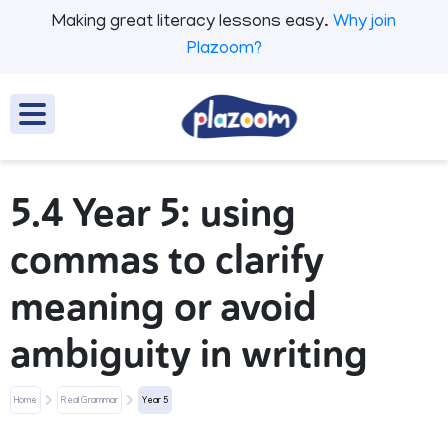
Making great literacy lessons easy.
Why join
Plazoom?
5.4 Year 5: using
commas to clarify
meaning or avoid
ambiguity in writing
Home
Real Grammar
Year 5