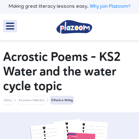
Making great literacy lessons easy.
Why join Plazoom?
Acrostic Poems - KS2
Water and the water
cycle topic
Home
Resource Collection
Effective Writing