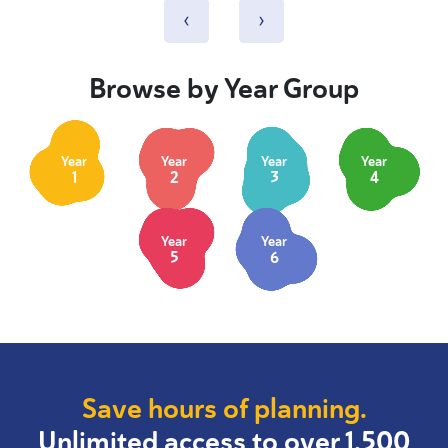
‹
›
Browse by Year Group
Year
Year
Year
Year
1
2
3
4
Year
Year
5
6
Save hours of planning.
Unlimited access to over 1,500