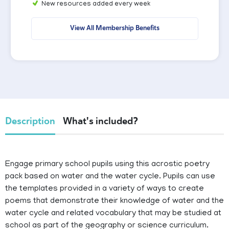
New resources added every week
View All Membership Benefits
Description
What's included?
Engage primary school pupils using this acrostic poetry
pack based on water and the water cycle. Pupils can use
the templates provided in a variety of ways to create
poems that demonstrate their knowledge of water and the
water cycle and related vocabulary that may be studied at
school as part of the geography or science curriculum.