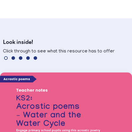
Look inside!
Click through to see what this resource has to offer