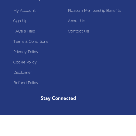
My Account
Plazoom Membership Benefits
Sign Up
About Us
FAQs & Help
Contact Us
Terms & Conditions
Privacy Policy
Cookie Policy
Disclaimer
Refund Policy
Stay Connected