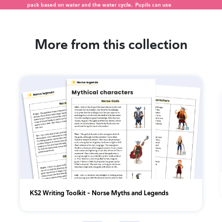
More from this collection
KS2 Writing Toolkit – Norse Myths and Legends