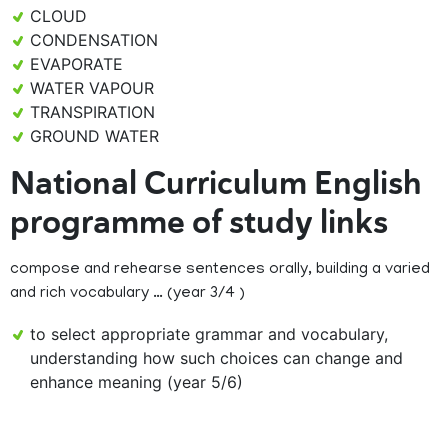
CLOUD
CONDENSATION
EVAPORATE
WATER VAPOUR
TRANSPIRATION
GROUND WATER
National Curriculum English
programme of study links
compose and rehearse sentences orally, building a varied
and rich vocabulary … (year 3/4 )
to select appropriate grammar and vocabulary,
understanding how such choices can change and
enhance meaning (year 5/6)