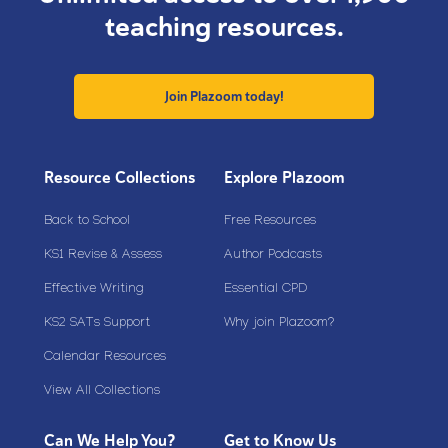
teaching resources.
Join Plazoom today!
Resource Collections
Explore Plazoom
Back to School
Free Resources
KS1 Revise & Assess
Author Podcasts
Effective Writing
Essential CPD
KS2 SATs Support
Why join Plazoom?
Calendar Resources
View All Collections
Can We Help You?
Get to Know Us