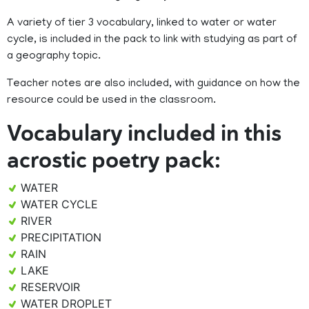
A variety of tier 3 vocabulary, linked to water or water
cycle, is included in the pack to link with studying as part of
a geography topic.
Teacher notes are also included, with guidance on how the
resource could be used in the classroom.
Vocabulary included in this
acrostic poetry pack:
WATER
WATER CYCLE
RIVER
PRECIPITATION
RAIN
LAKE
RESERVOIR
WATER DROPLET