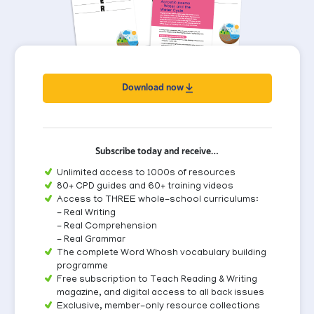
Download now
Subscribe today and receive…
Unlimited access to 1000s of resources
80+ CPD guides and 60+ training videos
Access to THREE whole-school curriculums:
- Real Writing
- Real Comprehension
- Real Grammar
The complete Word Whosh vocabulary building
programme
Free subscription to Teach Reading & Writing
magazine, and digital access to all back issues
Exclusive, member-only resource collections